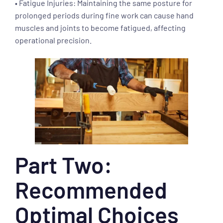
• Fatigue Injuries: Maintaining the same posture for
prolonged periods during fine work can cause hand
muscles and joints to become fatigued, affecting
operational precision.
Part Two:
Recommended
Optimal Choices