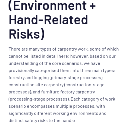
(Environment +
Hand-Related
Risks)
There are many types of carpentry work, some of which
cannot be listed in detail here; however, based on our
understanding of the core scenarios, we have
provisionally categorised them into three main types:
forestry and logging (primary-stage processes),
construction site carpentry (construction-stage
processes), and furniture factory carpentry
(processing-stage processes). Each category of work
scenario encompasses multiple processes, with
significantly different working environments and
distinct safety risks to the hands: