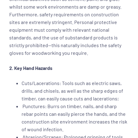
whilst some work environments are damp or greasy.
Furthermore, safety requirements on construction
sites are extremely stringent. Personal protective
equipment must comply with relevant national
standards, and the use of substandard products is
strictly prohibited—this naturally includes the safety
gloves for woodworking you require.
2. Key Hand Hazards
Cuts/Lacerations: Tools such as electric saws,
drills, and chisels, as well as the sharp edges of
timber, can easily cause cuts and lacerations;
Punctures: Burrs on timber, nails, and sharp
rebar points can easily pierce the hands, and the
construction site environment increases the risk
of wound infection.
Abrasion/Scrapes: Prolonged gripping of tools