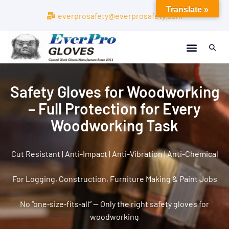
Translate »
everprosafety@everprosafety.com
Safety Gloves for Woodworking
– Full Protection for Every
Woodworking Task
Cut Resistant | Anti-Impact | Anti-Vibration | Anti-Chemical
For Logging, Construction, Furniture Making & Paint Jobs
No “one‑size‑fits‑all” — Only the right safety gloves for
woodworking