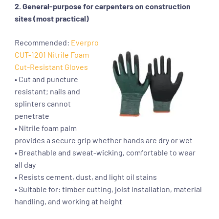
2. General-purpose for carpenters on construction
sites (most practical)
Recommended:
Everpro
CUT-1201 Nitrile Foam
Cut-Resistant Gloves
• Cut and puncture
resistant; nails and
splinters cannot
penetrate
• Nitrile foam palm
provides a secure grip whether hands are dry or wet
• Breathable and sweat-wicking, comfortable to wear
all day
• Resists cement, dust, and light oil stains
• Suitable for: timber cutting, joist installation, material
handling, and working at height