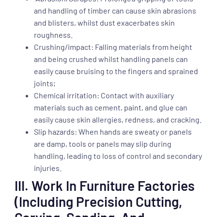
and handling of timber can cause skin abrasions
and blisters, whilst dust exacerbates skin
roughness.
Crushing/impact: Falling materials from height
and being crushed whilst handling panels can
easily cause bruising to the fingers and sprained
joints;
Chemical irritation: Contact with auxiliary
materials such as cement, paint, and glue can
easily cause skin allergies, redness, and cracking.
Slip hazards: When hands are sweaty or panels
are damp, tools or panels may slip during
handling, leading to loss of control and secondary
injuries.
III. Work In Furniture Factories
(including Precision Cutting,