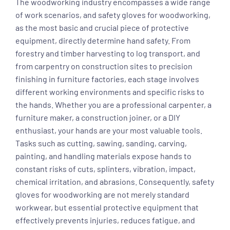
The woodworking industry encompasses a wide range
of work scenarios, and safety gloves for woodworking,
as the most basic and crucial piece of protective
equipment, directly determine hand safety. From
forestry and timber harvesting to log transport, and
from carpentry on construction sites to precision
finishing in furniture factories, each stage involves
different working environments and specific risks to
the hands. Whether you are a professional carpenter, a
furniture maker, a construction joiner, or a DIY
enthusiast, your hands are your most valuable tools.
Tasks such as cutting, sawing, sanding, carving,
painting, and handling materials expose hands to
constant risks of cuts, splinters, vibration, impact,
chemical irritation, and abrasions. Consequently, safety
gloves for woodworking are not merely standard
workwear, but essential protective equipment that
effectively prevents injuries, reduces fatigue, and