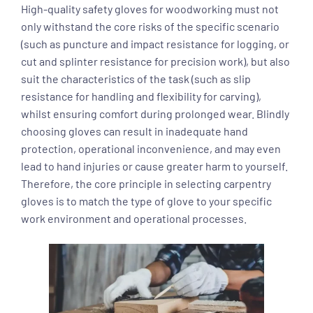
High-quality safety gloves for woodworking must not
only withstand the core risks of the specific scenario
(such as puncture and impact resistance for logging, or
cut and splinter resistance for precision work), but also
suit the characteristics of the task (such as slip
resistance for handling and flexibility for carving),
whilst ensuring comfort during prolonged wear. Blindly
choosing gloves can result in inadequate hand
protection, operational inconvenience, and may even
lead to hand injuries or cause greater harm to yourself.
Therefore, the core principle in selecting carpentry
gloves is to match the type of glove to your specific
work environment and operational processes.