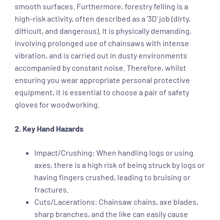
smooth surfaces. Furthermore, forestry felling is a
high-risk activity, often described as a ‘3D’ job (dirty,
difficult, and dangerous). It is physically demanding,
involving prolonged use of chainsaws with intense
vibration, and is carried out in dusty environments
accompanied by constant noise. Therefore, whilst
ensuring you wear appropriate personal protective
equipment, it is essential to choose a pair of safety
gloves for woodworking.
2. Key Hand Hazards
Impact/Crushing: When handling logs or using
axes, there is a high risk of being struck by logs or
having fingers crushed, leading to bruising or
fractures.
Cuts/Lacerations: Chainsaw chains, axe blades,
sharp branches, and the like can easily cause