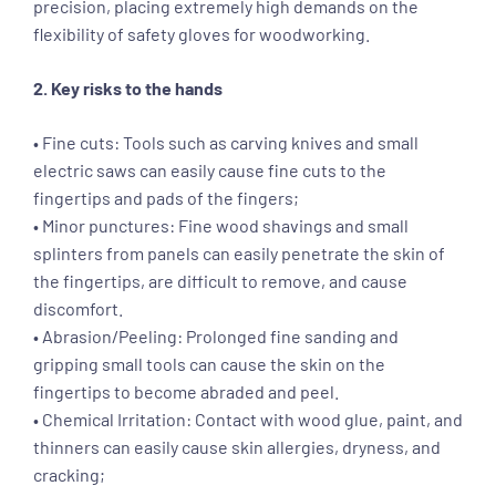
precision, placing extremely high demands on the
flexibility of safety gloves for woodworking.
2. Key risks to the hands
• Fine cuts: Tools such as carving knives and small
electric saws can easily cause fine cuts to the
fingertips and pads of the fingers;
• Minor punctures: Fine wood shavings and small
splinters from panels can easily penetrate the skin of
the fingertips, are difficult to remove, and cause
discomfort.
• Abrasion/Peeling: Prolonged fine sanding and
gripping small tools can cause the skin on the
fingertips to become abraded and peel.
• Chemical Irritation: Contact with wood glue, paint, and
thinners can easily cause skin allergies, dryness, and
cracking;