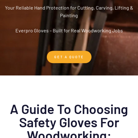
Your Reliable Hand Protection for Cutting, Carving, Lifting &
Painting
Everpro Gloves – Built for Real Woodworking Jobs
GET A QUOTE
A Guide To Choosing
Safety Gloves For
Woodworking: