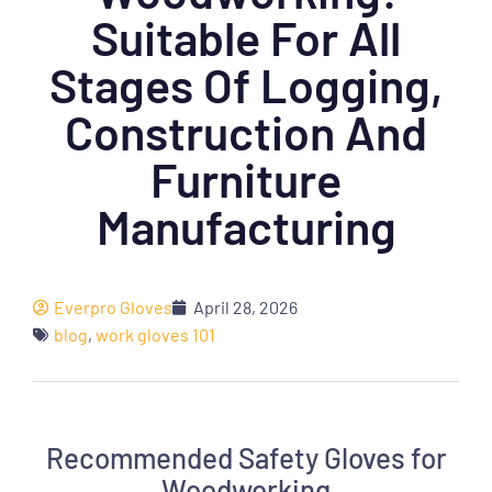
Suitable For All
Stages Of Logging,
Construction And
Furniture
Manufacturing
Everpro Gloves
April 28, 2026
blog
,
work gloves 101
Recommended Safety Gloves for
Woodworking