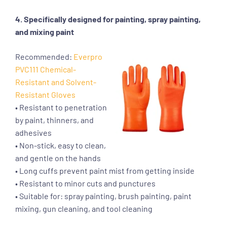
4. Specifically designed for painting, spray painting,
and mixing paint
Recommended:
Everpro
PVC111 Chemical-
Resistant and Solvent-
Resistant Gloves
• Resistant to penetration
by paint, thinners, and
adhesives
• Non-stick, easy to clean,
and gentle on the hands
• Long cuffs prevent paint mist from getting inside
• Resistant to minor cuts and punctures
• Suitable for: spray painting, brush painting, paint
mixing, gun cleaning, and tool cleaning