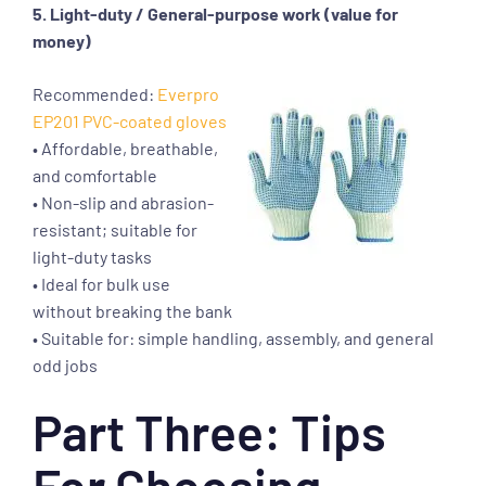
5. Light-duty / General-purpose work (value for
money)
Recommended:
Everpro
EP201 PVC-coated gloves
• Affordable, breathable,
and comfortable
• Non-slip and abrasion-
resistant; suitable for
light-duty tasks
• Ideal for bulk use
without breaking the bank
• Suitable for: simple handling, assembly, and general
odd jobs
Part Three: Tips
For Choosing