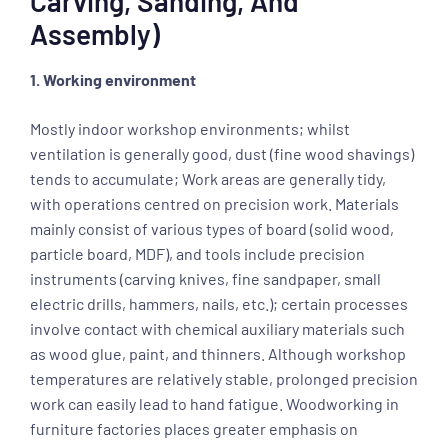
Carving, Sanding, And
Assembly)
1. Working environment
Mostly indoor workshop environments; whilst
ventilation is generally good, dust (fine wood shavings)
tends to accumulate; Work areas are generally tidy,
with operations centred on precision work. Materials
mainly consist of various types of board (solid wood,
particle board, MDF), and tools include precision
instruments (carving knives, fine sandpaper, small
electric drills, hammers, nails, etc.); certain processes
involve contact with chemical auxiliary materials such
as wood glue, paint, and thinners. Although workshop
temperatures are relatively stable, prolonged precision
work can easily lead to hand fatigue. Woodworking in
furniture factories places greater emphasis on