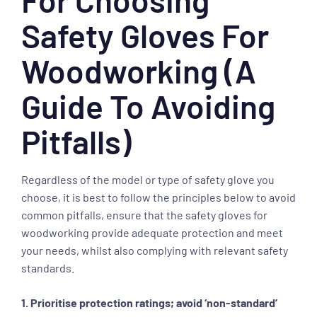
Safety Gloves For
Woodworking (A
Guide To Avoiding
Pitfalls)
Regardless of the model or type of safety glove you
choose, it is best to follow the principles below to avoid
common pitfalls, ensure that the safety gloves for
woodworking provide adequate protection and meet
your needs, whilst also complying with relevant safety
standards.
1. Prioritise protection ratings; avoid ‘non-standard’