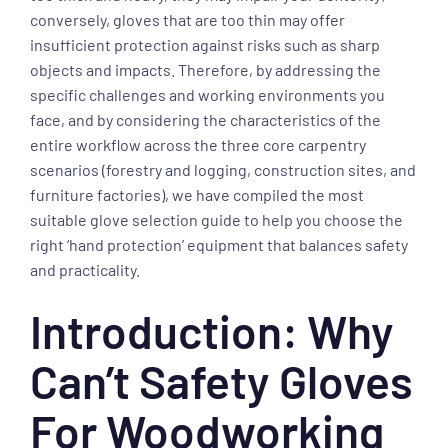
conversely, gloves that are too thin may offer
insufficient protection against risks such as sharp
objects and impacts. Therefore, by addressing the
specific challenges and working environments you
face, and by considering the characteristics of the
entire workflow across the three core carpentry
scenarios (forestry and logging, construction sites, and
furniture factories), we have compiled the most
suitable glove selection guide to help you choose the
right ‘hand protection’ equipment that balances safety
and practicality.
Introduction: Why
Can’t Safety Gloves
For Woodworking