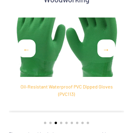
 PVC Dipped Gloves
Cotton Liner PVC Sandy Coated 
)
(PVC103)