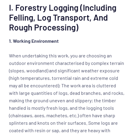
I. Forestry Logging (including
Felling, Log Transport, And
Rough Processing)
1. Working Environment
When undertaking this work, you are choosing an
outdoor environment characterised by complex terrain
(slopes, woodland) and significant weather exposure
(high temperatures, torrential rain and extreme cold
may all be encountered); The work area is cluttered
with large quantities of logs, dead branches, and rocks,
making the ground uneven and slippery; the timber
handled is mostly fresh logs, and the logging tools
(chainsaws, axes, machetes, etc.) often have sharp
splinters and knots on their surfaces. Some logs are
coated with resin or sap, and they are heavy with