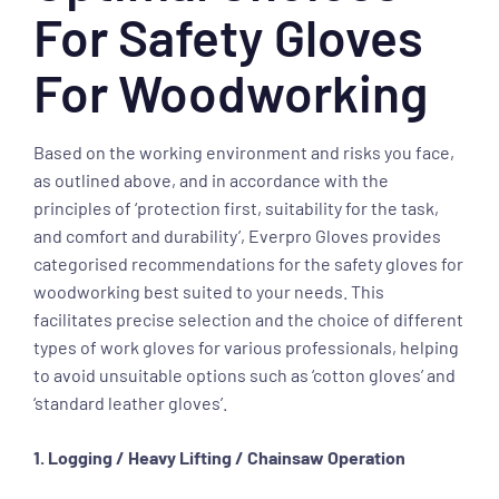
For Safety Gloves
For Woodworking
Based on the working environment and risks you face,
as outlined above, and in accordance with the
principles of ‘protection first, suitability for the task,
and comfort and durability’, Everpro Gloves provides
categorised recommendations for the safety gloves for
woodworking best suited to your needs. This
facilitates precise selection and the choice of different
types of work gloves for various professionals, helping
to avoid unsuitable options such as ‘cotton gloves’ and
‘standard leather gloves’.
1. Logging / Heavy Lifting / Chainsaw Operation