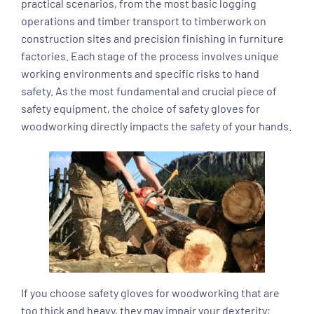
practical scenarios, from the most basic logging
operations and timber transport to timberwork on
construction sites and precision finishing in furniture
factories. Each stage of the process involves unique
working environments and specific risks to hand
safety. As the most fundamental and crucial piece of
safety equipment, the choice of safety gloves for
woodworking directly impacts the safety of your hands.
If you choose safety gloves for woodworking that are
too thick and heavy, they may impair your dexterity;