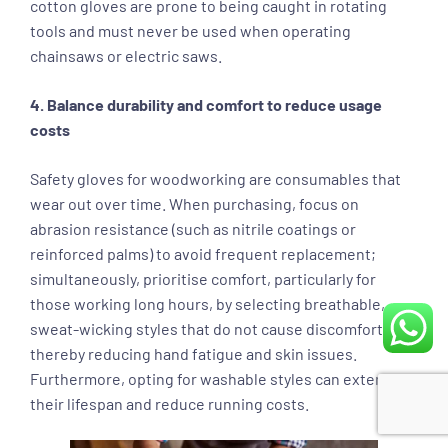
cotton gloves are prone to being caught in rotating
tools and must never be used when operating
chainsaws or electric saws.
4. Balance durability and comfort to reduce usage
costs
Safety gloves for woodworking are consumables that
wear out over time. When purchasing, focus on
abrasion resistance (such as nitrile coatings or
reinforced palms) to avoid frequent replacement;
simultaneously, prioritise comfort, particularly for
those working long hours, by selecting breathable,
sweat-wicking styles that do not cause discomfort,
thereby reducing hand fatigue and skin issues.
Furthermore, opting for washable styles can extend
their lifespan and reduce running costs.