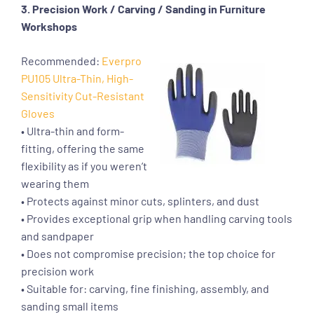
3. Precision Work / Carving / Sanding in Furniture
Workshops
Recommended:
Everpro
PU105 Ultra-Thin, High-
Sensitivity Cut-Resistant
Gloves
• Ultra-thin and form-
fitting, offering the same
flexibility as if you weren’t
wearing them
• Protects against minor cuts, splinters, and dust
• Provides exceptional grip when handling carving tools
and sandpaper
• Does not compromise precision; the top choice for
precision work
• Suitable for: carving, fine finishing, assembly, and
sanding small items