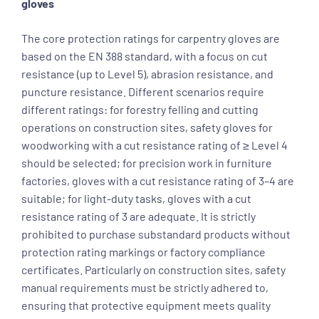
gloves
The core protection ratings for carpentry gloves are
based on the EN 388 standard, with a focus on cut
resistance (up to Level 5), abrasion resistance, and
puncture resistance. Different scenarios require
different ratings: for forestry felling and cutting
operations on construction sites, safety gloves for
woodworking with a cut resistance rating of ≥ Level 4
should be selected; for precision work in furniture
factories, gloves with a cut resistance rating of 3–4 are
suitable; for light-duty tasks, gloves with a cut
resistance rating of 3 are adequate. It is strictly
prohibited to purchase substandard products without
protection rating markings or factory compliance
certificates. Particularly on construction sites, safety
manual requirements must be strictly adhered to,
ensuring that protective equipment meets quality