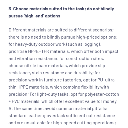
3. Choose materials suited to the task; do not blindly
pursue ‘high-end’ options
Different materials are suited to different scenarios;
there is no need to blindly pursue high-priced options:
for heavy-duty outdoor work (such as logging),
prioritise HPPE+TPR materials, which offer both impact
and vibration resistance; for construction sites,
choose nitrile foam materials, which provide slip
resistance, stain resistance and durability; for
precision work in furniture factories, opt for PU+ultra-
thin HPPE materials, which combine flexibility with
precision; For light-duty tasks, opt for polyester-cotton
+ PVC materials, which offer excellent value for money.
At the same time, avoid common material pitfalls:
standard leather gloves lack sufficient cut resistance
and are unsuitable for high-speed cutting operations;