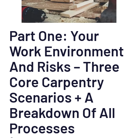
Part One: Your
Work Environment
And Risks – Three
Core Carpentry
Scenarios + A
Breakdown Of All
Processes