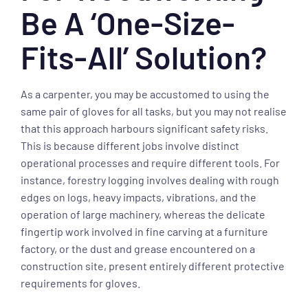
Be A ‘one-Size-
Fits-All’ Solution?
As a carpenter, you may be accustomed to using the
same pair of gloves for all tasks, but you may not realise
that this approach harbours significant safety risks.
This is because different jobs involve distinct
operational processes and require different tools. For
instance, forestry logging involves dealing with rough
edges on logs, heavy impacts, vibrations, and the
operation of large machinery, whereas the delicate
fingertip work involved in fine carving at a furniture
factory, or the dust and grease encountered on a
construction site, present entirely different protective
requirements for gloves.