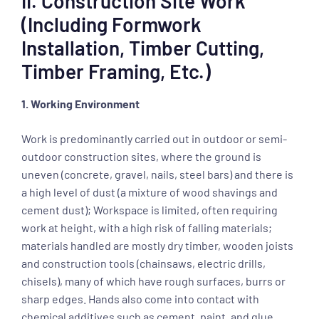
II. Construction Site Work
(including Formwork
Installation, Timber Cutting,
Timber Framing, Etc.)
1. Working Environment
Work is predominantly carried out in outdoor or semi-
outdoor construction sites, where the ground is
uneven (concrete, gravel, nails, steel bars) and there is
a high level of dust (a mixture of wood shavings and
cement dust); Workspace is limited, often requiring
work at height, with a high risk of falling materials;
materials handled are mostly dry timber, wooden joists
and construction tools (chainsaws, electric drills,
chisels), many of which have rough surfaces, burrs or
sharp edges. Hands also come into contact with
chemical additives such as cement, paint, and glue,