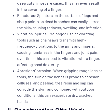
deep cuts; in severe cases, this may even result
in the severing of a finger.
Punctures: Splinters on the surface of logs and
sharp points on dead branches can easily pierce
the skin, causing redness, swelling, and infection.
Vibration injuries: Prolonged use of vibrating
tools such as chainsaws transmits high-
frequency vibrations to the arms and fingers,
causing numbness in the fingers and joint pain;
over time, this can lead to vibration white finger,
affecting hand dexterity.
Abrasion/Corrosion: When gripping rough logs or
tools, the skin on the hands is prone to abrasion,
calluses, and peeling; tree resin and sap can
corrode the skin, and combined with outdoor
conditions, this can exacerbate dry, cracked
hands.