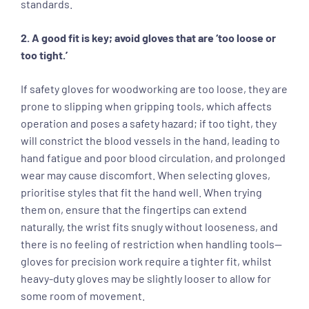
standards.
2. A good fit is key; avoid gloves that are ‘too loose or
too tight.’
If safety gloves for woodworking are too loose, they are
prone to slipping when gripping tools, which affects
operation and poses a safety hazard; if too tight, they
will constrict the blood vessels in the hand, leading to
hand fatigue and poor blood circulation, and prolonged
wear may cause discomfort. When selecting gloves,
prioritise styles that fit the hand well. When trying
them on, ensure that the fingertips can extend
naturally, the wrist fits snugly without looseness, and
there is no feeling of restriction when handling tools—
gloves for precision work require a tighter fit, whilst
heavy-duty gloves may be slightly looser to allow for
some room of movement.