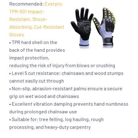
Recommended:
Everpro
TPR-501 Impact-
Resistant, Shock-
Absorbing, Cut-Resistant
Gloves
• TPR hard shell on the
back of the hand provides
impact protection,
reducing the risk of injury from blows or crushing
• Level 5 cut resistance; chainsaws and wood stumps
cannot easily cut through
• Non-slip, abrasion-resistant palms ensure a secure
grip on wet wood and chainsaws
• Excellent vibration damping prevents hand numbness
during prolonged chainsaw use
• Suitable for: tree felling, log hauling, rough
processing, and heavy-duty carpentry