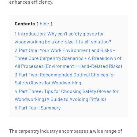
enhances efficiency.
Contents
hide
1
Introduction: Why can’t safety gloves for
woodworking be a ‘one-size-fits-all’ solution?
2
Part One: Your Work Environment and Risks –
Three Core Carpentry Scenarios + A Breakdown of
All Processes (Environment + Hand-Related Risks)
3
Part Two: Recommended Optimal Choices for
Safety Gloves for Woodworking
4
Part Three: Tips for Choosing Safety Gloves for
Woodworking (A Guide to Avoiding Pitfalls)
5
Part Four: Summary
The carpentry industry encompasses a wide range of