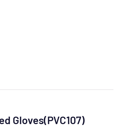
ted Gloves(PVC107)