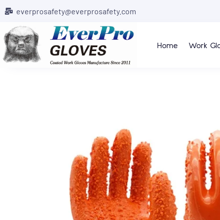
everprosafety@everprosafety.com
Home
Work Gl