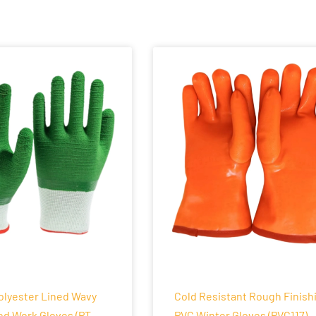
olyester Lined Wavy
Cold Resistant Rough Finish
ed Work Gloves (PT-
PVC Winter Gloves (PVC117)