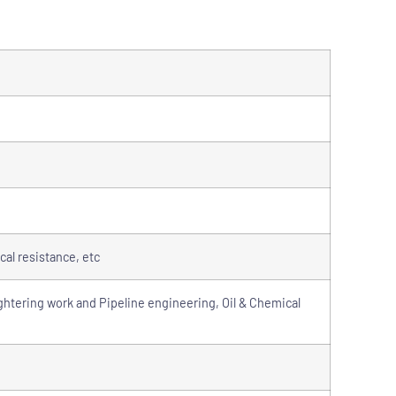
cal resistance, etc
ghtering work and Pipeline engineering, Oil & Chemical