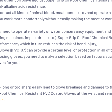
k alkaline acid resistance.
ntact all kinds of animal blood, meat bones, etc., and operate a 
t you work more comfortably without easily making the meat or wo
 need to operate a variety of water conservancy equipment and fac
ng machines, impact drills, etc.).
Super Grip Oil Roof Chemical 
rformance, which in turn reduces the risk of hand injury.
 Gloves(PVC107)
can provide a certain level of protection in all o
oosing gloves, you need to make a selection based on factors suc
ves for you!
o long or too sharp easily lead to glove breakage and damage to t
 Roof Chemical Resistant PVC Coated Gloves at the wrist and re
ok!