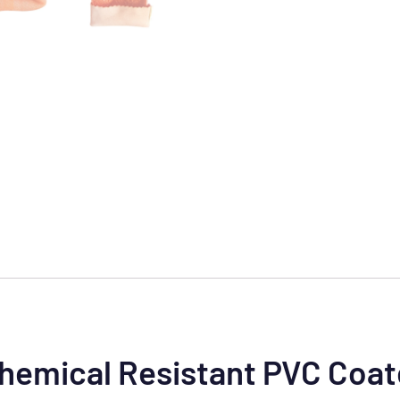
Chemical Resistant PVC Coa