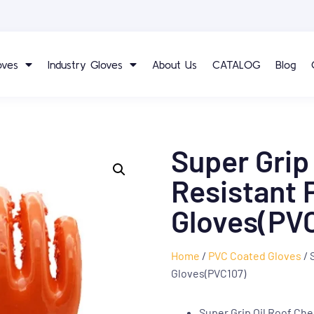
oves
Industry Gloves
About Us
CATALOG
Blog
Super Grip
Resistant 
Gloves(PV
Home
/
PVC Coated Gloves
/ 
Gloves(PVC107)
Super Grip Oil Roof Ch