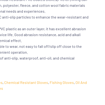
, polyester, fleece, and cotton wool fabric materials
onal needs and experiences.
 anti-slip particles to enhance the wear-resistant and
C plastic as an outer layer, it has excellent abrasion
ice life. Good abrasion resistance, acid and alkali
emical effect.
le to wear, not easy to fall off/slip off close to the
venient operation.
f anti-slip, waterproof, anti-oil, and chemical
es
,
Chemical Resistant Gloves
,
Fishing Gloves
,
Oil And
es