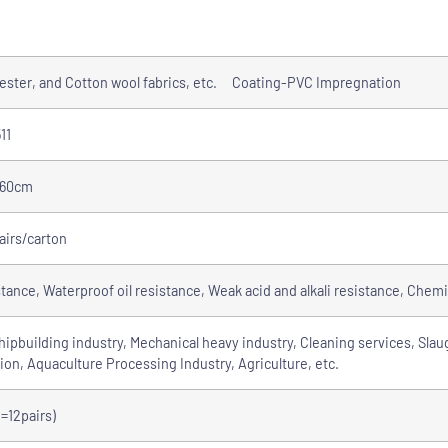
yester, and Cotton wool fabrics, etc. Coating-PVC Impregnation
11
-60cm
airs/carton
stance, Waterproof oil resistance, Weak acid and alkali resistance, Chemi
ipbuilding industry, Mechanical heavy industry, Cleaning services, Slau
ion, Aquaculture Processing Industry, Agriculture, etc.
=12pairs)