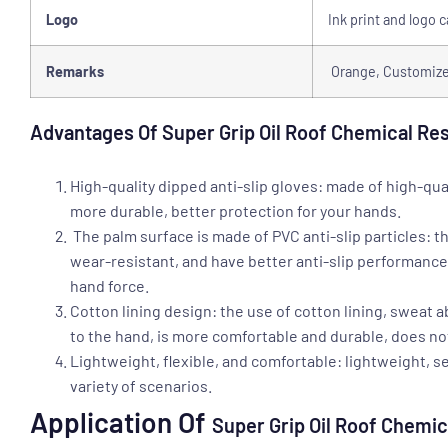
Logo
Ink print and logo 
Remarks
Orange, Customized
Advantages Of Super Grip Oil Roof Chemical Re
High-quality dipped anti-slip gloves: made of high-qua
more durable, better protection for your hands.
The palm surface is made of PVC anti-slip particles: th
wear-resistant, and have better anti-slip performanc
hand force.
Cotton lining design: the use of cotton lining, sweat 
to the hand, is more comfortable and durable, does not s
Lightweight, flexible, and comfortable: lightweight, s
variety of scenarios.
Application Of
Super Grip Oil Roof Chemi