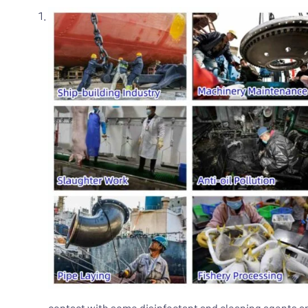
contact with some disinfectant and cleaning agents an