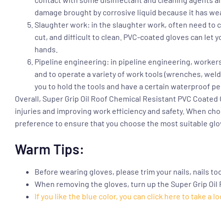
damage brought by corrosive liquid because it has wea
Slaughter work: in the slaughter work, often need to co
cut, and difficult to clean. PVC-coated gloves can le
hands.
Pipeline engineering: in pipeline engineering, workers
and to operate a variety of work tools (wrenches, weldi
you to hold the tools and have a certain waterproof pe
Overall,
Super Grip Oil Roof Chemical Resistant PVC Coated
injuries and improving work efficiency and safety. When ch
preference to ensure that you choose the most suitable glo
Warm Tips:
Before wearing gloves, please trim your nails, nails to
When removing the gloves, turn up the Super Grip Oil
If you like the blue color, you can click here to take a lo