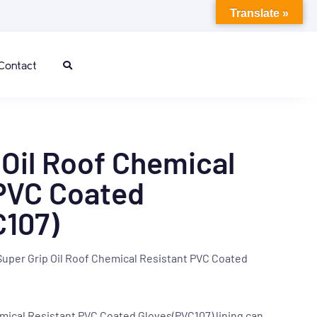
Translate »
Contact
 Oil Roof Chemical
PVC Coated
C107)
Super Grip Oil Roof Chemical Resistant PVC Coated
emical Resistant PVC Coated Gloves(PVC107)
lining can