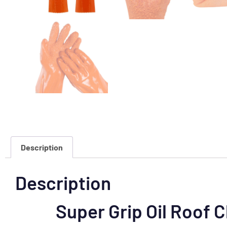
Description
Description
Super Grip Oil Roof 