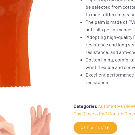
be selected from cotton
to meet different seas
The palm is made of PVC
anti-slip performance.
Adopting high-quality PV
resistance and long serv
resistance, and anti-ch
Cotton lining, comfortab
wrist, flexible and con
Excellent performance o
resistance.
Categories
Automotive Glov
Gas Gloves
,
PVC Coated Glov
GET A QUOTE