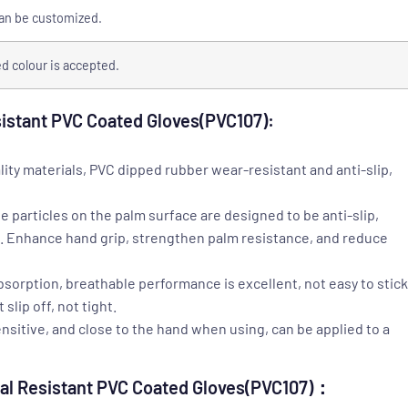
can be customized.
 colour is accepted.
sistant PVC Coated Gloves(PVC107):
lity materials, PVC dipped rubber wear-resistant and anti-slip,
e particles on the palm surface are designed to be anti-slip,
e. Enhance hand grip, strengthen palm resistance, and reduce
absorption, breathable performance is excellent, not easy to stick
lip off, not tight.
ensitive, and close to the hand when using, can be applied to a
cal Resistant PVC Coated Gloves(PVC107)：