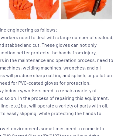
line engineering as follows:
, workers need to deal with a large number of seafood,
 and stabbed and cut. These gloves can not only
function better protects the hands from injury.
kers in the maintenance and operation process, need to
g machines, welding machines, wrenches, and oil
s will produce sharp cutting and splash, or pollution
need for PVC-coated gloves for protection.
y industry, workers need to repair a variety of
 so on. In the process of repairing this equipment,
line, etc.) but will operate a variety of parts with oil.
s easily slipping, while protecting the hands to
in a wet environment, sometimes need to come into
nt PVC Coated Gloves(PVC107)
can well avoid the