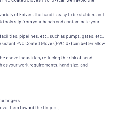
variety of knives, the hand is easy to be stabbed and
rk tools slip from your hands and contaminate your
ilities, pipelines, etc., such as pumps, gates, etc.,
Resistant PVC Coated Gloves(PVC107)
can better allow
f the above industries, reducing the risk of hand
h as your work requirements, hand size, and
he fingers.
move them toward the fingers.