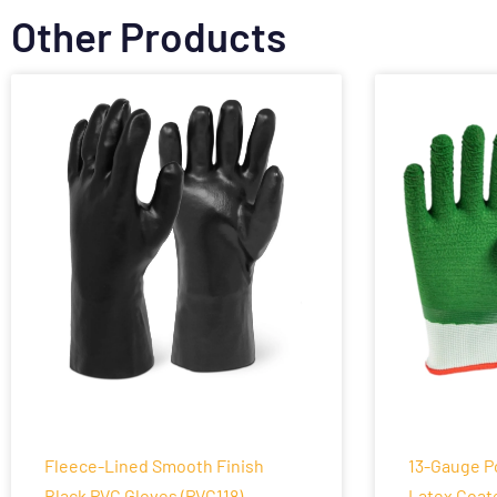
Other Products
Fleece-Lined Smooth Finish
13-Gauge P
Black PVC Gloves (PVC118)
Latex Coat