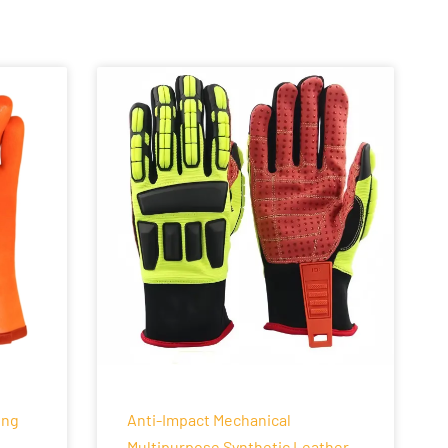
ing
Anti-Impact Mechanical
Multipurpose Synthetic Leather