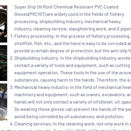
Super Grip Oil Roof Chemical Resistant PVC Coated
Gloves(PVC107)
are widely used in the fields of fishery
processing, shipbuilding industry, mechanical heavy
industry, cleaning service, slaughtering work, and G pipe
Fishery processing: in the process of fishery processing
shellfish, fish, etc., and the hand is easy to be corroded
provide a certain degree of protection, but the anti-slip 
Shipbuilding industry: in the shipbuilding industry, wor
contact a variety of tools and equipment, such as cuttin
equipment operation. These tools in the use of the proces
substances, causing harm to the hands. Therefore, the a 
Mechanical heavy industry: in the field of mechanical heav
machinery and equipment, such as cranes, excavators, and
hands will not only contact a variety of oil (diesel, oil, gaso
So wearing these gloves can prevent the hands of the part
avoid being corroded by oil substances, and pollution.
Cleaning services: in the cleaning work, not only work 
d other corrosive liquids.
Super Grip Oil Roof Chemical Resista