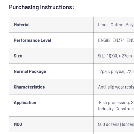
Purchasing Instructions:
Material
Liner- Cotton, Pol
Performance Level
EN388 EN374 EN5
Size
9(L)-11(XXL), 27cm
Normal Package
12pair/polybag,72p
Characteristics
Anti-slip wear resi
Application
Fish processing, Sh
Industry, Construct
MOQ
500 dozens (1dozen