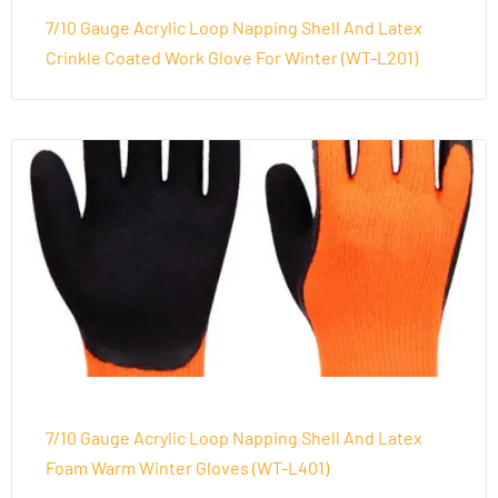
7/10 Gauge Acrylic Loop Napping Shell And Latex
Crinkle Coated Work Glove For Winter (WT-L201)
7/10 Gauge Acrylic Loop Napping Shell And Latex
Foam Warm Winter Gloves (WT-L401)