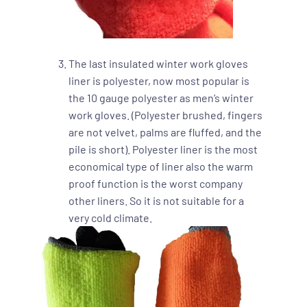
The last insulated winter work gloves
liner is polyester, now most popular is
the 10 gauge polyester as men’s winter
work gloves. (Polyester brushed, fingers
are not velvet, palms are fluffed, and the
pile is short). Polyester liner is the most
economical type of liner also the warm
proof function is the worst company
other liners. So it is not suitable for a
very cold climate.