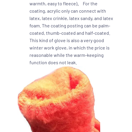
warmth, easy to fleece)。 For the
coating, acrylic only can connect with
latex, latex crinkle, latex sandy, and latex
foam. The coating posting can be palm-
coated, thumb-coated and half-coated.
This kind of glove is also a very good
winter work glove, in which the price is
reasonable while the warm-keeping
function does not leak.