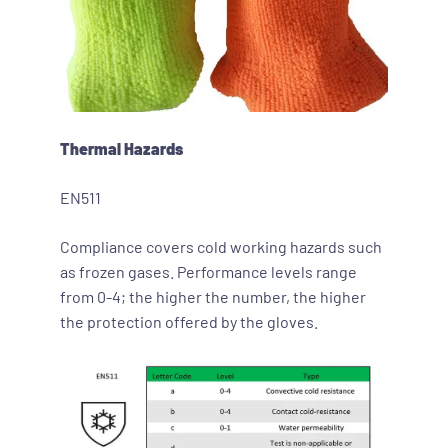
Thermal Hazard
s
EN511
Compliance covers cold working hazards such
as frozen gases. Performance levels range
from 0-4; the higher the number, the higher
the protection offered by the gloves.