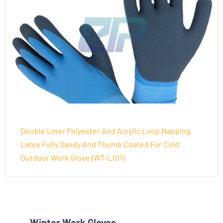
Double Liner Polyester And Acrylic Loop Napping
Latex Fully Sandy And Thumb Coated For Cold
Outdoor Work Glove (WT-L101)
Winter Work Gloves