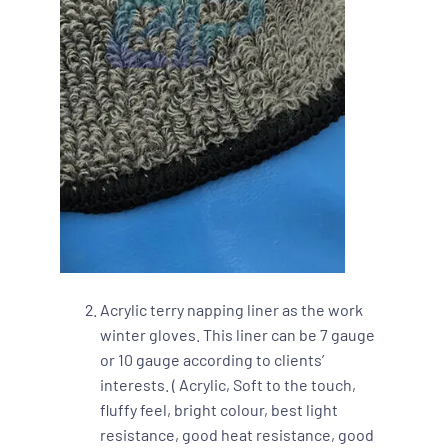
Acrylic terry napping liner as the work
winter gloves. This liner can be 7 gauge
or 10 gauge according to clients’
interests. ( Acrylic, Soft to the touch,
fluffy feel, bright colour, best light
resistance, good heat resistance, good