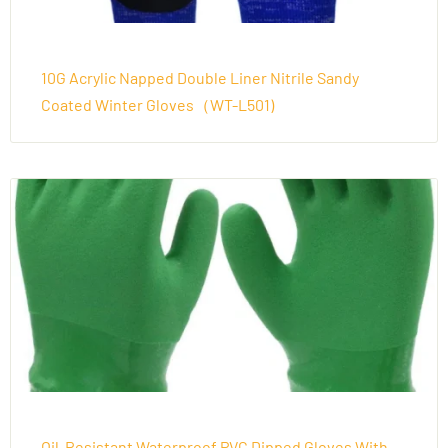
10G Acrylic Napped Double Liner Nitrile Sandy
Coated Winter Gloves（WT-L501)
Oil-Resistant Waterproof PVC Dipped Gloves With