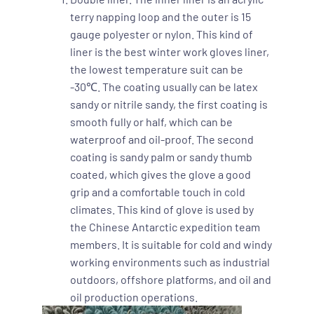
terry napping loop and the outer is 15
gauge polyester or nylon. This kind of
liner is the best winter work gloves liner,
the lowest temperature suit can be
-30℃. The coating usually can be latex
sandy or nitrile sandy, the first coating is
smooth fully or half, which can be
waterproof and oil-proof. The second
coating is sandy palm or sandy thumb
coated, which gives the glove a good
grip and a comfortable touch in cold
climates. This kind of glove is used by
the Chinese Antarctic expedition team
members. It is suitable for cold and windy
working environments such as industrial
outdoors, offshore platforms, and oil and
oil production operations.