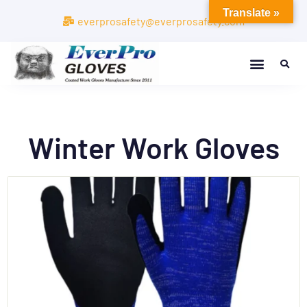
Translate »
everprosafety@everprosafety.com
Winter Work Gloves