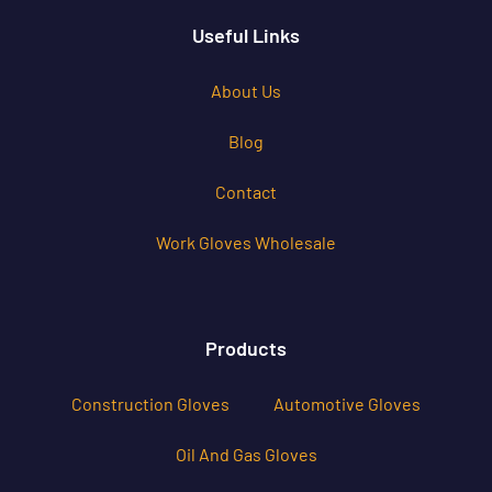
Useful Links
About Us
Blog
Contact
Work Gloves Wholesale
Products
Construction Gloves
Automotive Gloves
Oil And Gas Gloves