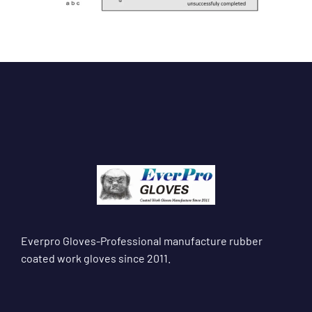
Everpro Gloves-Professional manufacture rubber
coated work gloves since 2011.