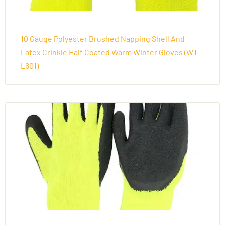
10 Gauge Polyester Brushed Napping Shell And
Latex Crinkle Half Coated Warm Winter Gloves (WT-
L601)