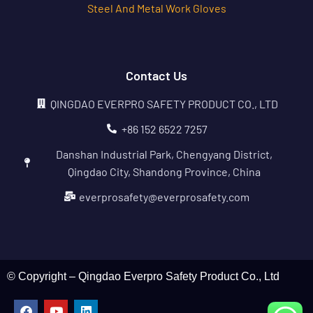
Steel And Metal Work Gloves
Contact Us
QINGDAO EVERPRO SAFETY PRODUCT CO., LTD
+86 152 6522 7257
Danshan Industrial Park, Chengyang District,
Qingdao City, Shandong Province, China
everprosafety@everprosafety.com
© Copyright – Qingdao Everpro Safety Product Co., Ltd