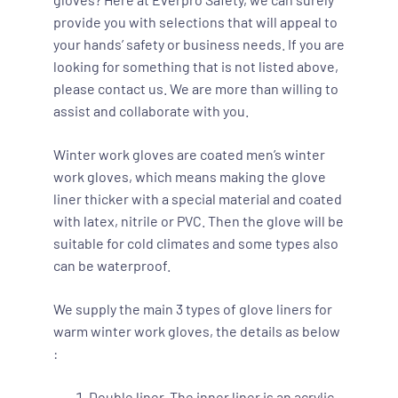
provide you with selections that will appeal to
your hands’ safety or business needs. If you are
looking for something that is not listed above,
please contact us. We are more than willing to
assist and collaborate with you.
Winter work gloves are coated men’s winter
work gloves, which means making the glove
liner thicker with a special material and coated
with latex, nitrile or PVC. Then the glove will be
suitable for cold climates and some types also
can be waterproof.
We supply the main 3 types of glove liners for
warm winter work gloves, the details as below
:
Double liner. The inner liner is an acrylic