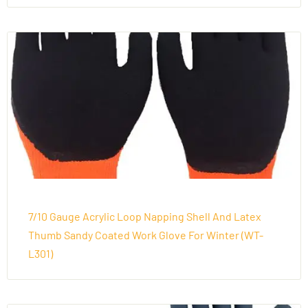
7/10 Gauge Acrylic Loop Napping Shell And Latex
Thumb Sandy Coated Work Glove For Winter (WT-
L301)