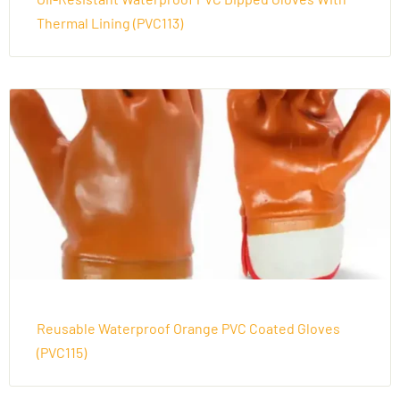
Thermal Lining (PVC113)
Reusable Waterproof Orange PVC Coated Gloves
(PVC115)