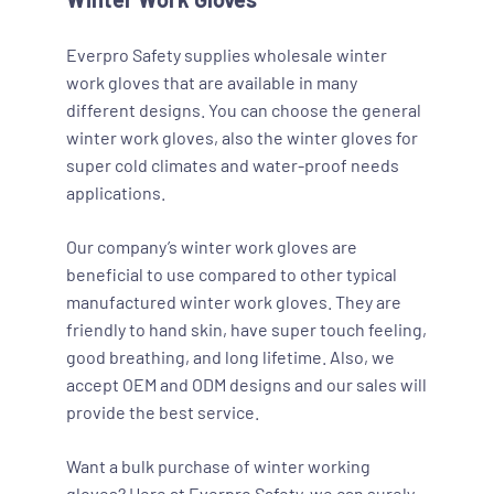
Everpro Safety supplies wholesale winter
work gloves that are available in many
different designs. You can choose the general
winter work gloves, also the winter gloves for
super cold climates and water-proof needs
applications.
Our company’s winter work gloves are
beneficial to use compared to other typical
manufactured winter work gloves. They are
friendly to hand skin, have super touch feeling,
good breathing, and long lifetime. Also, we
accept OEM and ODM designs and our sales will
provide the best service.
Want a bulk purchase of winter working
gloves? Here at Everpro Safety, we can surely