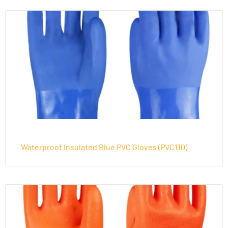
Waterproof Insulated Blue PVC Gloves (PVC110)