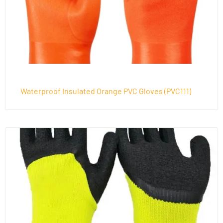
Waterproof Insulated Orange PVC Gloves (PVC111)