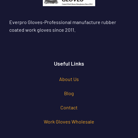
Everpro Gloves-Professional manufacture rubber
coated work gloves since 2011.
Useful Links
About Us
Blog
Contact
Work Gloves Wholesale