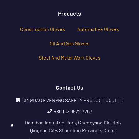
Products
Construction Gloves
Automotive Gloves
Oil And Gas Gloves
Steel And Metal Work Gloves
Contact Us
QINGDAO EVERPRO SAFETY PRODUCT CO., LTD
+86 152 6522 7257
Danshan Industrial Park, Chengyang District,
Qingdao City, Shandong Province, China