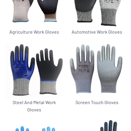
Agriculture Work Gloves
Automotive Work Gloves
Steel And Metal Work
Screen Touch Gloves
Gloves