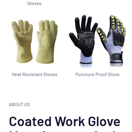
Gloves
Heat Resistant Gloves
Puncture Proof Glove
ABOUT US
Coated Work Glove