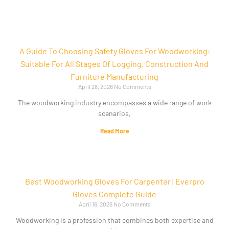
A Guide To Choosing Safety Gloves For Woodworking:
Suitable For All Stages Of Logging, Construction And
Furniture Manufacturing
April 28, 2026
No Comments
The woodworking industry encompasses a wide range of work
scenarios,
Read More
Best Woodworking Gloves For Carpenter | Everpro
Gloves Complete Guide
April 16, 2026
No Comments
Woodworking is a profession that combines both expertise and