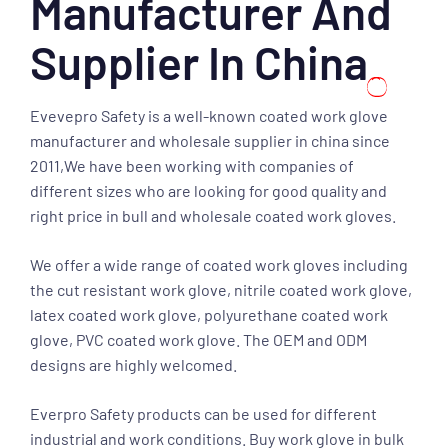
Manufacturer And
Supplier In China
Evevepro Safety is a well-known coated work glove
manufacturer and wholesale supplier in china since
2011,We have been working with companies of
different sizes who are looking for good quality and
right price in bull and wholesale coated work gloves.
We offer a wide range of coated work gloves including
the cut resistant work glove, nitrile coated work glove,
latex coated work glove, polyurethane coated work
glove, PVC coated work glove. The OEM and ODM
designs are highly welcomed.
Everpro Safety products can be used for different
industrial and work conditions. Buy work glove in bulk