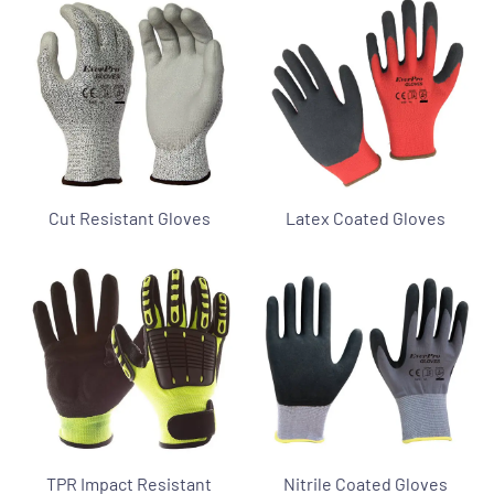
Cut Resistant Gloves
Latex Coated Gloves
TPR Impact Resistant
Nitrile Coated Gloves