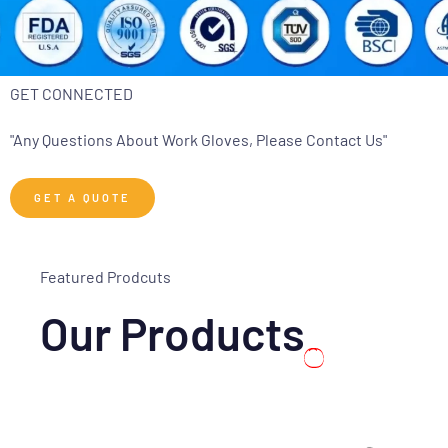
GET CONNECTED
"Any Questions About Work Gloves, Please Contact Us"
GET A QUOTE
Featured Prodcuts
Our Products