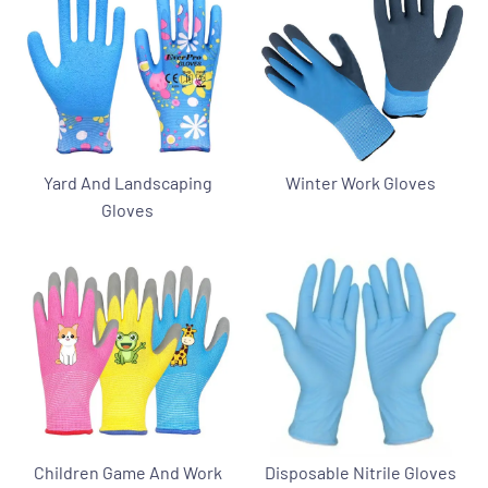
Yard And Landscaping
Winter Work Gloves
Gloves
Children Game And Work
Disposable Nitrile Gloves