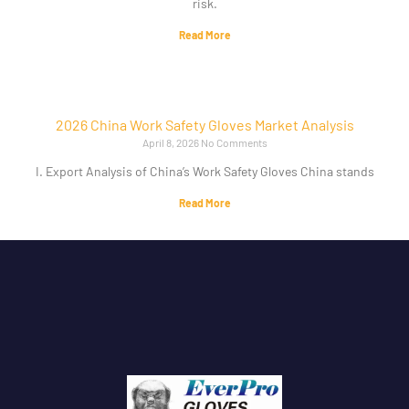
risk.
Read More
2026 China Work Safety Gloves Market Analysis
April 8, 2026
No Comments
I. Export Analysis of China’s Work Safety Gloves China stands
Read More