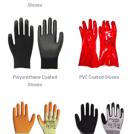
Gloves
Polyurethane Coated
PVC Coated Gloves
Gloves