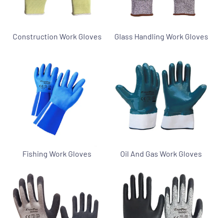
Construction Work Gloves
Glass Handling Work Gloves
Fishing Work Gloves
Oil And Gas Work Gloves