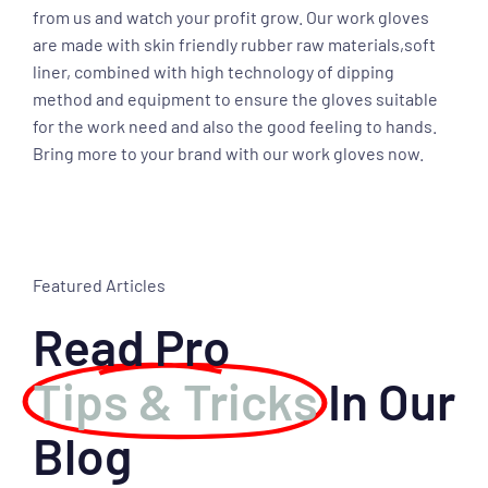
from us and watch your profit grow. Our work gloves
are made with skin friendly rubber raw materials,soft
liner, combined with high technology of dipping
method and equipment to ensure the gloves suitable
for the work need and also the good feeling to hands.
Bring more to your brand with our work gloves now.
Featured Articles
Read Pro
Tips & Tricks
In Our
Blog