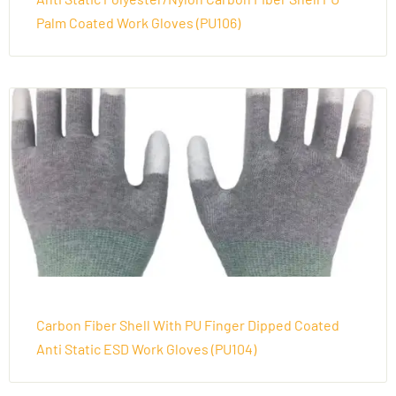
Palm Coated Work Gloves (PU106)
Carbon Fiber Shell With PU Finger Dipped Coated
Anti Static ESD Work Gloves (PU104)