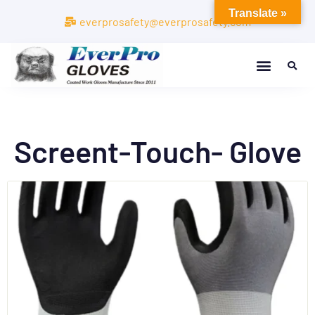
Translate »
everprosafety@everprosafety.com
Screent-Touch- Glove