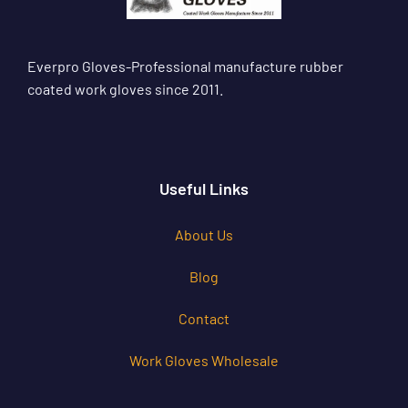
Everpro Gloves-Professional manufacture rubber
coated work gloves since 2011.
Useful Links
About Us
Blog
Contact
Work Gloves Wholesale