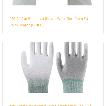
21G A4 Cut Resistant Gloves With Microfoam PU
Palm Coated (PU108)
Anti Static Polyester/Nylon Carbon Fiber Shell PU