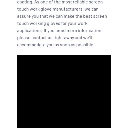
coating. As one of the most reliable screen
touch work glove manufacturers, we can
assure you that we can make the best screen
touch working gloves for your work
applications. If you need more information,
please contact us right away and we’ll
accommodate you as soon as possible.