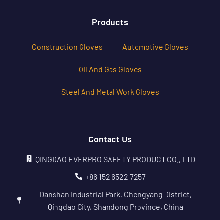
Products
Construction Gloves
Automotive Gloves
Oil And Gas Gloves
Steel And Metal Work Gloves
Contact Us
QINGDAO EVERPRO SAFETY PRODUCT CO., LTD
+86 152 6522 7257
Danshan Industrial Park, Chengyang District,
Qingdao City, Shandong Province, China