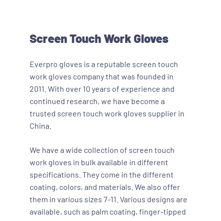
Screen Touch Work Gloves
Everpro gloves is a reputable screen touch
work gloves company that was founded in
2011. With over 10 years of experience and
continued research, we have become a
trusted screen touch work gloves supplier in
China.
We have a wide collection of screen touch
work gloves in bulk available in different
specifications. They come in the different
coating, colors, and materials. We also offer
them in various sizes 7-11. Various designs are
available, such as palm coating, finger-tipped