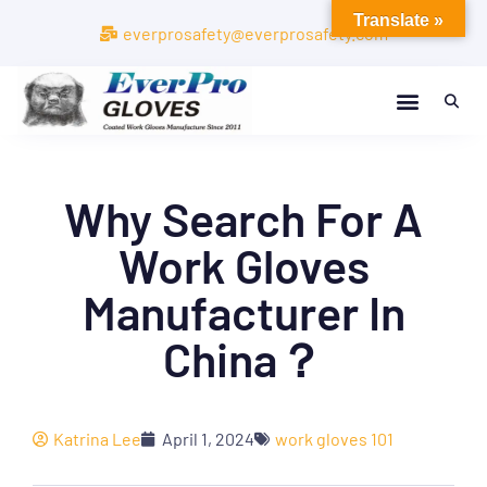
Translate »
everprosafety@everprosafety.com
Why Search For A
Work Gloves
Manufacturer In
China？
Katrina Lee
April 1, 2024
work gloves 101