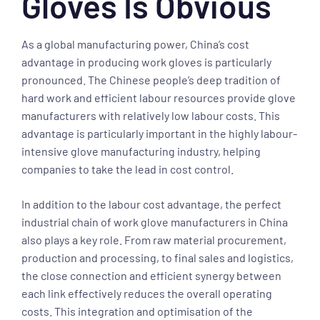
Gloves Is Obvious
As a global manufacturing power, China’s cost
advantage in producing work gloves is particularly
pronounced. The Chinese people’s deep tradition of
hard work and efficient labour resources provide glove
manufacturers with relatively low labour costs. This
advantage is particularly important in the highly labour-
intensive glove manufacturing industry, helping
companies to take the lead in cost control.
In addition to the labour cost advantage, the perfect
industrial chain of work glove manufacturers in China
also plays a key role. From raw material procurement,
production and processing, to final sales and logistics,
the close connection and efficient synergy between
each link effectively reduces the overall operating
costs. This integration and optimisation of the