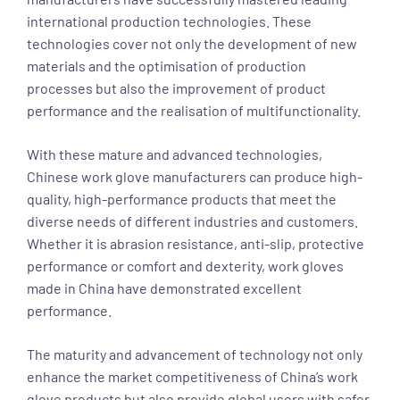
international production technologies. These
technologies cover not only the development of new
materials and the optimisation of production
processes but also the improvement of product
performance and the realisation of multifunctionality.
With these mature and advanced technologies,
Chinese work glove manufacturers can produce high-
quality, high-performance products that meet the
diverse needs of different industries and customers.
Whether it is abrasion resistance, anti-slip, protective
performance or comfort and dexterity, work gloves
made in China have demonstrated excellent
performance.
The maturity and advancement of technology not only
enhance the market competitiveness of China’s work
glove products but also provide global users with safer,