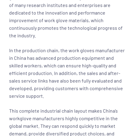
of many research institutes and enterprises are
dedicated to the innovation and performance
improvement of work glove materials, which
continuously promotes the technological progress of
the industry.
In the production chain, the work gloves manufacturer
in China has advanced production equipment and
skilled workers, which can ensure high-quality and
efficient production. In addition, the sales and after-
sales service links have also been fully evaluated and
developed, providing customers with comprehensive
service support.
This complete industrial chain layout makes China’s
workglove manufacturers highly competitive in the
global market. They can respond quickly to market
demand, provide diversified product choices, and