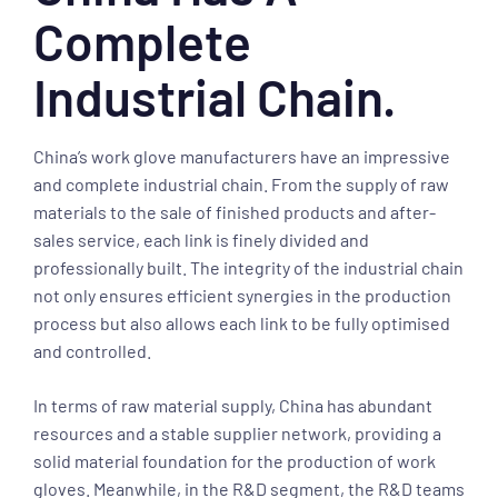
Complete
Industrial Chain.
China’s work glove manufacturers have an impressive
and complete industrial chain. From the supply of raw
materials to the sale of finished products and after-
sales service, each link is finely divided and
professionally built. The integrity of the industrial chain
not only ensures efficient synergies in the production
process but also allows each link to be fully optimised
and controlled.
In terms of raw material supply, China has abundant
resources and a stable supplier network, providing a
solid material foundation for the production of work
gloves. Meanwhile, in the R&D segment, the R&D teams