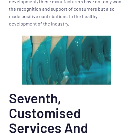
development, these manufacturers have not only won
the recognition and support of consumers but also
made positive contributions to the healthy
development of the industry.
Seventh,
Customised
Services And