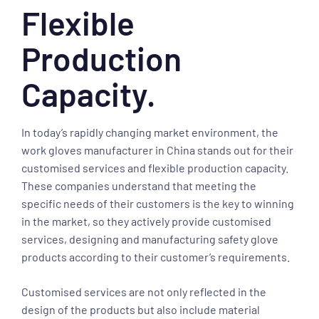
Flexible
Production
Capacity.
In today’s rapidly changing market environment, the
work gloves manufacturer in China stands out for their
customised services and flexible production capacity.
These companies understand that meeting the
specific needs of their customers is the key to winning
in the market, so they actively provide customised
services, designing and manufacturing safety glove
products according to their customer’s requirements.
Customised services are not only reflected in the
design of the products but also include material