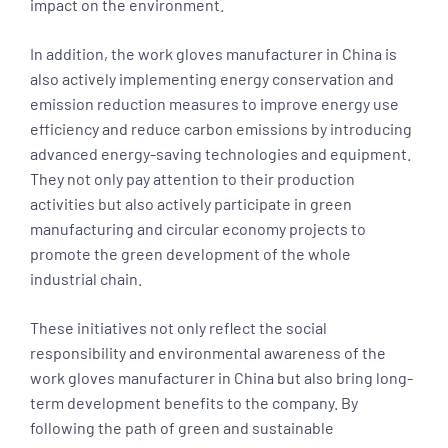
impact on the environment.
In addition, the work gloves manufacturer in China is
also actively implementing energy conservation and
emission reduction measures to improve energy use
efficiency and reduce carbon emissions by introducing
advanced energy-saving technologies and equipment.
They not only pay attention to their production
activities but also actively participate in green
manufacturing and circular economy projects to
promote the green development of the whole
industrial chain.
These initiatives not only reflect the social
responsibility and environmental awareness of the
work gloves manufacturer in China but also bring long-
term development benefits to the company. By
following the path of green and sustainable