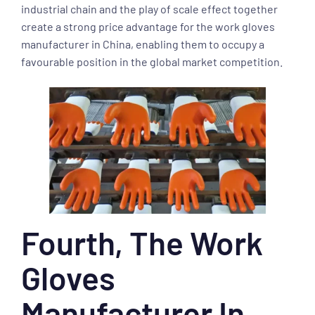
industrial chain and the play of scale effect together
create a strong price advantage for the work gloves
manufacturer in China, enabling them to occupy a
favourable position in the global market competition.
Fourth, The Work
Gloves
Manufacturer In