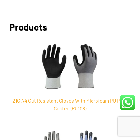
Products
21G A4 Cut Resistant Gloves With Microfoam PU Palm
Coated (PU108)