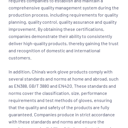
requires companies to establish and maintain a
comprehensive quality management system during the
production process, including requirements for quality
planning, quality control, quality assurance and quality
improvement. By obtaining these certifications,
companies demonstrate their ability to consistently
deliver high-quality products, thereby gaining the trust
and recognition of domestic and international
customers.
In addition, China’s work glove products comply with
several standards and norms at home and abroad, such
as EN388, GB/T 3880 and EN420. These standards and
norms cover the classification, size, performance
requirements and test methods of gloves, ensuring
that the quality and safety of the products are fully
guaranteed. Companies produce in strict accordance
with these standards and norms and ensure the