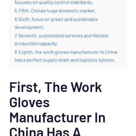
focuses on quality control standards.
5
Fifth, China’s huge domestic market.
6
Sixth, focus on green and sustainable
development.
7
Seventh, customised services and flexible
production capacity.
8
Eighth, the work gloves manufacturer in China
has a perfect supply chain and logistics system.
First, The Work
Gloves
Manufacturer In
China Has A