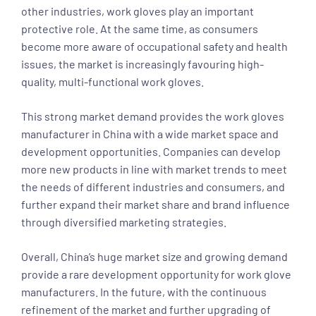
other industries, work gloves play an important
protective role. At the same time, as consumers
become more aware of occupational safety and health
issues, the market is increasingly favouring high-
quality, multi-functional work gloves.
This strong market demand provides the work gloves
manufacturer in China with a wide market space and
development opportunities. Companies can develop
more new products in line with market trends to meet
the needs of different industries and consumers, and
further expand their market share and brand influence
through diversified marketing strategies.
Overall, China’s huge market size and growing demand
provide a rare development opportunity for work glove
manufacturers. In the future, with the continuous
refinement of the market and further upgrading of