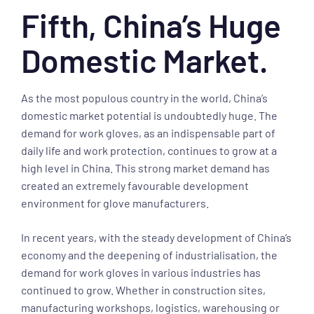
Fifth, China’s Huge
Domestic Market.
As the most populous country in the world, China’s
domestic market potential is undoubtedly huge. The
demand for work gloves, as an indispensable part of
daily life and work protection, continues to grow at a
high level in China. This strong market demand has
created an extremely favourable development
environment for glove manufacturers.
In recent years, with the steady development of China’s
economy and the deepening of industrialisation, the
demand for work gloves in various industries has
continued to grow. Whether in construction sites,
manufacturing workshops, logistics, warehousing or