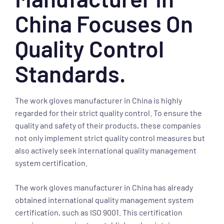
China Focuses On
Quality Control
Standards.
The work gloves manufacturer in China is highly
regarded for their strict quality control. To ensure the
quality and safety of their products, these companies
not only implement strict quality control measures but
also actively seek international quality management
system certification.
The work gloves manufacturer in China has already
obtained international quality management system
certification, such as ISO 9001. This certification