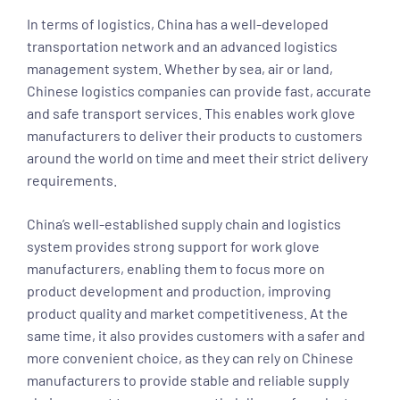
In terms of logistics, China has a well-developed
transportation network and an advanced logistics
management system. Whether by sea, air or land,
Chinese logistics companies can provide fast, accurate
and safe transport services. This enables work glove
manufacturers to deliver their products to customers
around the world on time and meet their strict delivery
requirements.
China’s well-established supply chain and logistics
system provides strong support for work glove
manufacturers, enabling them to focus more on
product development and production, improving
product quality and market competitiveness. At the
same time, it also provides customers with a safer and
more convenient choice, as they can rely on Chinese
manufacturers to provide stable and reliable supply