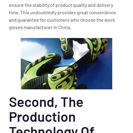
ensure the stability of product quality and delivery
time. This undoubtedly provides great convenience
and guarantee for customers who choose the work
gloves manufacturer in China.
Second, The
Production
Technology Of