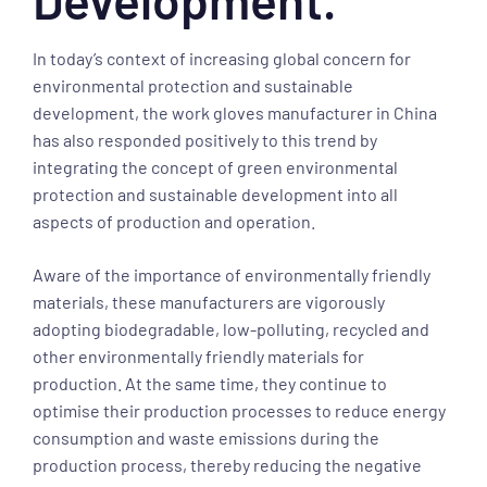
In today’s context of increasing global concern for
environmental protection and sustainable
development, the work gloves manufacturer in China
has also responded positively to this trend by
integrating the concept of green environmental
protection and sustainable development into all
aspects of production and operation.
Aware of the importance of environmentally friendly
materials, these manufacturers are vigorously
adopting biodegradable, low-polluting, recycled and
other environmentally friendly materials for
production. At the same time, they continue to
optimise their production processes to reduce energy
consumption and waste emissions during the
production process, thereby reducing the negative