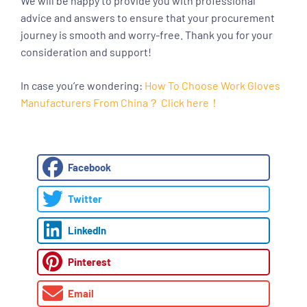
We will be happy to provide you with professional
advice and answers to ensure that your procurement
journey is smooth and worry-free. Thank you for your
consideration and support!
In case you’re wondering:
How To Choose Work Gloves
Manufacturers From China？ Click here！
Facebook
Twitter
LinkedIn
Pinterest
Email