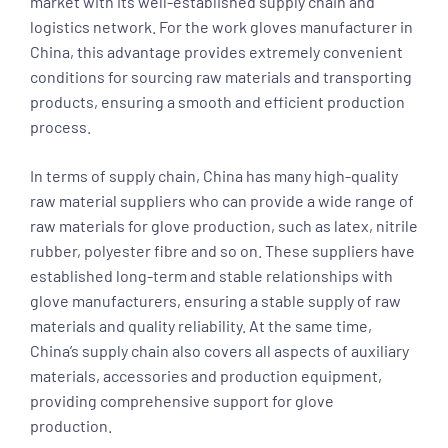
market with its well-established supply chain and
logistics network. For the work gloves manufacturer in
China, this advantage provides extremely convenient
conditions for sourcing raw materials and transporting
products, ensuring a smooth and efficient production
process.
In terms of supply chain, China has many high-quality
raw material suppliers who can provide a wide range of
raw materials for glove production, such as latex, nitrile
rubber, polyester fibre and so on. These suppliers have
established long-term and stable relationships with
glove manufacturers, ensuring a stable supply of raw
materials and quality reliability. At the same time,
China’s supply chain also covers all aspects of auxiliary
materials, accessories and production equipment,
providing comprehensive support for glove
production.