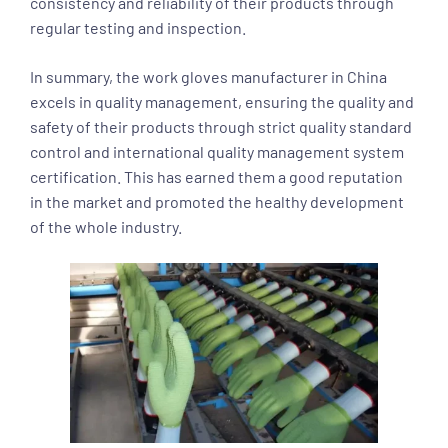
consistency and reliability of their products through
regular testing and inspection.
In summary, the work gloves manufacturer in China
excels in quality management, ensuring the quality and
safety of their products through strict quality standard
control and international quality management system
certification. This has earned them a good reputation
in the market and promoted the healthy development
of the whole industry.