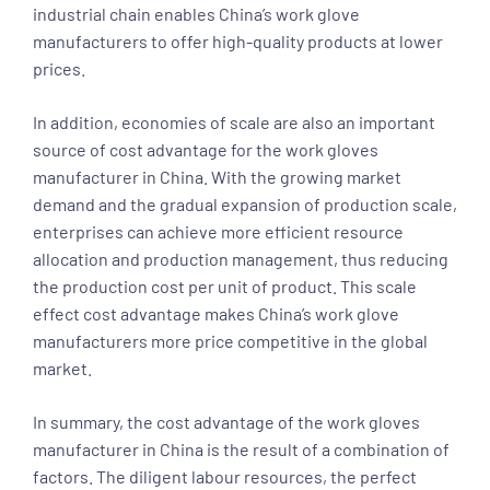
industrial chain enables China’s work glove
manufacturers to offer high-quality products at lower
prices.
In addition, economies of scale are also an important
source of cost advantage for the work gloves
manufacturer in China. With the growing market
demand and the gradual expansion of production scale,
enterprises can achieve more efficient resource
allocation and production management, thus reducing
the production cost per unit of product. This scale
effect cost advantage makes China’s work glove
manufacturers more price competitive in the global
market.
In summary, the cost advantage of the work gloves
manufacturer in China is the result of a combination of
factors. The diligent labour resources, the perfect