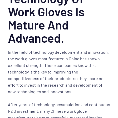
Work Gloves Is
Mature And
Advanced.
In the field of technology development and innovation,
the work gloves manufacturer in China has shown
excellent strength. These companies know that
technology is the key to improving the
competitiveness of their products, so they spare no
effort to invest in the research and development of
new technologies and innovations.
After years of technology accumulation and continuous
R&D investment, many Chinese work glove
manufacturers have successfully mastered leading