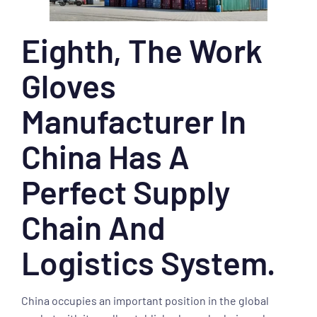
Eighth, The Work
Gloves
Manufacturer In
China Has A
Perfect Supply
Chain And
Logistics System.
China occupies an important position in the global