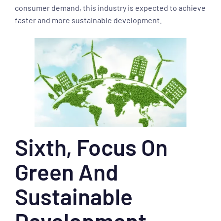
consumer demand, this industry is expected to achieve
faster and more sustainable development.
Sixth, Focus On
Green And
Sustainable
Development.