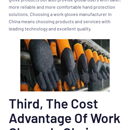
more reliable and more comfortable hand protection
solutions. Choosing a work gloves manufacturer in
China means choosing products and services with
leading technology and excellent quality.
Third, The Cost
Advantage Of Work