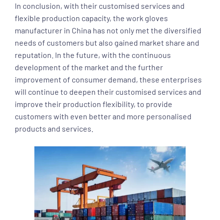
In conclusion, with their customised services and
flexible production capacity, the work gloves
manufacturer in China has not only met the diversified
needs of customers but also gained market share and
reputation. In the future, with the continuous
development of the market and the further
improvement of consumer demand, these enterprises
will continue to deepen their customised services and
improve their production flexibility, to provide
customers with even better and more personalised
products and services.