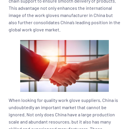
chain support to ensure smooth delivery of products.
This advantage not only enhances the international
image of the work gloves manufacturer in China but
also further consolidates China’s leading position in the
global work glove market.
When looking for quality work glove suppliers, China is
undoubtedly an important market that cannot be
ignored. Not only does China have a large production
scale and abundant resources, but it also has many
skilled and experienced manufacturers. These