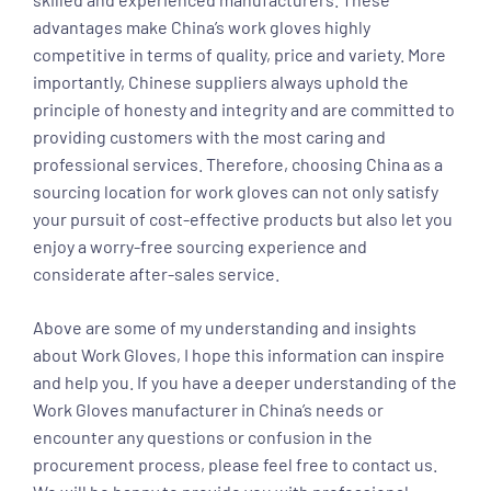
advantages make China’s work gloves highly
competitive in terms of quality, price and variety. More
importantly, Chinese suppliers always uphold the
principle of honesty and integrity and are committed to
providing customers with the most caring and
professional services. Therefore, choosing China as a
sourcing location for work gloves can not only satisfy
your pursuit of cost-effective products but also let you
enjoy a worry-free sourcing experience and
considerate after-sales service.
Above are some of my understanding and insights
about Work Gloves, I hope this information can inspire
and help you. If you have a deeper understanding of the
Work Gloves manufacturer in China’s needs or
encounter any questions or confusion in the
procurement process, please feel free to contact us.