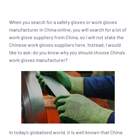
When you search for a safety gloves or work gloves
manufacturer in China online, you will search for a lot of
work glove suppliers from China, so I will not state the
Chinese work gloves suppliers here. Instead, I would
like to ask: do you know why you should choose China’s
work gloves manufacturer?
In today’s globalised world, it is well known that China