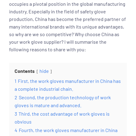
occupies a pivotal position in the global manufacturing
industry. Especially in the field of safety glove
production, China has become the preferred partner of
many international brands with its unique advantages,
so why are we so competitive? Why choose China as
your work glove supplier? I will summarise the
following reasons to share with you:
Contents
hide
1
First, the work gloves manufacturer in China has
a complete industrial chain.
2
Second, the production technology of work
gloves is mature and advanced.
3
Third, the cost advantage of work gloves is
obvious
4
Fourth, the work gloves manufacturer in China