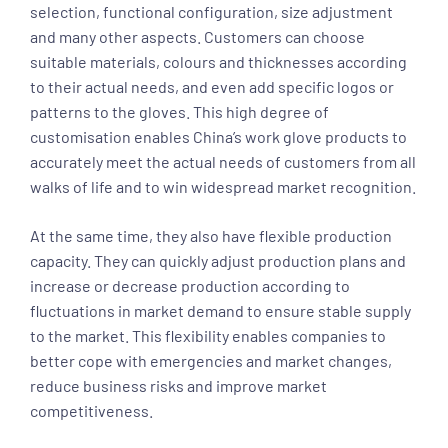
selection, functional configuration, size adjustment
and many other aspects. Customers can choose
suitable materials, colours and thicknesses according
to their actual needs, and even add specific logos or
patterns to the gloves. This high degree of
customisation enables China’s work glove products to
accurately meet the actual needs of customers from all
walks of life and to win widespread market recognition.
At the same time, they also have flexible production
capacity. They can quickly adjust production plans and
increase or decrease production according to
fluctuations in market demand to ensure stable supply
to the market. This flexibility enables companies to
better cope with emergencies and market changes,
reduce business risks and improve market
competitiveness.