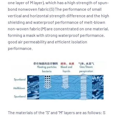
one layer of M layer), which has a high strength of spun-
bond nonwoven fabric (S) The performance of small
vertical and horizontal strength difference and the high
shielding and waterproof performance of melt-blown
non-woven fabric (M) are concentrated on one material,
forming a mask with strong waterproof performance,
good air permeability and efficient isolation
performance.
The materials of the “S” and “M” layers are as follows: S