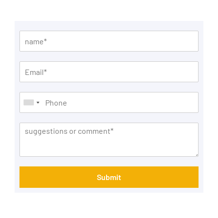
Submit