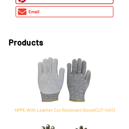
Email
Products
HPPE With Leather Cut Resistant Glove(CUT-1401)