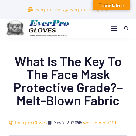
Translate »
everprosafety@everprosafety.com
What Is The Key To
The Face Mask
Protective Grade?–
Melt-Blown Fabric
Everpro Gloves
May 7, 2020
work gloves 101