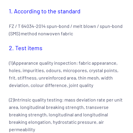
1. According to the standard
FZ / T 64034-2014 spun-bond / melt blown / spun-bond
(SMS) method nonwoven fabric
2. Test items
(1)Appearance quality inspection: fabric appearance,
holes, impurities, odours, micropores, crystal points,
frit, stiffness, unreinforced area, thin mesh, width
deviation, colour difference, joint quality
(2)Intrinsic quality testing: mass deviation rate per unit
area, longitudinal breaking strength, transverse
breaking strength, longitudinal and longitudinal
breaking elongation, hydrostatic pressure, air
permeability