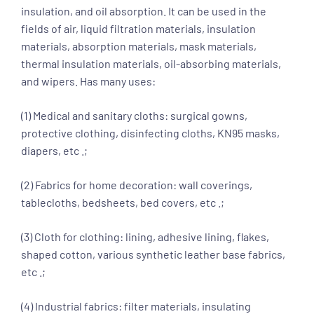
insulation, and oil absorption. It can be used in the
fields of air, liquid filtration materials, insulation
materials, absorption materials, mask materials,
thermal insulation materials, oil-absorbing materials,
and wipers. Has many uses:
(1) Medical and sanitary cloths: surgical gowns,
protective clothing, disinfecting cloths, KN95 masks,
diapers, etc .;
(2) Fabrics for home decoration: wall coverings,
tablecloths, bedsheets, bed covers, etc .;
(3) Cloth for clothing: lining, adhesive lining, flakes,
shaped cotton, various synthetic leather base fabrics,
etc .;
(4) Industrial fabrics: filter materials, insulating