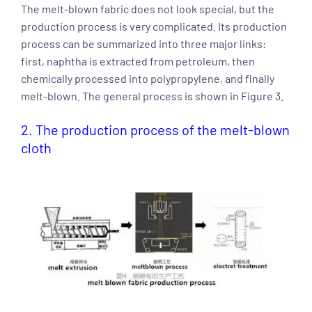
The melt-blown fabric does not look special, but the
production process is very complicated. Its production
process can be summarized into three major links:
first, naphtha is extracted from petroleum, then
chemically processed into polypropylene, and finally
melt-blown. The general process is shown in Figure 3.
2. The production process of the melt-blown
cloth