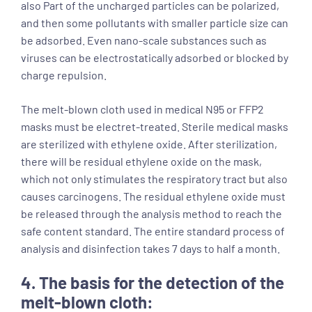
also Part of the uncharged particles can be polarized,
and then some pollutants with smaller particle size can
be adsorbed. Even nano-scale substances such as
viruses can be electrostatically adsorbed or blocked by
charge repulsion.
The melt-blown cloth used in medical N95 or FFP2
masks must be electret-treated. Sterile medical masks
are sterilized with ethylene oxide. After sterilization,
there will be residual ethylene oxide on the mask,
which not only stimulates the respiratory tract but also
causes carcinogens. The residual ethylene oxide must
be released through the analysis method to reach the
safe content standard. The entire standard process of
analysis and disinfection takes 7 days to half a month.
4. The basis for the detection of the
melt-blown cloth: