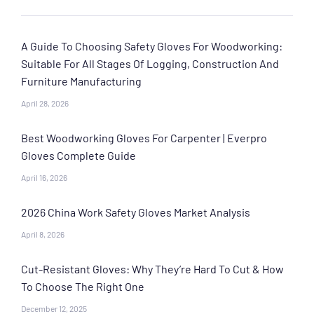
A Guide To Choosing Safety Gloves For Woodworking:
Suitable For All Stages Of Logging, Construction And
Furniture Manufacturing
April 28, 2026
Best Woodworking Gloves For Carpenter | Everpro
Gloves Complete Guide
April 16, 2026
2026 China Work Safety Gloves Market Analysis
April 8, 2026
Cut-Resistant Gloves: Why They’re Hard To Cut & How
To Choose The Right One
December 12, 2025