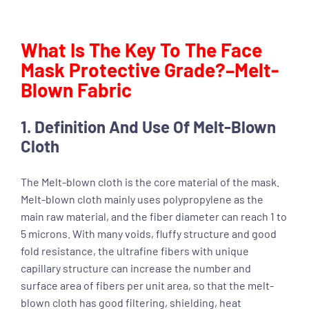
What Is The Key To The Face
Mask Protective Grade?–Melt-
Blown Fabric
1. Definition And Use Of Melt-Blown
Cloth
The Melt-blown cloth is the core material of the mask.
Melt-blown cloth mainly uses polypropylene as the
main raw material, and the fiber diameter can reach 1 to
5 microns. With many voids, fluffy structure and good
fold resistance, the ultrafine fibers with unique
capillary structure can increase the number and
surface area of fibers per unit area, so that the melt-
blown cloth has good filtering, shielding, heat