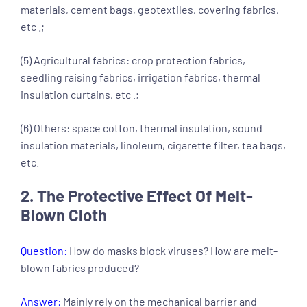
materials, cement bags, geotextiles, covering fabrics,
etc .;
(5) Agricultural fabrics: crop protection fabrics,
seedling raising fabrics, irrigation fabrics, thermal
insulation curtains, etc .;
(6) Others: space cotton, thermal insulation, sound
insulation materials, linoleum, cigarette filter, tea bags,
etc.
2. The Protective Effect Of Melt-
Blown Cloth
Question:
How do masks block viruses? How are melt-
blown fabrics produced?
Answer:
Mainly rely on the mechanical barrier and