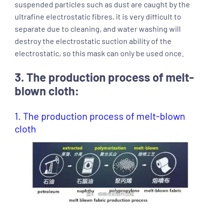
suspended particles such as dust are caught by the
ultrafine electrostatic fibres, it is very difficult to
separate due to cleaning, and water washing will
destroy the electrostatic suction ability of the
electrostatic, so this mask can only be used once.
3. The production process of melt-
blown cloth:
1. The production process of melt-blown
cloth