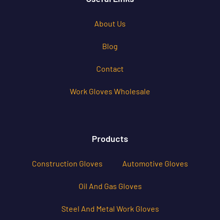
About Us
Blog
Contact
Work Gloves Wholesale
Products
Construction Gloves
Automotive Gloves
Oil And Gas Gloves
Steel And Metal Work Gloves