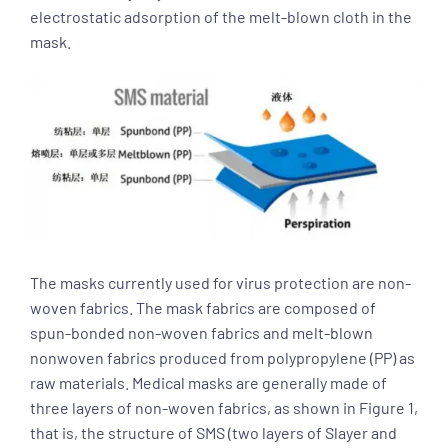
electrostatic adsorption of the melt-blown cloth in the
mask.
The masks currently used for virus protection are non-
woven fabrics. The mask fabrics are composed of
spun-bonded non-woven fabrics and melt-blown
nonwoven fabrics produced from polypropylene (PP) as
raw materials. Medical masks are generally made of
three layers of non-woven fabrics, as shown in Figure 1,
that is, the structure of SMS (two layers of Slayer and