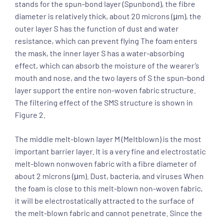
stands for the spun-bond layer (Spunbond), the fibre
diameter is relatively thick, about 20 microns (μm), the
outer layer S has the function of dust and water
resistance, which can prevent flying The foam enters
the mask, the inner layer S has a water-absorbing
effect, which can absorb the moisture of the wearer’s
mouth and nose, and the two layers of S the spun-bond
layer support the entire non-woven fabric structure.
The filtering effect of the SMS structure is shown in
Figure 2.
The middle melt-blown layer M (Meltblown) is the most
important barrier layer. It is a very fine and electrostatic
melt-blown nonwoven fabric with a fibre diameter of
about 2 microns (μm). Dust, bacteria, and viruses When
the foam is close to this melt-blown non-woven fabric,
it will be electrostatically attracted to the surface of
the melt-blown fabric and cannot penetrate. Since the