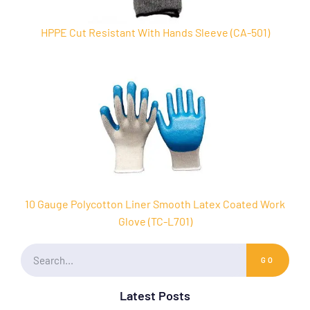
HPPE Cut Resistant With Hands Sleeve (CA-501)
10 Gauge Polycotton Liner Smooth Latex Coated Work
Glove (TC-L701)
GO
Latest Posts