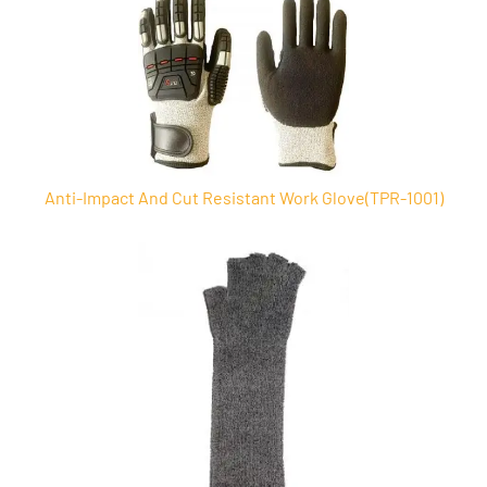
Anti-Impact And Cut Resistant Work Glove(TPR-1001)