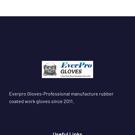
Everpro Gloves-Professional manufacture rubber
coated work gloves since 2011.
Useful Links