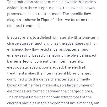
The production process of melt-blown cloth is mainly
divided into three steps: melt extrusion, melt-blown
process, and electret treatment. The specific flow
diagram is shown in Figure 4. Here we focus on the
electoral treatment.
Electret refers to a dielectric material with a long-term
charge storage function. It has the advantages of high
efficiency, low flow resistance, antibacterial, and
energy saving. Based on ensuring the physical impact
barrier effect of conventional filter materials,
electrostatic adsorption is added. The electret
treatment makes the filter material fibres charged,
combined with the dense characteristics of melt-
blown ultrafine fibre materials, so a large number of
electrodes are formed between the charged fibres.
The charged fibres can not only attract most of the
charged particles in the environment like a magnet, but