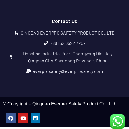
Contact Us
QINGDAO EVERPRO SAFETY PRODUCT CO., LTD
+86 152 6522 7257
Danshan Industrial Park, Chengyang District,
Qingdao City, Shandong Province, China
everprosafety@everprosafety.com
© Copyright – Qingdao Everpro Safety Product Co., Ltd