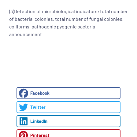
(3)Detection of microbiological indicators: total number
of bacterial colonies, total number of fungal colonies,
coliforms, pathogenic pyogenic bacteria
announcement
Facebook
Twitter
LinkedIn
Pinterest