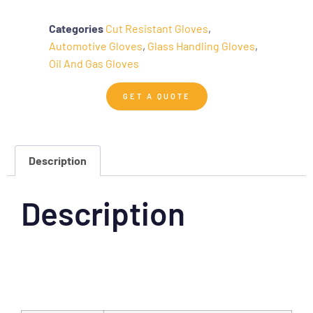
Categories
Cut Resistant Gloves
,
Automotive Gloves
,
Glass Handling Gloves
,
Oil And Gas Gloves
GET A QUOTE
Description
Description