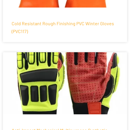
Cold Resistant Rough Finishing PVC Winter Gloves
(PVC117)