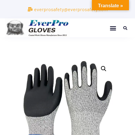
Translate »
everprosafety@everprosafety.com