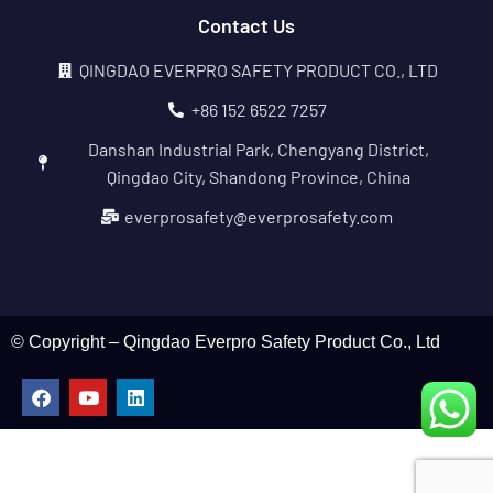
Contact Us
QINGDAO EVERPRO SAFETY PRODUCT CO., LTD
+86 152 6522 7257
Danshan Industrial Park, Chengyang District,
Qingdao City, Shandong Province, China
everprosafety@everprosafety.com
© Copyright – Qingdao Everpro Safety Product Co., Ltd