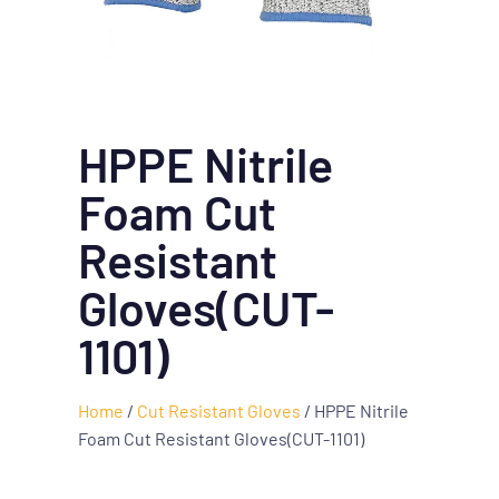
HPPE Nitrile
Foam Cut
Resistant
Gloves(CUT-
1101)
Home
/
Cut Resistant Gloves
/ HPPE Nitrile
Foam Cut Resistant Gloves(CUT-1101)