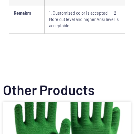
Remakrs
1. Customized color is accepted 2.
More cut level and higher Ansi level is
acceptable
Other Products