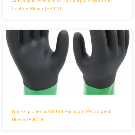
Anti-Impact Mechanical Multipurpose Synthetic
Leather Gloves (EP1001)
Non-Slip Chemical & Cut Resistant PVC Dipped
Gloves (PVC116)