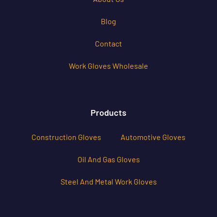
Blog
Contact
Work Gloves Wholesale
Products
Construction Gloves
Automotive Gloves
Oil And Gas Gloves
Steel And Metal Work Gloves