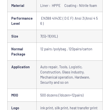
Material
Liner : HPPE Coating : Nitrile foam
Performance
EN388 4X43C ( D E F) Ansi 3 (Ansi 4 5
Level
6 )
Size
7(S)-11(XXL)
Normal
12 pairs /polybag , 120pairs/carton
Package
Application
Auto repair, Tools, Logistic,
Construction, Glass industry,
Mechanical operation, Hardware,
Security and so on
MOQ
500 dozens (1dozen=12pairs)
Logo
ink print, silk print, heat transfer print