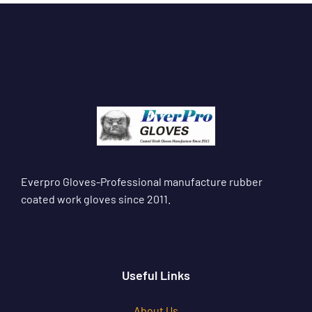
Everpro Gloves-Professional manufacture rubber
coated work gloves since 2011.
Useful Links
About Us