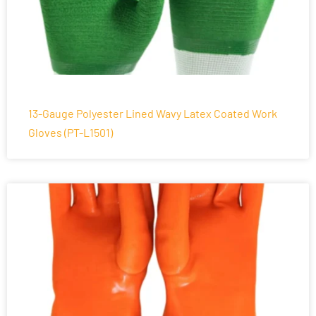
13-Gauge Polyester Lined Wavy Latex Coated Work
Gloves (PT-L1501)