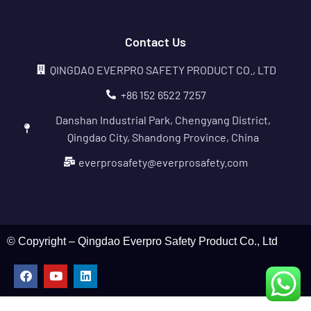
Contact Us
QINGDAO EVERPRO SAFETY PRODUCT CO., LTD
+86 152 6522 7257
Danshan Industrial Park, Chengyang District,
Qingdao City, Shandong Province, China
everprosafety@everprosafety.com
© Copyright – Qingdao Everpro Safety Product Co., Ltd