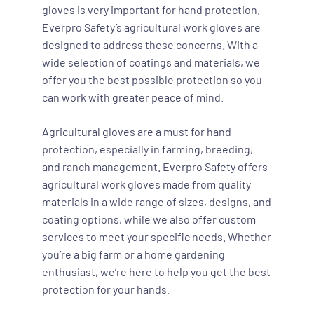
gloves is very important for hand protection.
Everpro Safety’s agricultural work gloves are
designed to address these concerns. With a
wide selection of coatings and materials, we
offer you the best possible protection so you
can work with greater peace of mind.
Agricultural gloves are a must for hand
protection, especially in farming, breeding,
and ranch management. Everpro Safety offers
agricultural work gloves made from quality
materials in a wide range of sizes, designs, and
coating options, while we also offer custom
services to meet your specific needs. Whether
you’re a big farm or a home gardening
enthusiast, we’re here to help you get the best
protection for your hands.