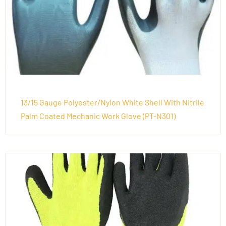
13/15 Gauge Polyester/Nylon White Shell With Nitrile
Palm Coated Mechanic Work Glove (PT-N301)