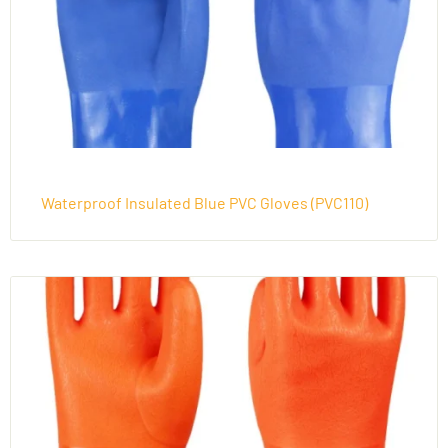
Waterproof Insulated Blue PVC Gloves (PVC110)