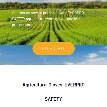
Contact us now to purchase your EVERPRO
SAFETY agricultural work gloves and let us
protect your hands.
GET A QUOTE
Agricultural Gloves–EVERPRO
SAFETY