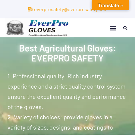
Translate »
everprosafety@everprosafety.com
Best Agricultural Gloves:
EVERPRO SAFETY
1. Professional quality: Rich industry
experience and a strict quality control system
ensure the excellent quality and performance
of the gloves.
2. Variety of choices: provide gloves in a
variety of sizes, designs, and coatings to