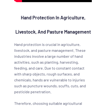
Hand Protection In Agriculture,
Livestock, And Pasture Management
Hand protection is crucial in agriculture,
livestock, and pasture management. These
industries involve a large number of hand
activities, such as planting, harvesting,
feeding, and care. Due to constant contact
with sharp objects, rough surfaces, and
chemicals, hands are vulnerable to injuries
such as puncture wounds, scuffs, cuts, and
pesticide penetration.
Therefore, choosing suitable agricultural