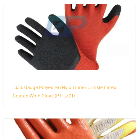
13/15 Gauge Polyester/Nylon Liner Crinkle Latex
Coated Work Glove (PT-L301)