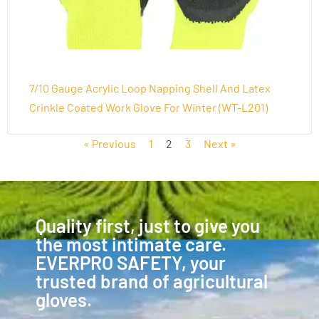
7/10 Gauge Acrylic Loop Napping Shell And Latex
Crinkle Coated Work Glove For Winter (WT-L201)
« Previous
1
2
3
Next »
Quality first, just to give you
the most intimate care.
EVERPRO SAFETY, your
trusted brand of agricultural
gloves.