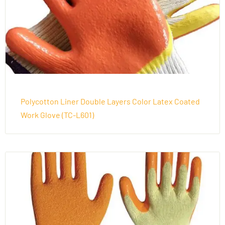
Polycotton Liner Double Layers Color Latex Coated
Work Glove (TC-L601)