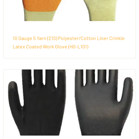
10 Gauge 5 Yarn (21S) Polyester/Cotton Liner Crinkle
Latex Coated Work Glove (HG-L101)