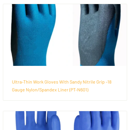
Ultra-Thin Work Gloves With Sandy Nitrile Grip -18
Gauge Nylon/Spandex Liner (PT-N601)