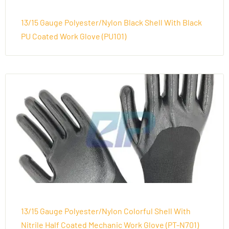
13/15 Gauge Polyester/Nylon Black Shell With Black
PU Coated Work Glove (PU101)
13/15 Gauge Polyester/Nylon Colorful Shell With
Nitrile Half Coated Mechanic Work Glove (PT-N701)