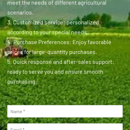
meet the needs of different agricultural
scenarios.
3. Customized service: personalized
according to your special needs.
4. Purchase Preferences: Enjoy favorable
prices for large-quantity purchases.
5. Quick response and after-sales support:
ready to serve you and ensure smooth
purchasing.