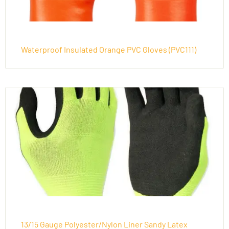
Waterproof Insulated Orange PVC Gloves (PVC111)
13/15 Gauge Polyester/Nylon Liner Sandy Latex