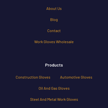
About Us
Blog
Contact
Work Gloves Wholesale
Products
Construction Gloves
Automotive Gloves
Oil And Gas Gloves
Steel And Metal Work Gloves