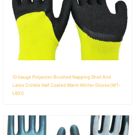
10 Gauge Polyester Brushed Napping Shell And
Latex Crinkle Half Coated Warm Winter Gloves (WT-
L601)