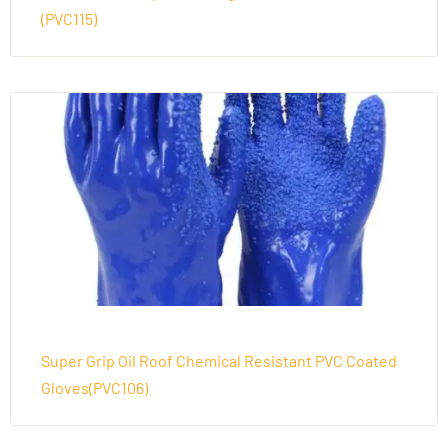
(PVC115)
Super Grip Oil Roof Chemical Resistant PVC Coated
Gloves(PVC106)