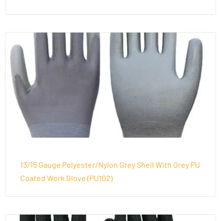
13/15 Gauge Polyester/Nylon Grey Shell With Grey PU
Coated Work Glove (PU102)