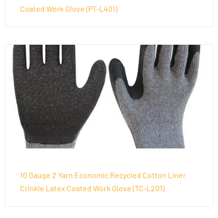
Coated Work Glove (PT-L401)
10 Gauge 2 Yarn Economic Recycled Cotton Liner
Crinkle Latex Coated Work Glove (TC-L201)