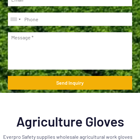
Send Inquiry
Agriculture Gloves
Everpro Safety supplies wholesale agricultural work gloves