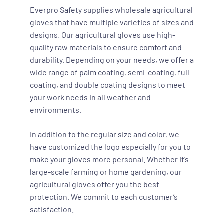
Everpro Safety supplies wholesale agricultural
gloves that have multiple varieties of sizes and
designs. Our agricultural gloves use high-
quality raw materials to ensure comfort and
durability. Depending on your needs, we offer a
wide range of palm coating, semi-coating, full
coating, and double coating designs to meet
your work needs in all weather and
environments.
In addition to the regular size and color, we
have customized the logo especially for you to
make your gloves more personal. Whether it’s
large-scale farming or home gardening, our
agricultural gloves offer you the best
protection. We commit to each customer’s
satisfaction.