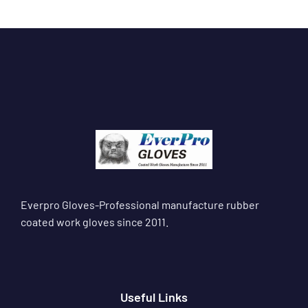
Everpro Gloves-Professional manufacture rubber
coated work gloves since 2011.
Useful Links