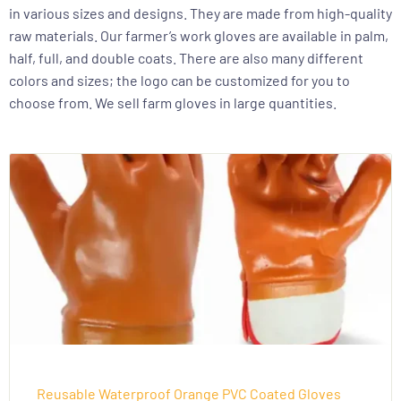
in various sizes and designs. They are made from high-quality
raw materials. Our farmer’s work gloves are available in palm,
half, full, and double coats. There are also many different
colors and sizes; the logo can be customized for you to
choose from. We sell farm gloves in large quantities.
Reusable Waterproof Orange PVC Coated Gloves