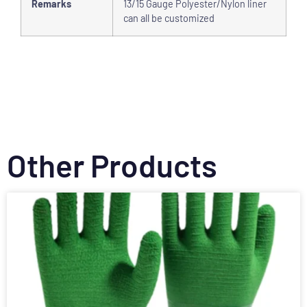
Remarks
13/15 Gauge Polyester/Nylon liner
can all be customized
Other Products