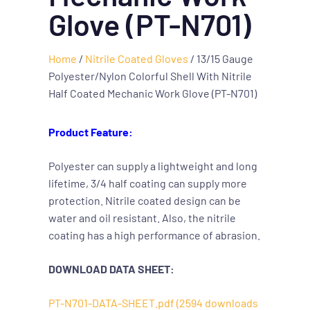
Glove (PT-N701)
Home
/
Nitrile Coated Gloves
/ 13/15 Gauge
Polyester/Nylon Colorful Shell With Nitrile
Half Coated Mechanic Work Glove (PT-N701)
Product Feature:
Polyester can supply a lightweight and long
lifetime, 3/4 half coating can supply more
protection. Nitrile coated design can be
water and oil resistant. Also, the nitrile
coating has a high performance of abrasion.
DOWNLOAD DATA SHEET:
PT-N701-DATA-SHEET.pdf (2594 downloads