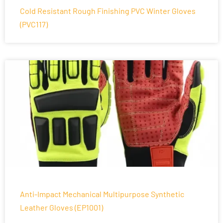
Cold Resistant Rough Finishing PVC Winter Gloves
(PVC117)
Anti-Impact Mechanical Multipurpose Synthetic
Leather Gloves (EP1001)