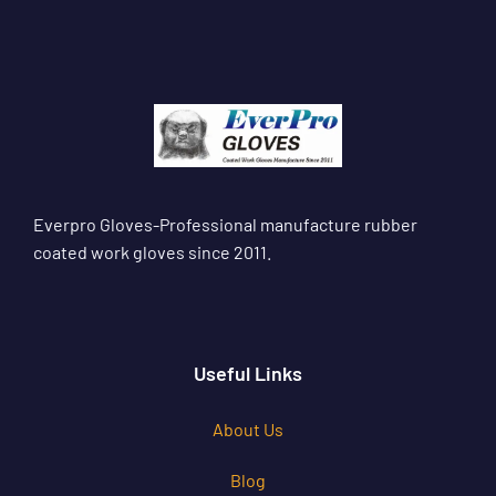
Everpro Gloves-Professional manufacture rubber
coated work gloves since 2011.
Useful Links
About Us
Blog