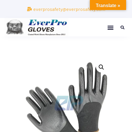
Translate »
everprosafety@everprosafety.com