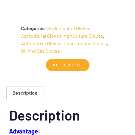
)
Categories
Nitrile Coated Gloves
,
Agricultural Gloves
,
Agriculture Gloves
,
Automotive Gloves
,
Construction Gloves
,
Oil And Gas Gloves
GET A QUOTE
Description
Description
Advantage: