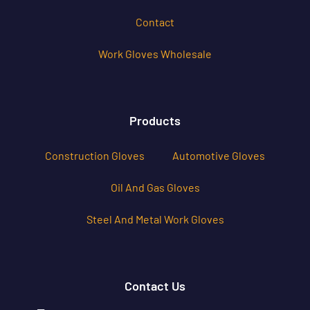
Contact
Work Gloves Wholesale
Products
Construction Gloves
Automotive Gloves
Oil And Gas Gloves
Steel And Metal Work Gloves
Contact Us