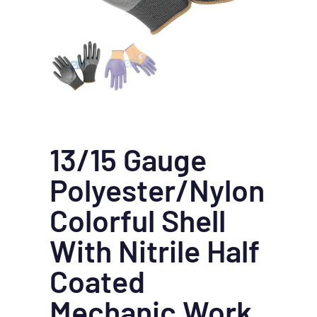
13/15 Gauge
Polyester/Nylon
Colorful Shell
With Nitrile Half
Coated
Mechanic Work