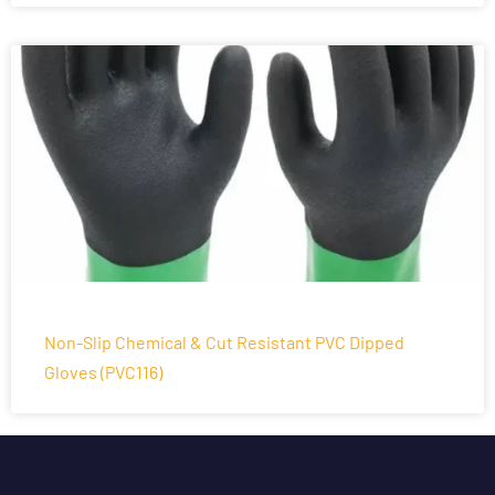
Non-Slip Chemical & Cut Resistant PVC Dipped
Gloves (PVC116)