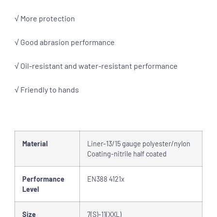
√ More protection
√ Good abrasion performance
√ Oil-resistant and water-resistant performance
√ Friendly to hands
Material
Liner-13/15 gauge polyester/nylon
Coating-nitrile half coated
Performance
EN388 4121x
Level
Size
7(S)-11(XXL)