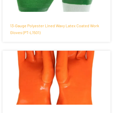
13-Gauge Polyester Lined Wavy Latex Coated Work
Gloves (PT-L1501)