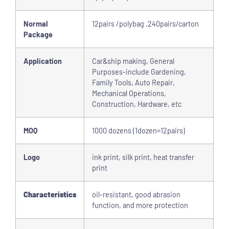
Normal
12pairs /polybag ,240pairs/carton
Package
Application
Car&ship making, General
Purposes-include Gardening,
Family Tools, Auto Repair,
Mechanical Operations,
Construction, Hardware, etc
MOQ
1000 dozens (1dozen=12pairs)
Logo
ink print, silk print, heat transfer
print
Characteristics
oil-resistant, good abrasion
function, and more protection