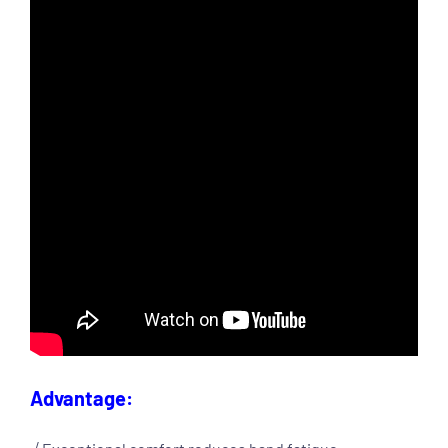
Advantage: