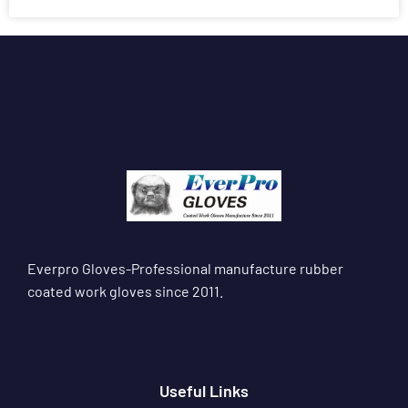
Everpro Gloves-Professional manufacture rubber
coated work gloves since 2011.
Useful Links