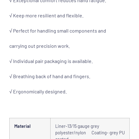
√ Exceptional comfort reduces hand fatigue.
√ Keep more resilient and flexible.
√ Perfect for handling small components and
carrying out precision work.
√ Individual pair packaging is available.
√ Breathing back of hand and fingers.
√ Ergonomically designed.
Material
Liner-13/15 gauge grey
polyester/nylon Coating- grey PU