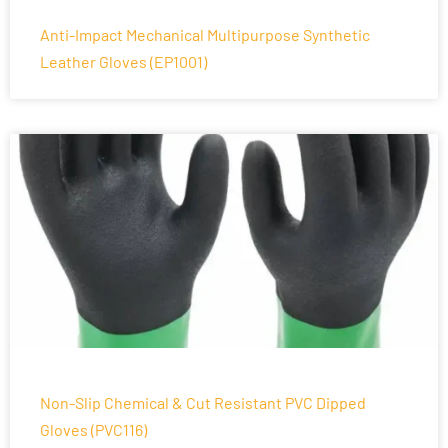
Anti-Impact Mechanical Multipurpose Synthetic
Leather Gloves (EP1001)
Non-Slip Chemical & Cut Resistant PVC Dipped
Gloves (PVC116)