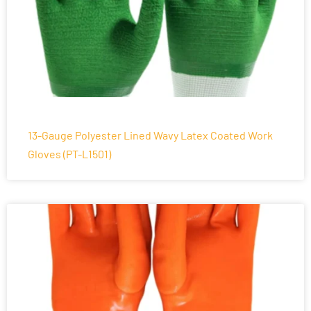
13-Gauge Polyester Lined Wavy Latex Coated Work
Gloves (PT-L1501)