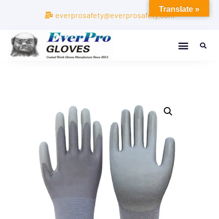
Translate »
everprosafety@everprosafety.com