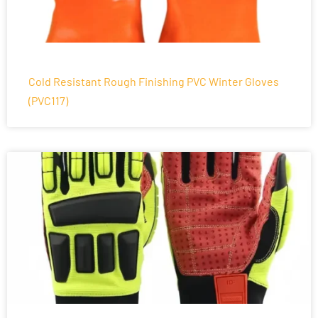
Cold Resistant Rough Finishing PVC Winter Gloves
(PVC117)