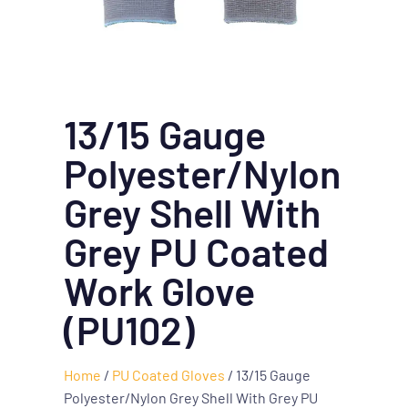
13/15 Gauge
Polyester/Nylon
Grey Shell With
Grey PU Coated
Work Glove
(PU102)
Home
/
PU Coated Gloves
/ 13/15 Gauge
Polyester/Nylon Grey Shell With Grey PU