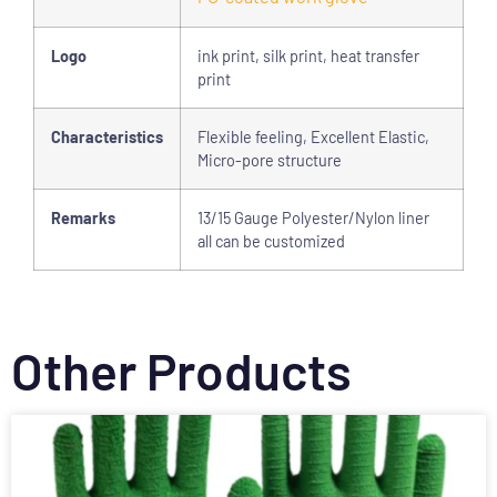
Logo
ink print, silk print, heat transfer
print
Characteristics
Flexible feeling, Excellent Elastic,
Micro-pore structure
Remarks
13/15 Gauge Polyester/Nylon liner
all can be customized
Other Products