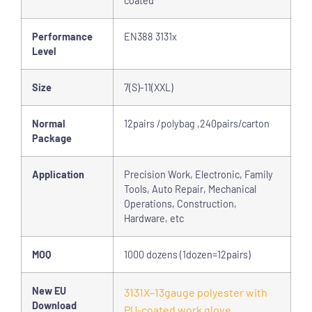
coated
Performance
EN388 3131x
Level
Size
7(S)-11(XXL)
Normal
12pairs /polybag ,240pairs/carton
Package
Application
Precision Work, Electronic, Family
Tools, Auto Repair, Mechanical
Operations, Construction,
Hardware, etc
MOQ
1000 dozens (1dozen=12pairs)
New EU
3131X–13gauge polyester with
Download
PU-coated work glove