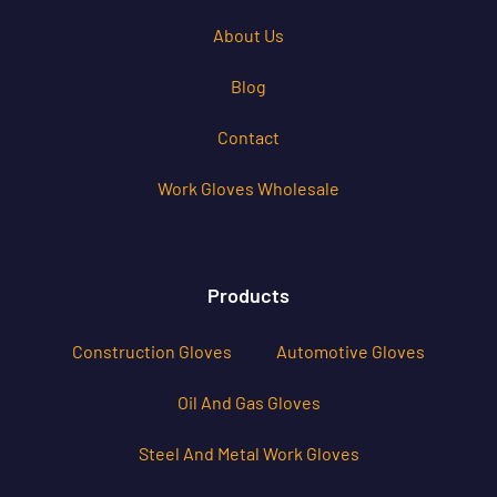
About Us
Blog
Contact
Work Gloves Wholesale
Products
Construction Gloves
Automotive Gloves
Oil And Gas Gloves
Steel And Metal Work Gloves