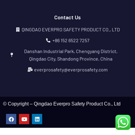
Contact Us
QINGDAO EVERPRO SAFETY PRODUCT CO., LTD
+86 152 6522 7257
Danshan Industrial Park, Chengyang District,
Qingdao City, Shandong Province, China
everprosafety@everprosafety.com
© Copyright – Qingdao Everpro Safety Product Co., Ltd