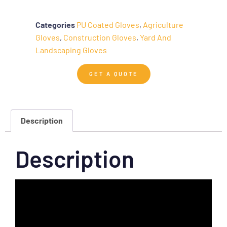
Categories
PU Coated Gloves
,
Agriculture
Gloves
,
Construction Gloves
,
Yard And
Landscaping Gloves
GET A QUOTE
Description
Description