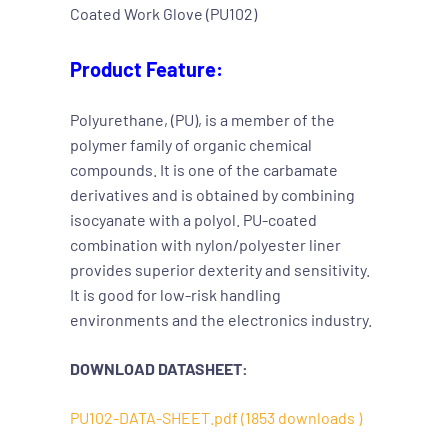
Coated Work Glove (PU102)
Product Feature:
Polyurethane, (PU), is a member of the
polymer family of organic chemical
compounds. It is one of the carbamate
derivatives and is obtained by combining
isocyanate with a polyol. PU-coated
combination with nylon/polyester liner
provides superior dexterity and sensitivity.
It is good for low-risk handling
environments and the electronics industry.
DOWNLOAD DATASHEET:
PU102-DATA-SHEET.pdf (1853 downloads )