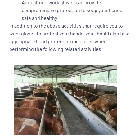
Agricultural work gloves can provide
comprehensive protection to keep your hands
safe and healthy.
In addition to the above activities that require you to
wear gloves to protect your hands, you should also take
appropriate hand protection measures when
performing the following related activities: