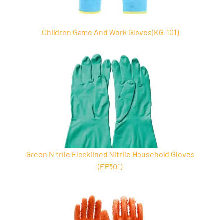
Children Game And Work Gloves(KG-101)
Green Nitrile Flocklined Nitrile Household Gloves
(EP301)