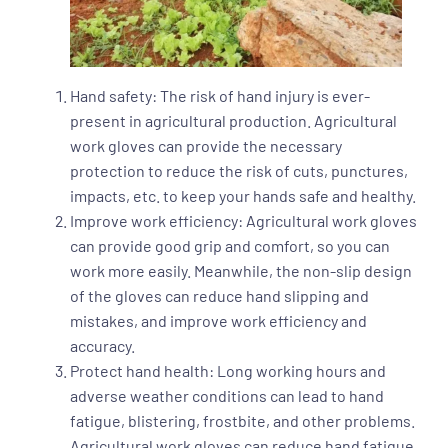
Hand safety: The risk of hand injury is ever-
present in agricultural production. Agricultural
work gloves can provide the necessary
protection to reduce the risk of cuts, punctures,
impacts, etc. to keep your hands safe and healthy.
Improve work efficiency: Agricultural work gloves
can provide good grip and comfort, so you can
work more easily. Meanwhile, the non-slip design
of the gloves can reduce hand slipping and
mistakes, and improve work efficiency and
accuracy.
Protect hand health: Long working hours and
adverse weather conditions can lead to hand
fatigue, blistering, frostbite, and other problems.
Agricultural work gloves can reduce hand fatigue