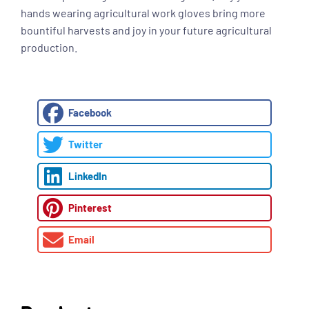
hands wearing agricultural work gloves bring more
bountiful harvests and joy in your future agricultural
production.
Facebook
Twitter
LinkedIn
Pinterest
Email