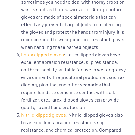
sometimes you need to deal with thorny crops or
waste, such as thorns, wire, etc… Anti-puncture
gloves are made of special materials that can
effectively prevent sharp objects from piercing
the gloves and protect the hands from injury. It is
recommended to wear puncture-resistant gloves
when handling these barbed objects.
Latex dipped gloves
: Latex dipped gloves have
excellent abrasion resistance, slip resistance,
and breathability, suitable for use in wet or greasy
environments. In agricultural production, such as
digging, planting, and other scenarios that
require hands to come into contact with soil,
fertilizer, etc., latex-dipped gloves can provide
good grip and hand protection.
Nitrile-dipped gloves
: Nitrile-dipped gloves also
have excellent abrasion resistance, slip
resistance, and chemical protection. Compared