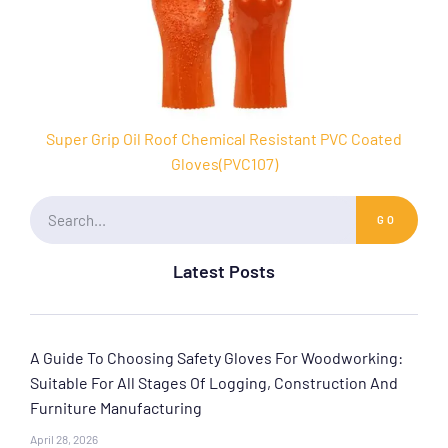
Super Grip Oil Roof Chemical Resistant PVC Coated
Gloves(PVC107)
GO
Latest Posts
A Guide To Choosing Safety Gloves For Woodworking:
Suitable For All Stages Of Logging, Construction And
Furniture Manufacturing
April 28, 2026