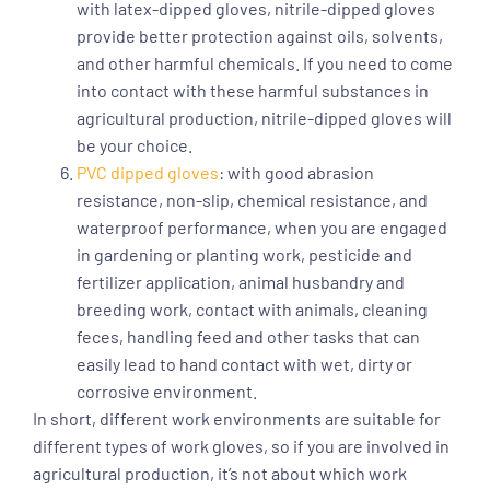
with latex-dipped gloves, nitrile-dipped gloves
provide better protection against oils, solvents,
and other harmful chemicals. If you need to come
into contact with these harmful substances in
agricultural production, nitrile-dipped gloves will
be your choice.
PVC dipped gloves
: with good abrasion
resistance, non-slip, chemical resistance, and
waterproof performance, when you are engaged
in gardening or planting work, pesticide and
fertilizer application, animal husbandry and
breeding work, contact with animals, cleaning
feces, handling feed and other tasks that can
easily lead to hand contact with wet, dirty or
corrosive environment.
In short, different work environments are suitable for
different types of work gloves, so if you are involved in
agricultural production, it’s not about which work