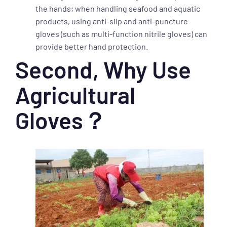
the hands; when handling seafood and aquatic
products, using anti-slip and anti-puncture
gloves (such as multi-function nitrile gloves) can
provide better hand protection.
Second, Why Use
Agricultural
Gloves？