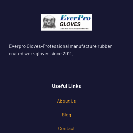
Everpro Gloves-Professional manufacture rubber
coated work gloves since 2011.
Useful Links
About Us
Blog
Contact