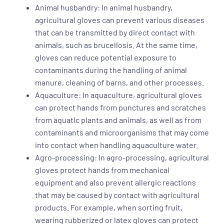
Animal husbandry: In animal husbandry,
agricultural gloves can prevent various diseases
that can be transmitted by direct contact with
animals, such as brucellosis. At the same time,
gloves can reduce potential exposure to
contaminants during the handling of animal
manure, cleaning of barns, and other processes.
Aquaculture: In aquaculture, agricultural gloves
can protect hands from punctures and scratches
from aquatic plants and animals, as well as from
contaminants and microorganisms that may come
into contact when handling aquaculture water.
Agro-processing: In agro-processing, agricultural
gloves protect hands from mechanical
equipment and also prevent allergic reactions
that may be caused by contact with agricultural
products. For example, when sorting fruit,
wearing rubberized or latex gloves can protect