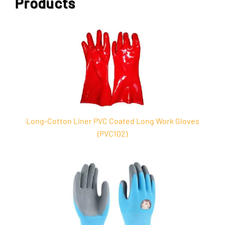
Products
Long-Cotton Liner PVC Coated Long Work Gloves
(PVC102)