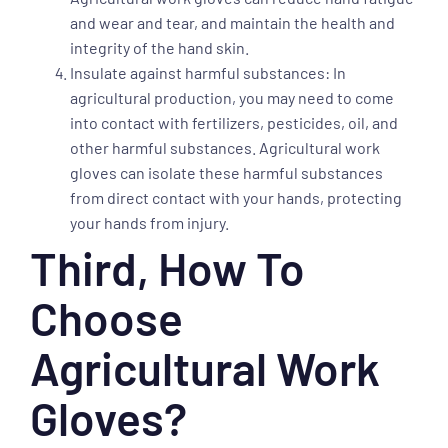
and wear and tear, and maintain the health and
integrity of the hand skin.
Insulate against harmful substances: In
agricultural production, you may need to come
into contact with fertilizers, pesticides, oil, and
other harmful substances. Agricultural work
gloves can isolate these harmful substances
from direct contact with your hands, protecting
your hands from injury.
Third, How To
Choose
Agricultural Work
Gloves?