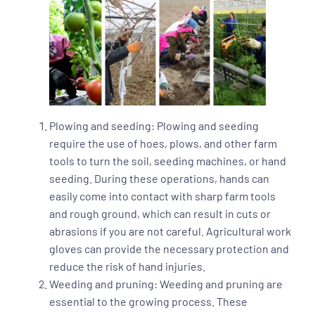
Plowing and seeding: Plowing and seeding
require the use of hoes, plows, and other farm
tools to turn the soil, seeding machines, or hand
seeding. During these operations, hands can
easily come into contact with sharp farm tools
and rough ground, which can result in cuts or
abrasions if you are not careful. Agricultural work
gloves can provide the necessary protection and
reduce the risk of hand injuries.
Weeding and pruning: Weeding and pruning are
essential to the growing process. These