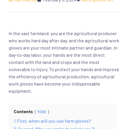
In the vast farmland, you are the agricultural producer
who works hard day after day, and the agricultural work
gloves are your most intimate partner and guardian. In
day-to-day labor, your hands are the most direct
contact with the land and crops and the most
vulnerable to injury. To protect your hands and improve
the efficiency of agricultural production, agricultural
work gloves have become your indispensable
equipment.
Contents
hide
1
First, when will you use farm gloves?
2
Second, Why use agricultural gloves？