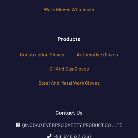
Work Gloves Wholesale
Products
Construction Gloves
Automotive Gloves
Oil And Gas Gloves
Steel And Metal Work Gloves
Contact Us
QINGDAO EVERPRO SAFETY PRODUCT CO., LTD
+86 152 6522 7257