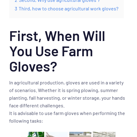
3
Third, how to choose agricultural work gloves?
First, When Will
You Use Farm
Gloves?
In agricultural production, gloves are used in a variety
of scenarios. Whether it is spring plowing, summer
planting, fall harvesting, or winter storage, your hands
face different challenges.
It is advisable to use farm gloves when performing the
following tasks: