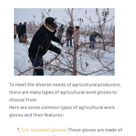
To meet the diverse needs of agricultural producers,
there are many types of agricultural work gloves to
choose from.
Here are some common types of agricultural work
gloves and their features:
Cut-resistant gloves
: These gloves are made of