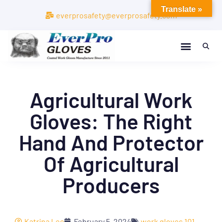
Translate »
everprosafety@everprosafety.com
Agricultural Work
Gloves: The Right
Hand And Protector
Of Agricultural
Producers
Katrina Lee
February 5, 2024
work gloves 101