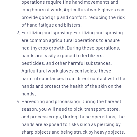
operations require fine hand movements and
long hours of work. Agricultural work gloves can
provide good grip and comfort, reducing the risk
of hand fatigue and blisters.
Fertilizing and spraying: Fertilizing and spraying
are common agricultural operations to ensure
healthy crop growth. During these operations,
hands are easily exposed to fertilizers,
pesticides, and other harmful substances.
Agricultural work gloves can isolate these
harmful substances from direct contact with the
hands and protect the health of the skin on the
hands.
Harvesting and processing: During the harvest
season, you will need to pick, transport, store,
and process crops. During these operations, the
hands are exposed to risks such as piercing by
sharp objects and being struck by heavy objects.