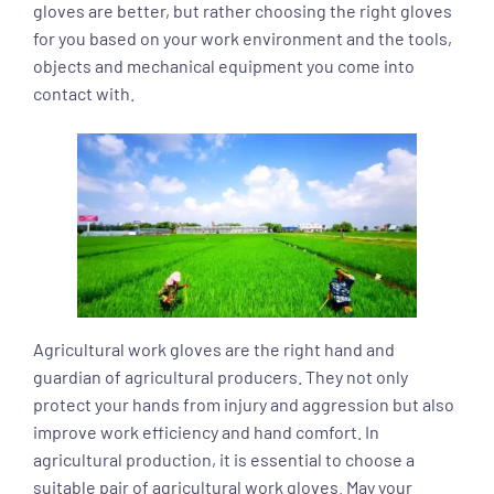
gloves are better, but rather choosing the right gloves
for you based on your work environment and the tools,
objects and mechanical equipment you come into
contact with.
Agricultural work gloves are the right hand and
guardian of agricultural producers. They not only
protect your hands from injury and aggression but also
improve work efficiency and hand comfort. In
agricultural production, it is essential to choose a
suitable pair of agricultural work gloves. May your