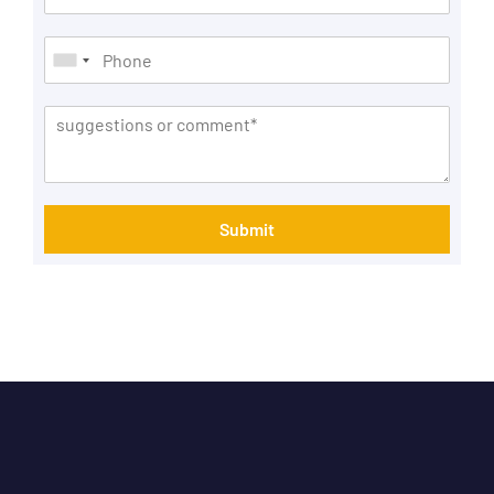
Submit