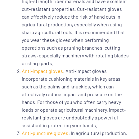
high-strength fiber materials and have excellent
cut-resistant properties. Cut-resistant gloves
can effectively reduce the risk of hand cuts in
agricultural production, especially when using
sharp agricultural tools. It is recommended that
you wear these gloves when performing
operations such as pruning branches, cutting
straws, especially machinery with rotating blades
or sharp parts.
Anti-impact gloves
: Anti-impact gloves
incorporate cushioning materials in key areas
such as the palms and knuckles, which can
effectively reduce impact and pressure on the
hands. For those of you who often carry heavy
loads or operate agricultural machinery, impact-
resistant gloves are undoubtedly a powerful
assistant in protecting your hands.
Anti-puncture gloves
: In agricultural production,