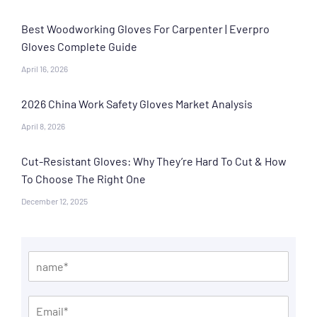
Best Woodworking Gloves For Carpenter | Everpro
Gloves Complete Guide
April 16, 2026
2026 China Work Safety Gloves Market Analysis
April 8, 2026
Cut-Resistant Gloves: Why They’re Hard To Cut & How
To Choose The Right One
December 12, 2025