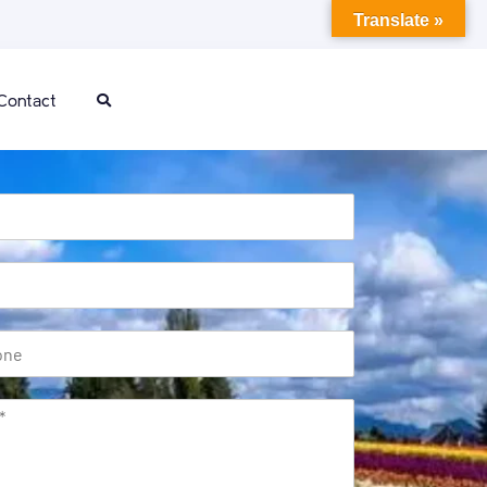
Translate »
Contact