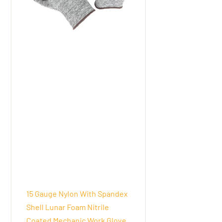
15 Gauge Nylon With Spandex
Shell Lunar Foam Nitrile
Coated Mechanic Work Glove