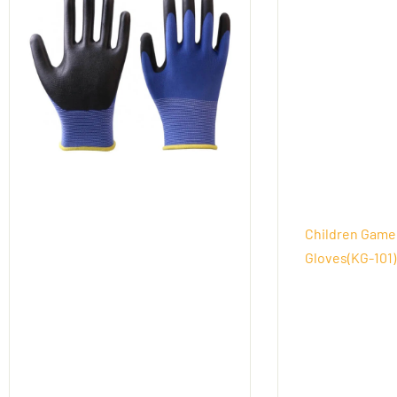
Children Game
Gloves(KG-101)