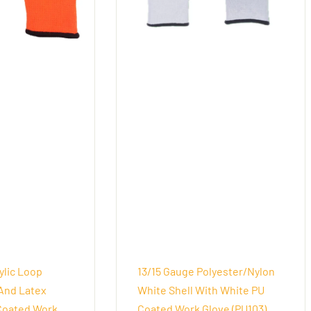
ylic Loop
13/15 Gauge Polyester/Nylon
And Latex
White Shell With White PU
Coated Work
Coated Work Glove (PU103)