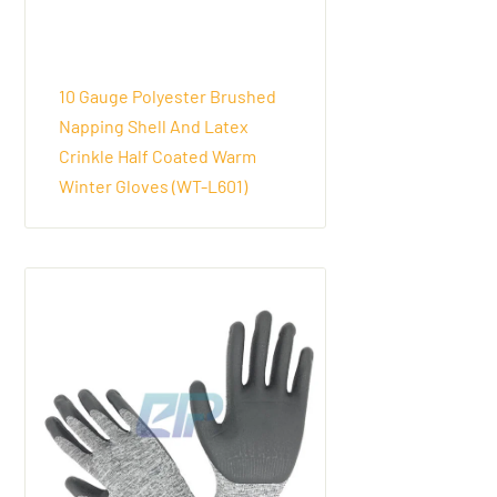
10 Gauge Polyester Brushed
Napping Shell And Latex
Crinkle Half Coated Warm
Winter Gloves (WT-L601)