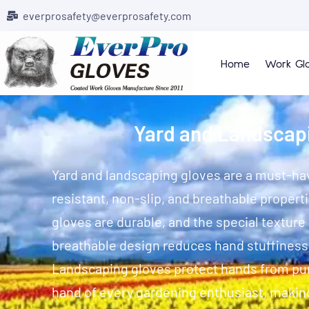
everprosafety@everprosafety.com
Home
Work Gl
Yard and Landscap
Yard and landscaping gloves are a must-hav
resistant, non-slip, and breathable propert
gloves are durable, and the special texture
breathable design reduces hand stuffines
Landscaping gloves protect hands from pun
hand of every gardening enthusiast, makin