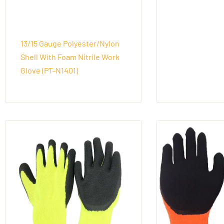
13/15 Gauge Polyester/Nylon
Shell With Foam Nitrile Work
Glove (PT-N1401)