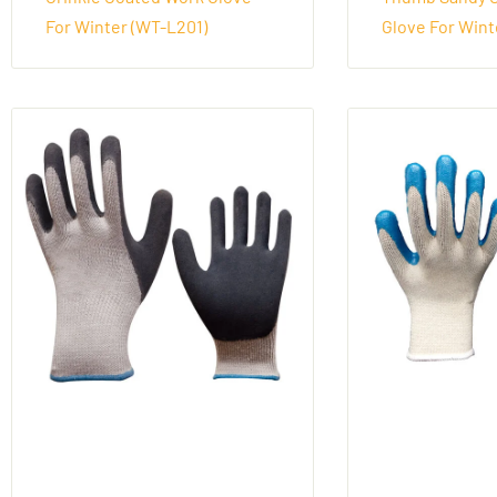
For Winter (WT-L201)
Glove For Wint