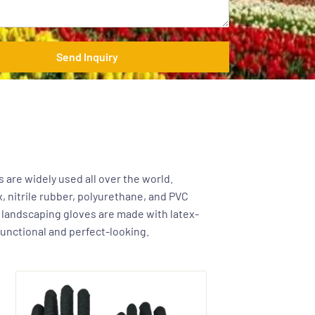
Send Inquiry
 are widely used all over the world.
x, nitrile rubber, polyurethane, and PVC
r landscaping gloves are made with latex-
functional and perfect-looking.