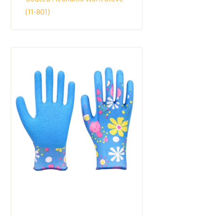
(11-801)