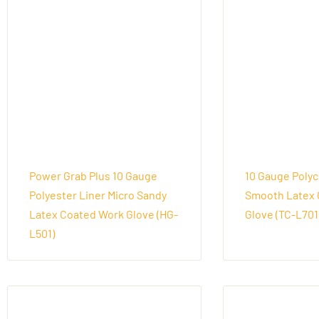
Power Grab Plus 10 Gauge
10 Gauge Polyc
Polyester Liner Micro Sandy
Smooth Latex 
Latex Coated Work Glove (HG-
Glove (TC-L701
L501)