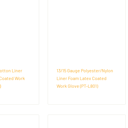
otton Liner
13/15 Gauge Polyester/Nylon
Coated Work
Liner Foam Latex Coated
)
Work Glove (PT-L801)