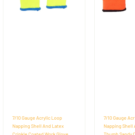
7/10 Gauge Acrylic Loop
7/10 Gauge Acr
Napping Shell And Latex
Napping Shell 
Crinkle Coated Work Glove
Thumb Sandy 