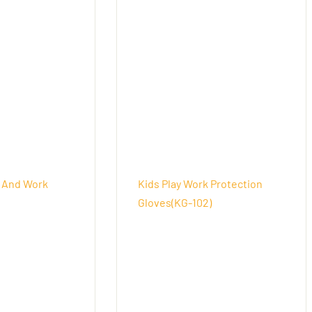
 And Work
Kids Play Work Protection
Gloves(KG-102)