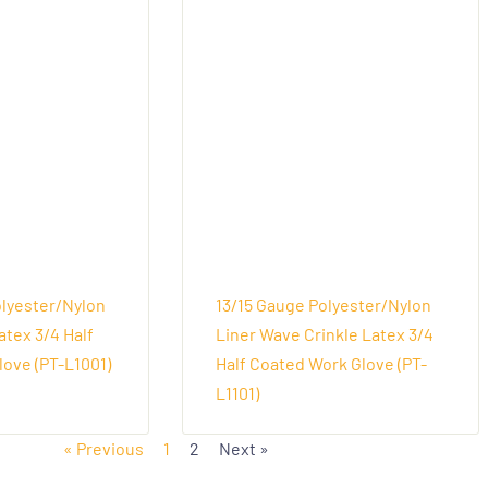
olyester/Nylon
13/15 Gauge Polyester/Nylon
atex 3/4 Half
Liner Wave Crinkle Latex 3/4
ove (PT-L1001)
Half Coated Work Glove (PT-
L1101)
« Previous
1
2
Next »