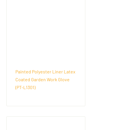
Painted Polyester Liner Latex
Coated Garden Work Glove
(PT-L1301)