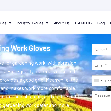
oves
Industry Gloves
About Us
CATALOG
Blog
ing Work Gloves
e for gardening work, with abrasion-
ies. High-quality materials ensure the
 provides a good grip. Meanwhile, the
s and makes work more comfortable.
cture and abrasion, and are the right
g gardening work safer and more