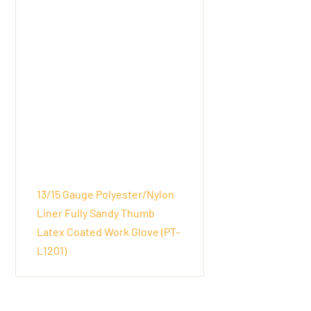
13/15 Gauge Polyester/Nylon
Liner Fully Sandy Thumb
Latex Coated Work Glove (PT-
L1201)