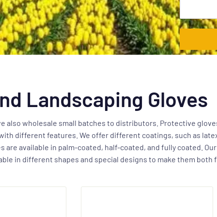
nd Landscaping Gloves
 also wholesale small batches to distributors. Protective gloves
with different features. We offer different coatings, such as late
 are available in palm-coated, half-coated, and fully coated. Ou
ilable in different shapes and special designs to make them both 