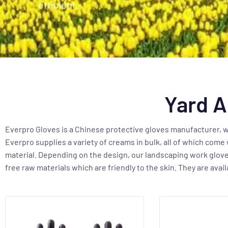
efficient.
Yard A
Everpro Gloves is a Chinese protective gloves manufacturer, we
Everpro supplies a variety of creams in bulk, all of which come 
material. Depending on the design, our landscaping work gloves
free raw materials which are friendly to the skin. They are ava