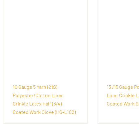
10 Gauge 5 Yarn (21S)
13 /15 Gauge P
Polyester/Cotton Liner
Liner Crinkle L
Crinkle Latex Half (3/4)
Coated Work Gl
Coated Work Glove (HG-L102)