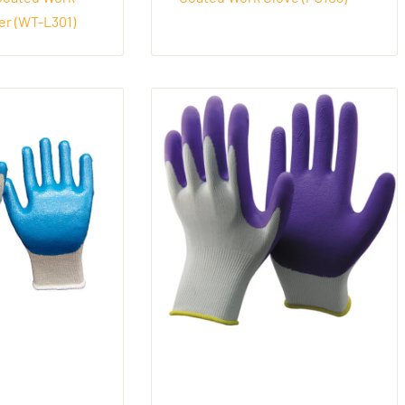
er (WT-L301)