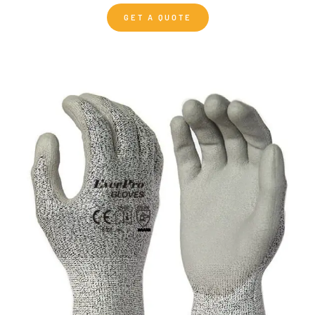
GET A QUOTE