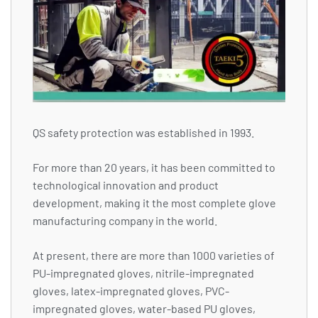
QS safety protection was established in 1993.
For more than 20 years, it has been committed to
technological innovation and product
development, making it the most complete glove
manufacturing company in the world.
At present, there are more than 1000 varieties of
PU-impregnated gloves, nitrile-impregnated
gloves, latex-impregnated gloves, PVC-
impregnated gloves, water-based PU gloves,