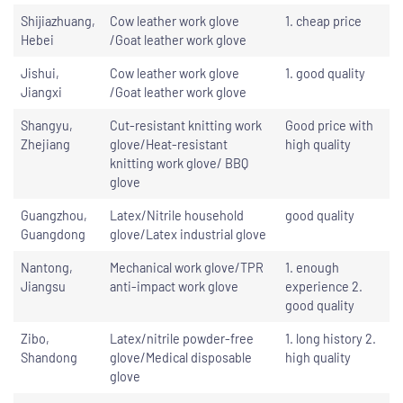
Shijiazhuang,
Cow leather work glove
1. cheap price
Hebei
/Goat leather work glove
Jishui,
Cow leather work glove
1. good quality
Jiangxi
/Goat leather work glove
Shangyu,
Cut-resistant knitting work
Good price with
Zhejiang
glove/Heat-resistant
high quality
knitting work glove/ BBQ
glove
Guangzhou,
Latex/Nitrile household
good quality
Guangdong
glove/Latex industrial glove
Nantong,
Mechanical work glove/TPR
1. enough
Jiangsu
anti-impact work glove
experience 2.
good quality
Zibo,
Latex/nitrile powder-free
1. long history 2.
Shandong
glove/Medical disposable
high quality
glove