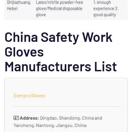
Shijiazhuang,
Latex/nitrile powder-free
1. enough
Hebei
glove/Medical disposable
experience 2.
glove
good quality
China Safety Work
Gloves
Manufacturers List
Everpro Gloves
Address:
Qingdao, Shandong, China and
Yancheng, Nantong, Jiangsu, China