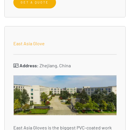
GET A QUOTE
East Asia Glove
Address:
Zhejiang, China
East Asia Gloves is the biggest PVC-coated work