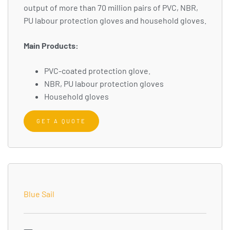
output of more than 70 million pairs of PVC, NBR,
PU labour protection gloves and household gloves.
Main Products:
PVC-coated protection glove.
NBR, PU labour protection gloves
Household gloves
GET A QUOTE
Blue Sail