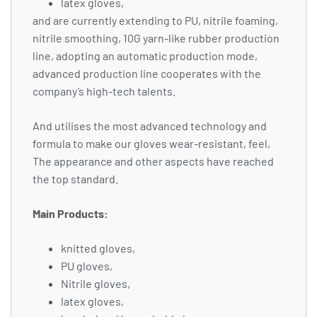
latex gloves,
and are currently extending to PU, nitrile foaming,
nitrile smoothing, 10G yarn-like rubber production
line, adopting an automatic production mode,
advanced production line cooperates with the
company’s high-tech talents.
And utilises the most advanced technology and
formula to make our gloves wear-resistant, feel,
The appearance and other aspects have reached
the top standard.
Main Products:
knitted gloves,
PU gloves,
Nitrile gloves,
latex gloves,