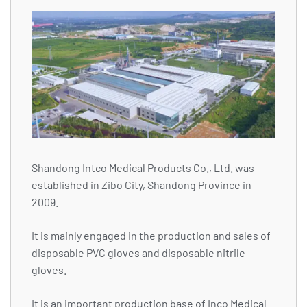
Shandong Intco Medical Products Co., Ltd. was
established in Zibo City, Shandong Province in
2009.
It is mainly engaged in the production and sales of
disposable PVC gloves and disposable nitrile
gloves.
It is an important production base of Inco Medical