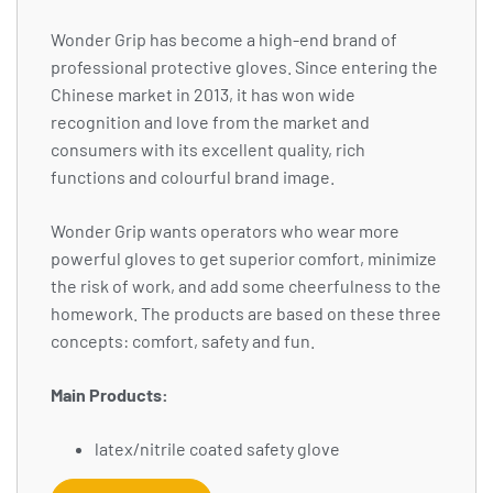
Wonder Grip has become a high-end brand of
professional protective gloves. Since entering the
Chinese market in 2013, it has won wide
recognition and love from the market and
consumers with its excellent quality, rich
functions and colourful brand image.
Wonder Grip wants operators who wear more
powerful gloves to get superior comfort, minimize
the risk of work, and add some cheerfulness to the
homework. The products are based on these three
concepts: comfort, safety and fun.
Main Products:
latex/nitrile coated safety glove