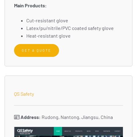
Main Products:
Cut-resistant glove
Latex/pu/nitrile/PVC coated safety glove
Heat-resistant glove
GET A QUOTE
QS Safety
Address:
Rudong, Nantong, Jiangsu, China