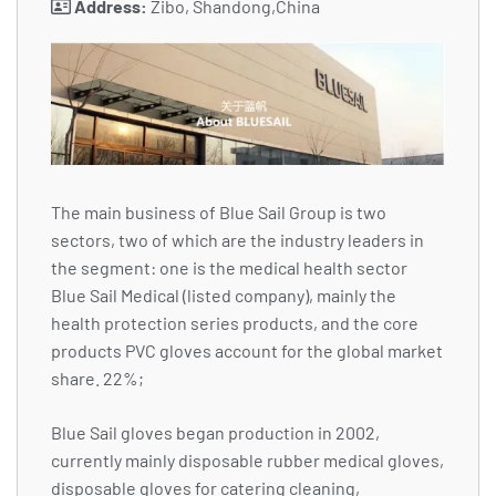
Address:
Zibo, Shandong,China
The main business of Blue Sail Group is two
sectors, two of which are the industry leaders in
the segment: one is the medical health sector
Blue Sail Medical (listed company), mainly the
health protection series products, and the core
products PVC gloves account for the global market
share. 22%;
Blue Sail gloves began production in 2002,
currently mainly disposable rubber medical gloves,
disposable gloves for catering cleaning,