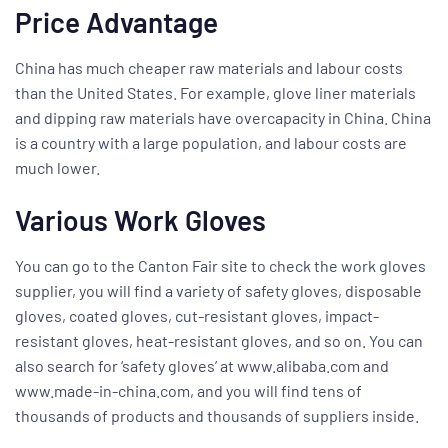
Price Advantage
China has much cheaper raw materials and labour costs
than the United States. For example, glove liner materials
and dipping raw materials have overcapacity in China. China
is a country with a large population, and labour costs are
much lower.
Various Work Gloves
You can go to the Canton Fair site to check the work gloves
supplier, you will find a variety of safety gloves, disposable
gloves, coated gloves, cut-resistant gloves, impact-
resistant gloves, heat-resistant gloves, and so on. You can
also search for ‘safety gloves’ at www.alibaba.com and
www.made-in-china.com, and you will find tens of
thousands of products and thousands of suppliers inside.