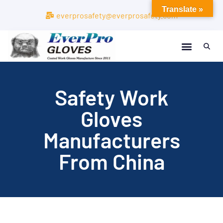
Translate »
everprosafety@everprosafety.com
Safety Work
Gloves
Manufacturers
From China