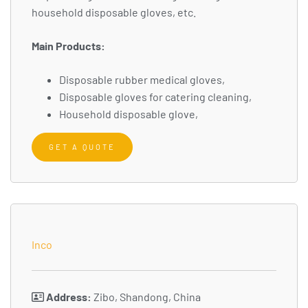
household disposable gloves, etc.
Main Products:
Disposable rubber medical gloves,
Disposable gloves for catering cleaning,
Household disposable glove,
GET A QUOTE
Inco
Address:
Zibo, Shandong, China