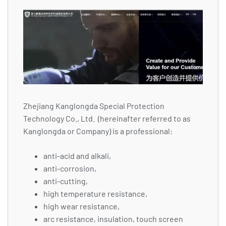
Zhejiang Kanglongda Special Protection
Technology Co., Ltd. (hereinafter referred to as
Kanglongda or Company) is a professional:
anti-acid and alkali,
anti-corrosion,
anti-cutting,
high temperature resistance,
high wear resistance,
arc resistance, insulation, touch screen