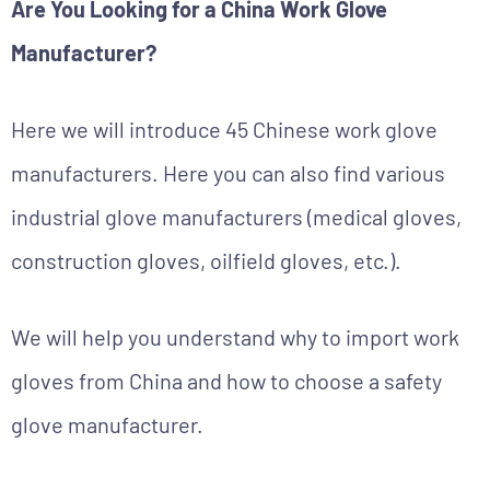
Are You Looking for a China Work Glove
Manufacturer?
Here we will introduce 45 Chinese work glove
manufacturers. Here you can also find various
industrial glove manufacturers (medical gloves,
construction gloves, oilfield gloves, etc.).
We will help you understand why to import work
gloves from China and how to choose a safety
glove manufacturer.