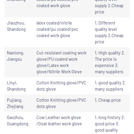
coated work glove
supply 2.Cheap
price
Jiaozhou,
latex coated/nitrile
1. Different
Shandong
coated/pu coated/pvc
quality level
coated work glove
supply 2.Cheap
price
Nantong,
Cut-resistant coating work
1. High quality 2.
Jiangsu
glove/PU coated work
The price is
glove/Latex work
expensive 3.
glove/Nitrile Work Glove
many suppliers
Linyi,
Cotton Knitting glove/PVC
1. good quality 2.
Shandong
dots glove
many suppliers
Pujiang,
Cotton Knitting glove/PVC
1. Cheap price
Zhejiang
dots glove
Gaozhou,
Cow Leather work glove
1. long history 2.
Guangdong
/Goat leather work glove
good price 3.
good quality