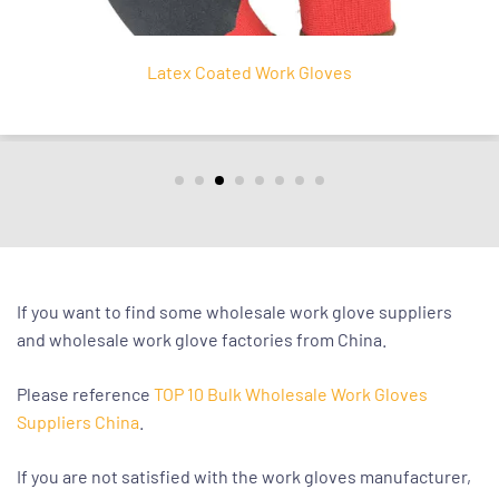
Nitrile Coated Work Glov
If you want to find some wholesale work glove suppliers
and wholesale work glove factories from China.
Please reference
TOP 10 Bulk Wholesale Work Gloves
Suppliers China
.
If you are not satisfied with the work gloves manufacturer,