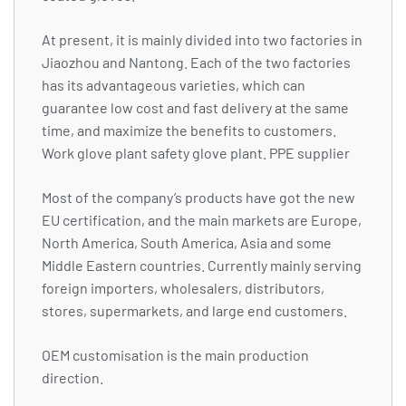
At present, it is mainly divided into two factories in
Jiaozhou and Nantong. Each of the two factories
has its advantageous varieties, which can
guarantee low cost and fast delivery at the same
time, and maximize the benefits to customers.
Work glove plant safety glove plant. PPE supplier
Most of the company’s products have got the new
EU certification, and the main markets are Europe,
North America, South America, Asia and some
Middle Eastern countries. Currently mainly serving
foreign importers, wholesalers, distributors,
stores, supermarkets, and large end customers.
OEM customisation is the main production
direction.