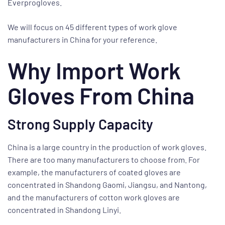
Everprogloves.
We will focus on 45 different types of work glove
manufacturers in China for your reference.
Why Import Work
Gloves From China
Strong Supply Capacity
China is a large country in the production of work gloves.
There are too many manufacturers to choose from. For
example, the manufacturers of coated gloves are
concentrated in Shandong Gaomi, Jiangsu, and Nantong,
and the manufacturers of cotton work gloves are
concentrated in Shandong Linyi.