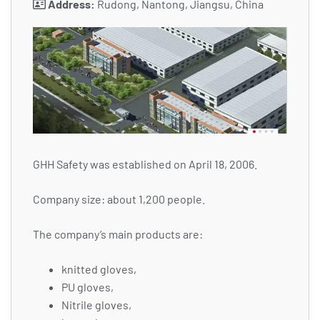
Address:
Rudong, Nantong, Jiangsu, China
GHH Safety was established on April 18, 2006.
Company size: about 1,200 people.
The company’s main products are:
knitted gloves,
PU gloves,
Nitrile gloves,