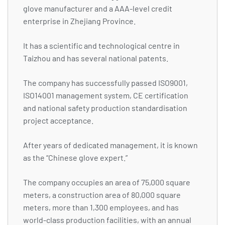
glove manufacturer and a AAA-level credit
enterprise in Zhejiang Province.
It has a scientific and technological centre in
Taizhou and has several national patents.
The company has successfully passed ISO9001,
ISO14001 management system, CE certification
and national safety production standardisation
project acceptance.
After years of dedicated management, it is known
as the “Chinese glove expert.”
The company occupies an area of 75,000 square
meters, a construction area of 80,000 square
meters, more than 1,300 employees, and has
world-class production facilities, with an annual