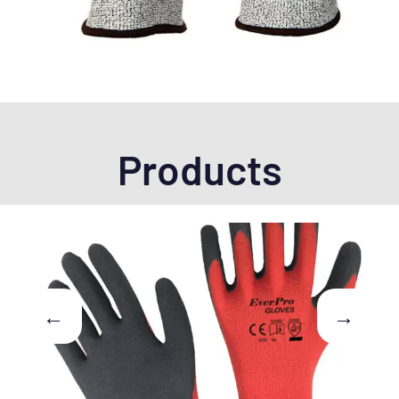
Products