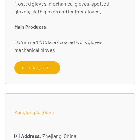
frosted gloves, mechanical gloves, spotted
gloves, cloth gloves and leather gloves.
Main Products:
PU/nitrile/PVC/latex coated work gloves,
mechanical gloves
GET A QUOTE
Kanglongda Glove
Address:
Zhejiang, China