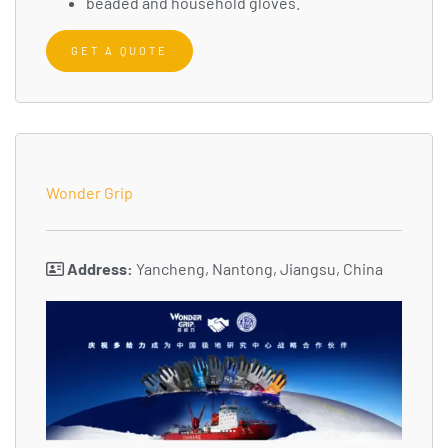
beaded and household gloves.
GET A QUOTE
Wonder Grip
Address:
Yancheng, Nantong, Jiangsu, China