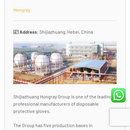
Hongray
Address:
Shijiazhuang, Hebei, China
Shijiazhuang Hongray Group is one of the leading
professional manufacturers of disposable
protective gloves.
The Group has five production bases in