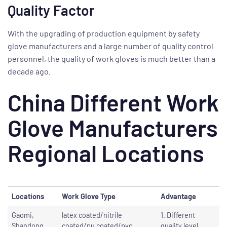
Quality Factor
With the upgrading of production equipment by safety
glove manufacturers and a large number of quality control
personnel, the quality of work gloves is much better than a
decade ago.
China Different Work
Glove Manufacturers
Regional Locations
Locations
Work Glove Type
Advantage
Gaomi,
latex coated/nitrile
1. Different
Shandong
coated/pu coated/pvc
quality level