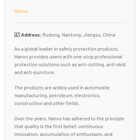
Hanvo
Address:
Rudong, Nantong, Jiangsu, China
As a global leader in safety protection products,
Hanvo provides users with one-stop professional
protection solutions such as anti-cutting, anti-skid
and anti-puncture.
The products are widely used in automobile
manufacturing, petroleum, electronics,
construction and other fields.
Over the years, Hanvo has adhered to the principle
that quality is the first belief, continuous
innovation, accumulation of enthusiasm, and