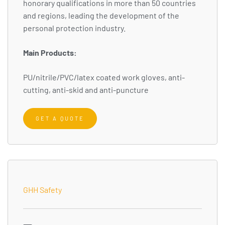
honorary qualifications in more than 50 countries
and regions, leading the development of the
personal protection industry.
Main Products:
PU/nitrile/PVC/latex coated work gloves, anti-
cutting, anti-skid and anti-puncture
GET A QUOTE
GHH Safety