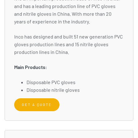
and has a leading production line of PVC gloves
and nitrile gloves in China. With more than 20
years of experience in the industry.
Inco has designed and built 51 new generation PVC
gloves production lines and 15 nitrile gloves
production lines in China.
Main Products:
Disposable PVC gloves
Disposable nitrile gloves
GET A QUOTE