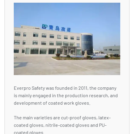
Everpro Safety was founded in 2011, the company
is mainly engaged in the production research, and
development of coated work gloves.
The main varieties are cut-proof gloves, latex-
coated gloves, nitrile-coated gloves and PU-
coated gloves.