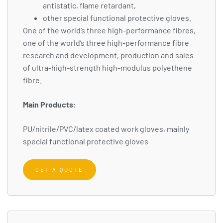
antistatic, flame retardant,
other special functional protective gloves.
One of the world’s three high-performance fibres,
one of the world’s three high-performance fibre
research and development, production and sales
of ultra-high-strength high-modulus polyethene
fibre.
Main Products:
PU/nitrile/PVC/latex coated work gloves, mainly
special functional protective gloves
GET A QUOTE