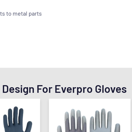
ts to metal parts
 Design For Everpro Gloves