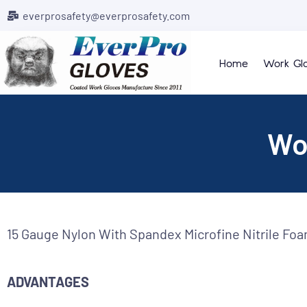
everprosafety@everprosafety.com
Home
Work Gl
Wo
15 Gauge Nylon With Spandex Microfine Nitrile Fo
ADVANTAGES