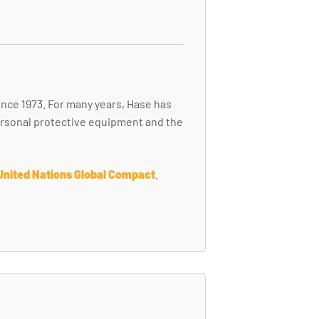
ince 1973. For many years, Hase has
personal protective equipment and the
United Nations Global Compact
.