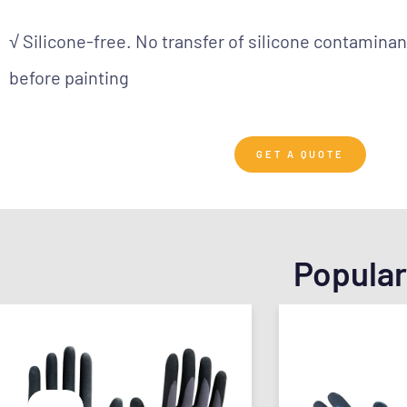
√ Silicone-free. No transfer of silicone contaminan
before painting
GET A QUOTE
Popular