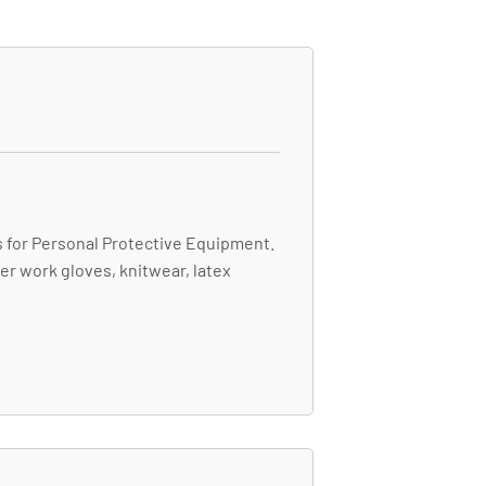
 for Personal Protective Equipment.
er work gloves, knitwear, latex