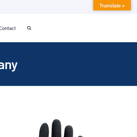
Translate »
Contact
any