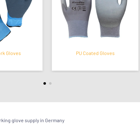
loves
PU Coated Gloves
orking glove supply in Germany