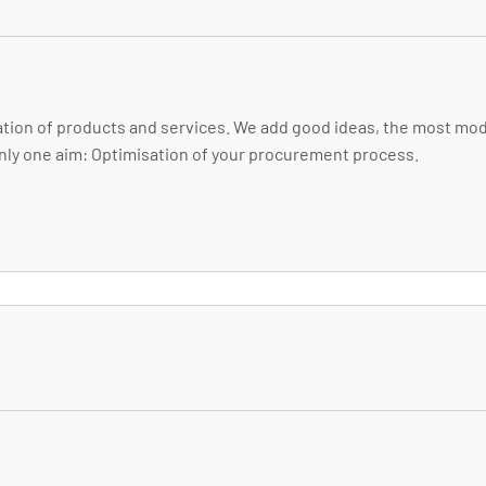
ion of products and services. We add good ideas, the most mod
 only one aim: Optimisation of your procurement process.