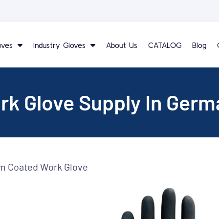
oves
Industry Gloves
About Us
CATALOG
Blog
rk Glove Supply In Germ
am Coated Work Glove