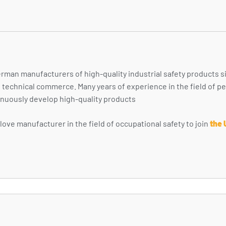
rman manufacturers of high-quality industrial safety products s
nd technical commerce. Many years of experience in the field of 
nuously develop high-quality products
ove manufacturer in the field of occupational safety to join
the 