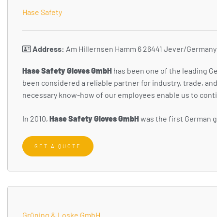
Hase Safety
Address:
Am Hillernsen Hamm 6 26441 Jever/Germany
H
ase Safety Gloves GmbH
has been one of the leading Ge
been considered a reliable partner for industry, trade, a
necessary know-how of our employees enable us to conti
In 2010,
Hase Safety Gloves GmbH
was the first German gl
GET A QUOTE
Grüning & Loske GmbH