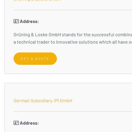
Address:
Grüning & Loske GmbH stands for the successful combinat
a technical trader to innovative solutions which all have
GET A QUOTE
German Subsidiary, IPI GmbH
Address: