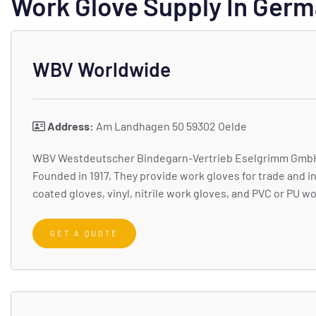
Work Glove Supply In Ger
WBV Worldwide
Address:
Am Landhagen 50 59302 Oelde
WBV Westdeutscher Bindegarn-Vertrieb Eselgrimm GmbH & 
Founded in 1917, They provide work gloves for trade and i
coated gloves, vinyl, nitrile work gloves, and PVC or PU w
GET A QUOTE