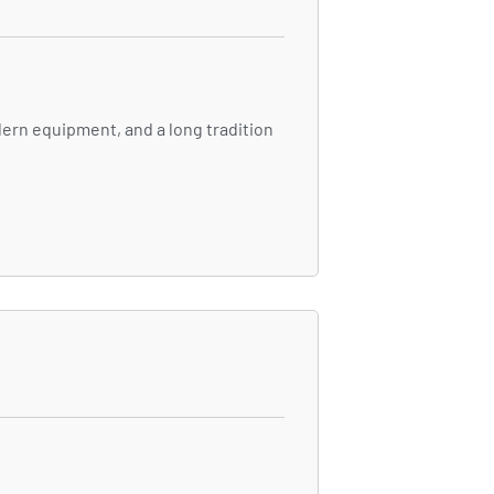
ern equipment, and a long tradition