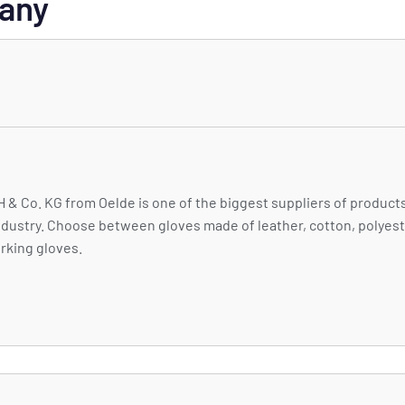
many
Co. KG from Oelde is one of the biggest suppliers of products
ndustry. Choose between gloves made of leather, cotton, polyest
orking gloves.