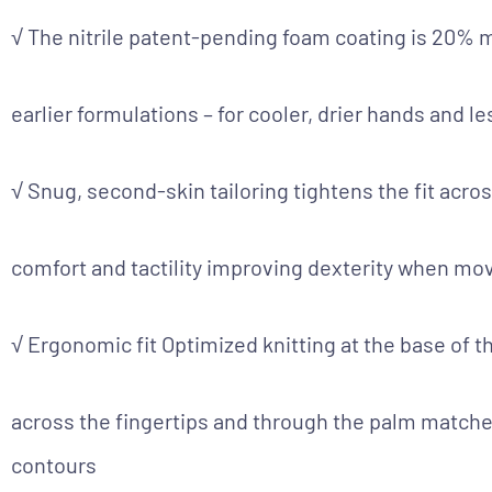
√ The nitrile patent-pending foam coating is 20% 
earlier formulations – for cooler, drier hands and l
√ Snug, second-skin tailoring tightens the fit acro
comfort and tactility improving dexterity when m
√ Ergonomic fit Optimized knitting at the base of th
across the fingertips and through the palm matche
contours