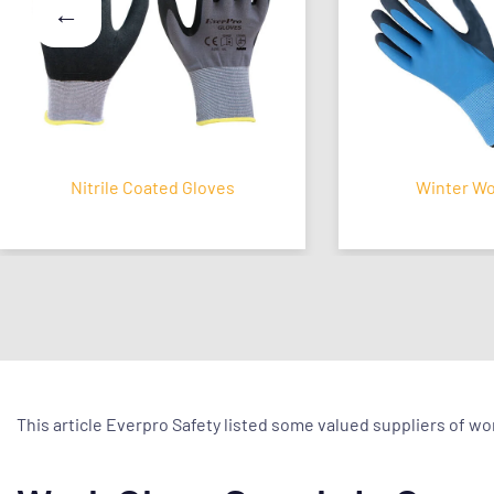
Nitrile Coated Gloves
Winter Work G
This article Everpro Safety listed some valued suppliers of w