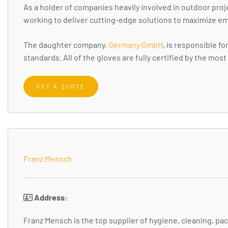
As a holder of companies heavily involved in outdoor proj
working to deliver cutting-edge solutions to maximize em
The daughter company,
Germany GmbH
, is responsible 
standards. All of the gloves are fully certified by the mo
GET A QUOTE
Franz Mensch
Address:
Franz Mensch is the top supplier of hygiene, cleaning, p