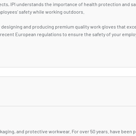
ects, IPI understands the importance of health protection and sa
ployees’ safety while working outdoors.
for designing and producing premium quality work gloves that ex
st recent European regulations to ensure the safety of your empl
ackaging, and protective workwear. For over 50 years. have been