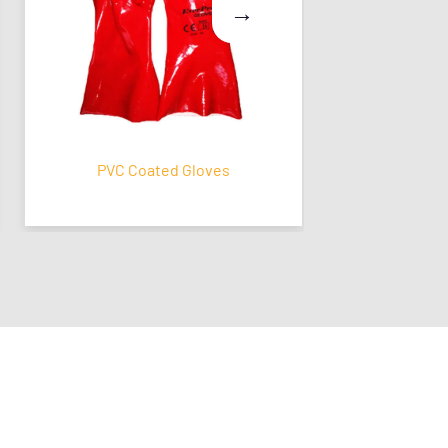
PVC Coated Gloves
Latex Coat