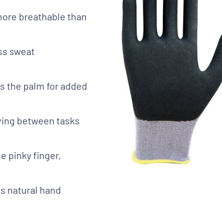
more breathable than
ess sweat
ss the palm for added
oving between tasks
e pinky finger,
s natural hand