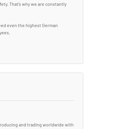
fety. That’s why we are constantly
ceed even the highest German
oyees.
 producing and trading worldwide with