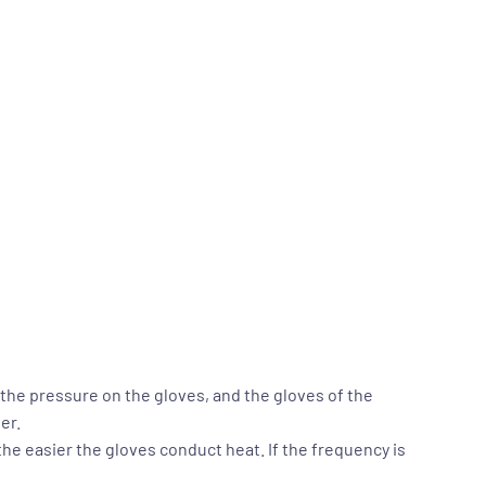
 the pressure on the gloves, and the gloves of the
er.
the easier the gloves conduct heat. If the frequency is