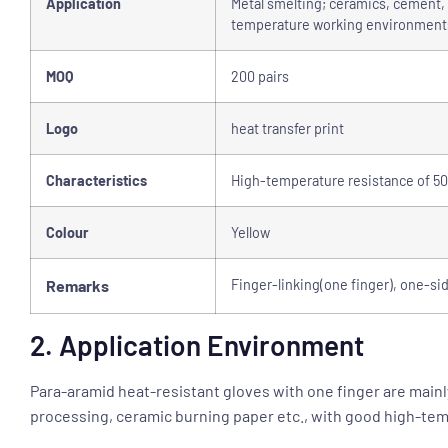
Application
Metal smelting; ceramics, cement, g
temperature working environments
MOQ
200 pairs
Logo
heat transfer print
Characteristics
High-temperature resistance of 500
Colour
Yellow
Remarks
Finger-linking(one finger), one-si
2. Application Environment
Para-aramid heat-resistant gloves with one finger are mainl
processing, ceramic burning paper etc., with good high-tem