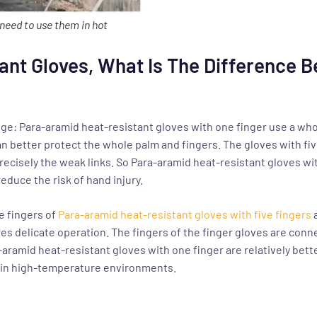
need to use them in hot
ant Gloves, What Is The Difference 
ange: Para-aramid heat-resistant gloves with one finger use a wh
n better protect the whole palm and fingers. The gloves with fiv
recisely the weak links. So Para-aramid heat-resistant gloves 
educe the risk of hand injury.
he fingers of
Para-aramid heat-resistant gloves with five fingers
es delicate operation. The fingers of the finger gloves are connec
-aramid heat-resistant gloves with one finger are relatively be
e in high-temperature environments.