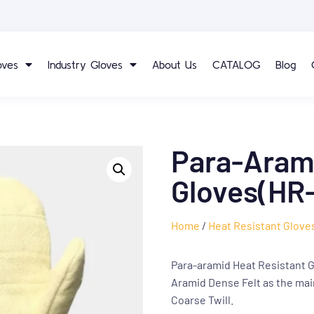
oves
Industry Gloves
About Us
CATALOG
Blog
Para-Arami
Gloves(HR-
Home
/
Heat Resistant Glove
Para-aramid Heat Resistant G
Aramid Dense Felt as the mai
Coarse Twill.