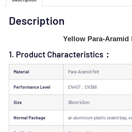
Description
Yellow Para-Aramid 
1. Product Characteristics：
Material
Para-Aramid Felt
Performance Level
EN407，EN388
Size
36cm/43cm
Normal Package
an aluminium plastic sealed bag, ea