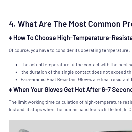
4. What Are The Most Common Pro
♦ How To Choose High-Temperature-Resista
Of course, you have to consider its operating temperature:
The actual temperature of the contact with the heat s
the duration of the single contact does not exceed th
Para-aramid Heat Resistant Gloves are heat resistant f
♦ When Your Gloves Get Hot After 6-7 Secon
The limit working time calculation of high-temperature res
Instead, it stops when the human hand feels a little hot. In 