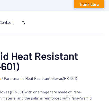
Translate »
Contact
d Heat Resistant
601)
s
/ Para-aramid Heat Resistant Gloves(HR-601)
loves (HR-601) with one finger are made of Para-
n material and the palm is reinforced with Para-Aramid