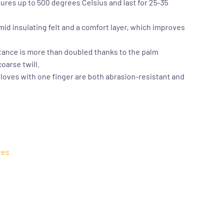
res up to 500 degrees Celsius and last for 25-35
mid insulating felt and a comfort layer, which improves
tance is more than doubled thanks to the palm
oarse twill.
loves with one finger are both abrasion-resistant and
ves