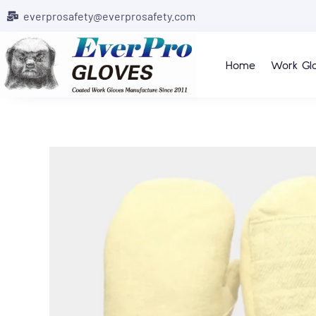
everprosafety@everprosafety.com
Home
Work Gl