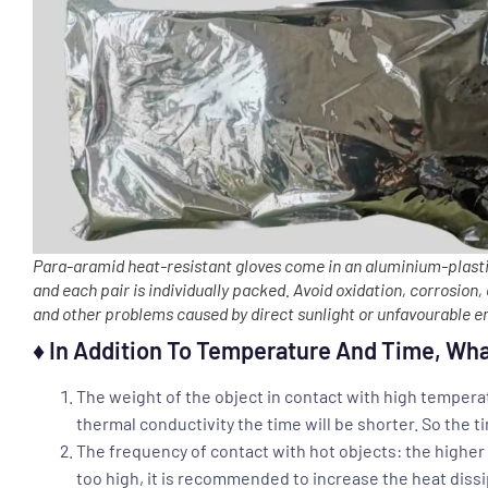
Para-aramid heat-resistant gloves come in an aluminium-plasti
and each pair is individually packed. Avoid oxidation, corrosion,
and other problems caused by direct sunlight or unfavourable 
♦ In Addition To Temperature And Time, Wha
The weight of the object in contact with high temperat
thermal conductivity the time will be shorter. So the t
The frequency of contact with hot objects: the higher t
too high, it is recommended to increase the heat dissi