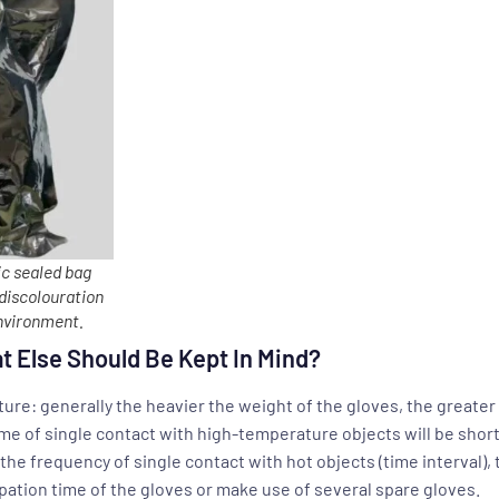
c sealed bag
 discolouration
environment.
t Else Should Be Kept In Mind?
ure: generally the heavier the weight of the gloves, the greater
ime of single contact with high-temperature objects will be short
he frequency of single contact with hot objects (time interval), 
pation time of the gloves or make use of several spare gloves.