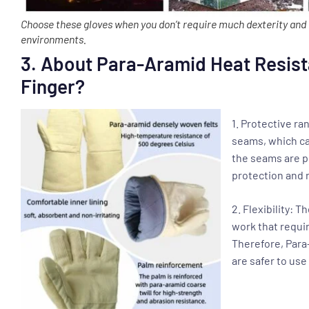
Choose these gloves when you don’t require much dexterity and 
environments.
3. About Para-Aramid Heat Resist
Finger?
1. Protective r
seams, which ca
the seams are p
protection and r
2. Flexibility: T
work that requir
Therefore, Para
are safer to us