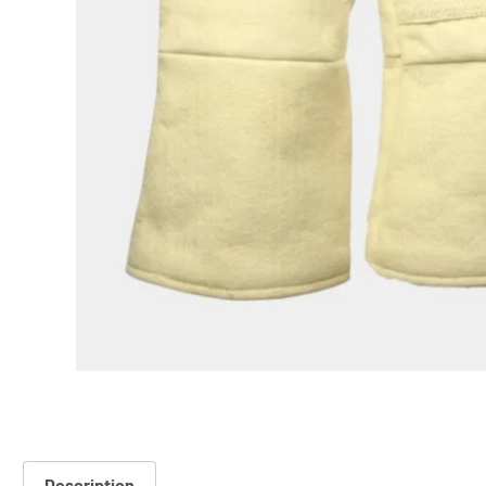
Description