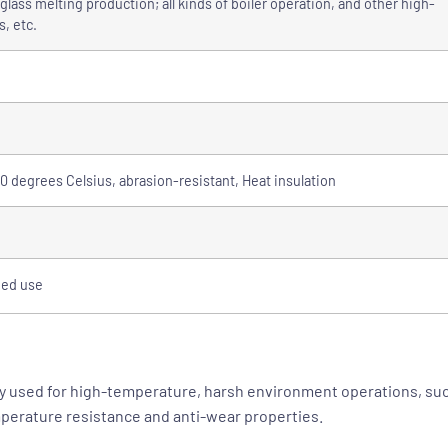
lass melting production; all kinds of boiler operation, and other high-
, etc.
 degrees Celsius, abrasion-resistant, Heat insulation
ded use
y used for high-temperature, harsh environment operations, such
perature resistance and anti-wear properties.