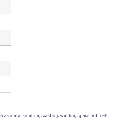
 as metal smelting, casting, welding, glass hot melt