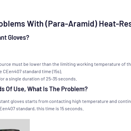
blems With (Para-Aramid) Heat-Res
nt Gloves?
ource must be lower than the limiting working temperature of th
e CEen407 standard time (15s).
or a single duration of 25-35 seconds.
ds Of Use, What Is The Problem?
istant gloves starts from contacting high temperature and conti
CEen407 standard, this time is 15 seconds.