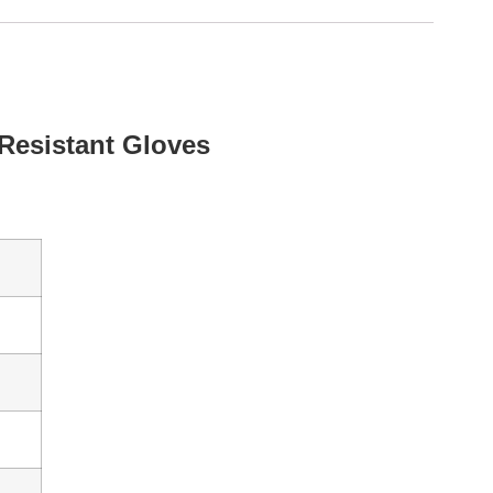
Resistant Gloves