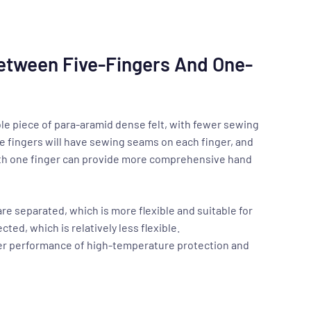
Between Five-Fingers And One-
ole piece of para-aramid dense felt, with fewer sewing
e fingers will have sewing seams on each finger, and
with one finger can provide more comprehensive hand
are separated, which is more flexible and suitable for
ted, which is relatively less flexible.
tter performance of high-temperature protection and