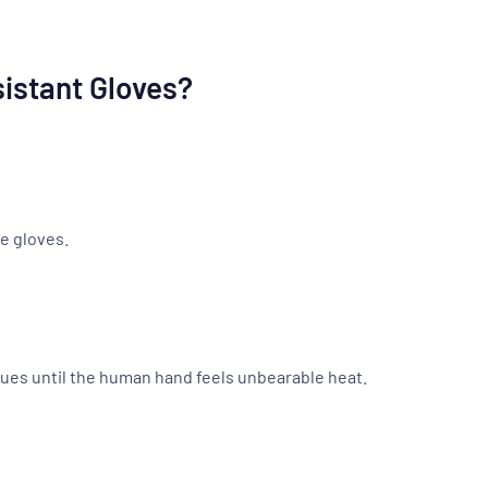
istant Gloves?
e gloves.
nues until the human hand feels unbearable heat.