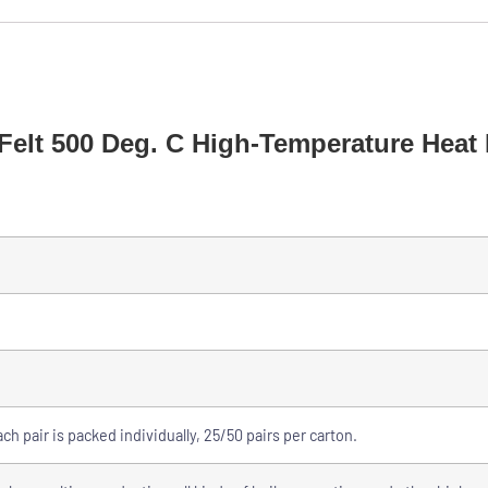
Felt 500 Deg. C High-Temperature Heat 
ch pair is packed individually, 25/50 pairs per carton.