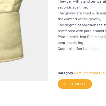
They can withstand temperatu
seconds at a time.
The gloves are lined with ara
the comfort of the gloves.
The degree of abrasion resis
reinforced with para-aramid c
Para-aramid Heat Resistant G
heat-insulating.
Customisation is possible.
Category
Heat Resistant Glo
GET A QUOTE