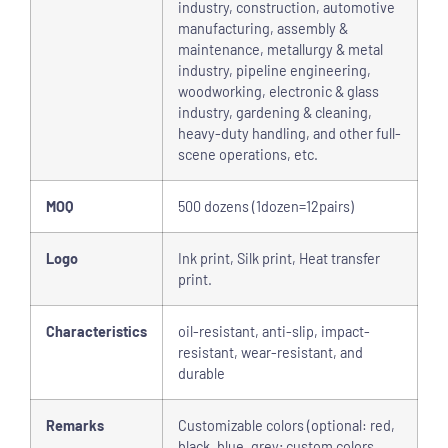
industry, construction, automotive
manufacturing, assembly &
maintenance, metallurgy & metal
industry, pipeline engineering,
woodworking, electronic & glass
industry, gardening & cleaning,
heavy-duty handling, and other full-
scene operations, etc.
MOQ
500 dozens (1dozen=12pairs)
Logo
Ink print, Silk print, Heat transfer
print.
Characteristics
oil-resistant, anti-slip, impact-
resistant, wear-resistant, and
durable
Remarks
Customizable colors (optional: red,
black, blue, grey; custom colors