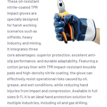
These oil-resistant
nitrile-coated TPR
impact gloves are
specially designed
for harsh working
scenarios such as
oilfields, heavy
industry, and mining.
It integrates three
core advantages: superior protection, excellent anti-
slip performance, and durable adaptability. Featuring a
cotton jersey liner with TPR impact-resistant knuckle
pads and high-density nitrile coating, the glove can
effectively resist operational risks caused by oil,
grease, and wet conditions, while reducing hand
injuries from impact and compression. Available in full
sizes 9-11, it is an ideal hand protection solution for
multiple industries, including oil and gas drilling,