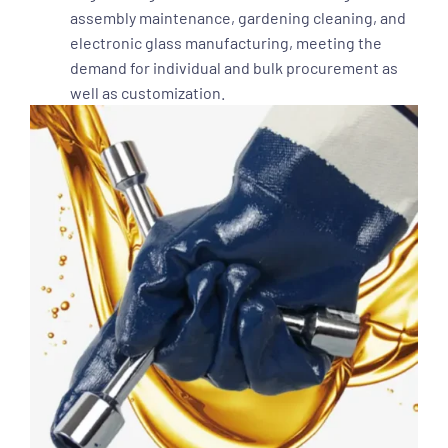
assembly maintenance, gardening cleaning, and
electronic glass manufacturing, meeting the
demand for individual and bulk procurement as
well as customization.