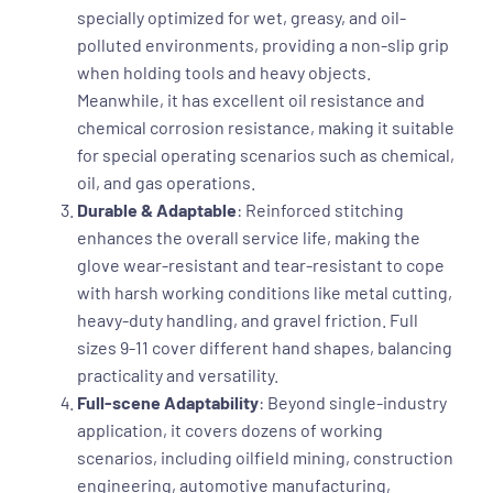
specially optimized for wet, greasy, and oil-
polluted environments, providing a non-slip grip
when holding tools and heavy objects.
Meanwhile, it has excellent oil resistance and
chemical corrosion resistance, making it suitable
for special operating scenarios such as chemical,
oil, and gas operations.
Durable & Adaptable
: Reinforced stitching
enhances the overall service life, making the
glove wear-resistant and tear-resistant to cope
with harsh working conditions like metal cutting,
heavy-duty handling, and gravel friction. Full
sizes 9-11 cover different hand shapes, balancing
practicality and versatility.
Full-scene Adaptability
: Beyond single-industry
application, it covers dozens of working
scenarios, including oilfield mining, construction
engineering, automotive manufacturing,