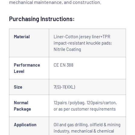
mechanical maintenance, and construction.
Purchasing Instructions:
Material
Liner-Cotton jersey liner+TPR
impact-resistant knuckle pads;
Nitrile
Coating
Performance
CE EN 388
Level
Size
7(S)-11(XXL)
Normal
12pairs /polybag, 120pairs/carton,
Package
or as per customer requirements
Application
Oil and gas drilling, oilfield & mining
industry, mechanical & chemical