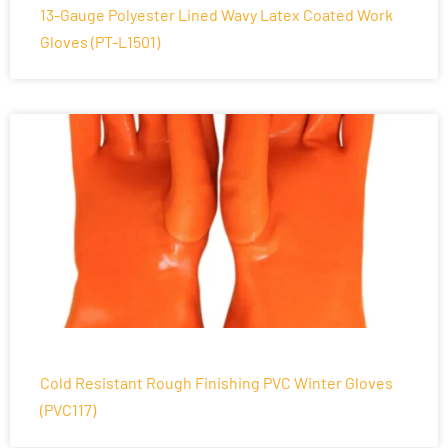
13-Gauge Polyester Lined Wavy Latex Coated Work
Gloves (PT-L1501)
Cold Resistant Rough Finishing PVC Winter Gloves
(PVC117)