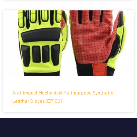
Anti-Impact Mechanical Multipurpose Synthetic
Leather Gloves (EP1001)