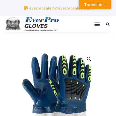
Translate »
everprosafety@everprosafety.com