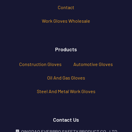
Contact
Work Gloves Wholesale
Products
Construction Gloves
Automotive Gloves
Oil And Gas Gloves
Steel And Metal Work Gloves
Contact Us
QINGDAO EVERPRO SAFETY PRODUCT CO., LTD