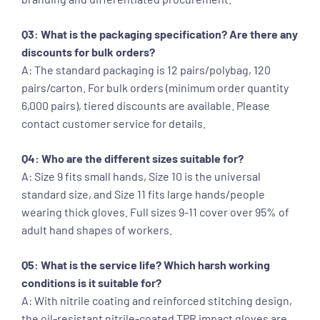
Q3: What is the packaging specification? Are there any
discounts for bulk orders?
A: The standard packaging is 12 pairs/polybag, 120
pairs/carton. For bulk orders (minimum order quantity
6,000 pairs), tiered discounts are available. Please
contact customer service for details.
Q4: Who are the different sizes suitable for?
A: Size 9 fits small hands, Size 10 is the universal
standard size, and Size 11 fits large hands/people
wearing thick gloves. Full sizes 9-11 cover over 95% of
adult hand shapes of workers.
Q5: What is the service life? Which harsh working
conditions is it suitable for?
A: With nitrile coating and reinforced stitching design,
the oil-resistant nitrile-coated TPR impact gloves are