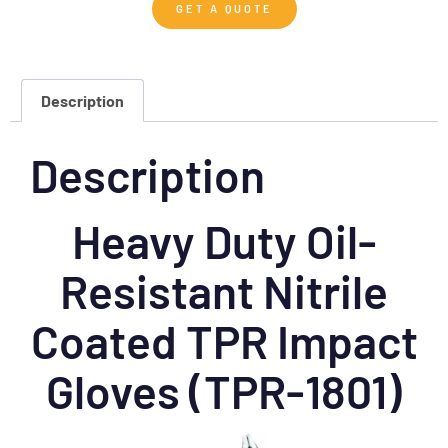
GET A QUOTE
Description
Description
Heavy Duty Oil-
Resistant Nitrile
Coated TPR Impact
Gloves (TPR-1801)