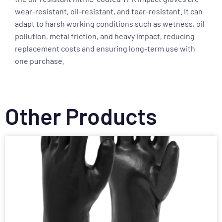
wear-resistant, oil-resistant, and tear-resistant. It can
adapt to harsh working conditions such as wetness, oil
pollution, metal friction, and heavy impact, reducing
replacement costs and ensuring long-term use with
one purchase.
Other Products