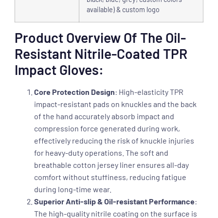
available) & custom logo
Product Overview Of The Oil-
Resistant Nitrile-Coated TPR
Impact Gloves:
Core Protection Design
: High-elasticity TPR
impact-resistant pads on knuckles and the back
of the hand accurately absorb impact and
compression force generated during work,
effectively reducing the risk of knuckle injuries
for heavy-duty operations. The soft and
breathable cotton jersey liner ensures all-day
comfort without stuffiness, reducing fatigue
during long-time wear.
Superior Anti-slip & Oil-resistant Performance
:
The high-quality nitrile coating on the surface is