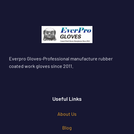
Everpro Gloves-Professional manufacture rubber
coated work gloves since 2011.
Useful Links
About Us
Blog