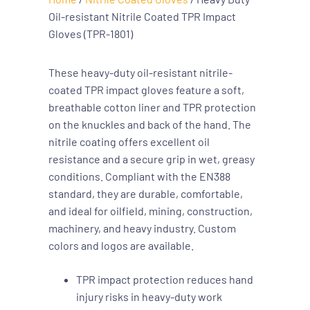
Oil-resistant Nitrile Coated TPR Impact
Gloves (TPR-1801)
These heavy-duty oil-resistant nitrile-
coated TPR impact gloves feature a soft,
breathable cotton liner and TPR protection
on the knuckles and back of the hand. The
nitrile coating offers excellent oil
resistance and a secure grip in wet, greasy
conditions. Compliant with the EN388
standard, they are durable, comfortable,
and ideal for oilfield, mining, construction,
machinery, and heavy industry. Custom
colors and logos are available.
TPR impact protection reduces hand
injury risks in heavy-duty work