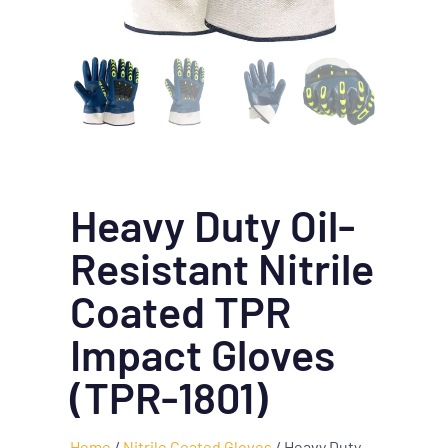
Heavy Duty Oil-
Resistant Nitrile
Coated TPR
Impact Gloves
(TPR-1801)
Home
/
Nitrile Coated Gloves
/ Heavy Duty