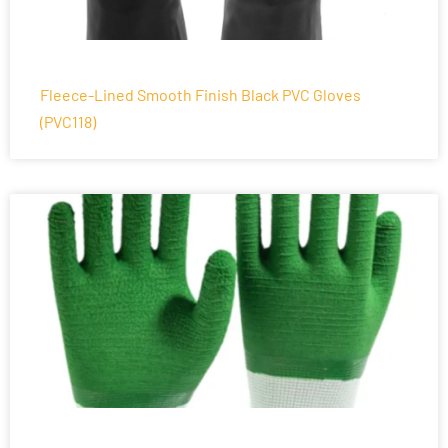
Fleece-Lined Smooth Finish Black PVC Gloves
(PVC118)