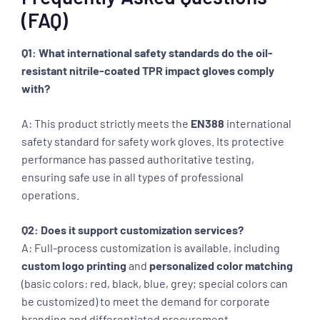
(FAQ)
Q1: What international safety standards do the oil-
resistant nitrile-coated TPR impact gloves comply
with?
A: This product strictly meets the
EN388
international
safety standard for safety work gloves. Its protective
performance has passed authoritative testing,
ensuring safe use in all types of professional
operations.
Q2: Does it support customization services?
A: Full-process customization is available, including
custom logo printing
and
personalized color matching
(basic colors: red, black, blue, grey; special colors can
be customized) to meet the demand for corporate
branding and differentiated procurement.