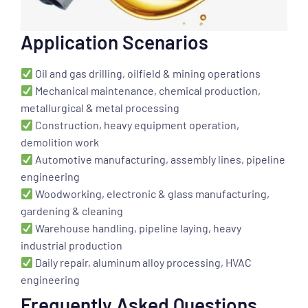
Application Scenarios
Oil and gas drilling, oilfield & mining operations
Mechanical maintenance, chemical production,
metallurgical & metal processing
Construction, heavy equipment operation,
demolition work
Automotive manufacturing, assembly lines, pipeline
engineering
Woodworking, electronic & glass manufacturing,
gardening & cleaning
Warehouse handling, pipeline laying, heavy
industrial production
Daily repair, aluminum alloy processing, HVAC
engineering
Frequently Asked Questions