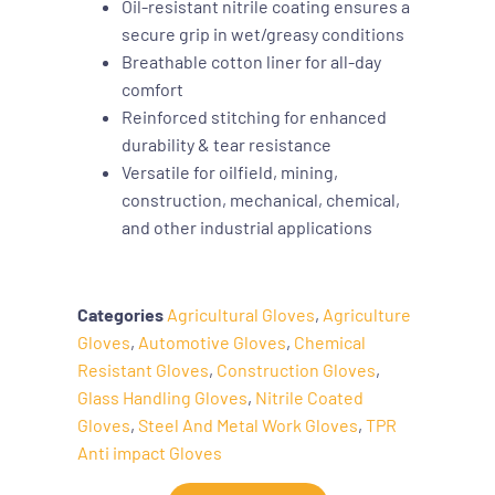
Oil-resistant nitrile coating ensures a
secure grip in wet/greasy conditions
Breathable cotton liner for all-day
comfort
Reinforced stitching for enhanced
durability & tear resistance
Versatile for oilfield, mining,
construction, mechanical, chemical,
and other industrial applications
Categories
Agricultural Gloves
,
Agriculture
Gloves
,
Automotive Gloves
,
Chemical
Resistant Gloves
,
Construction Gloves
,
Glass Handling Gloves
,
Nitrile Coated
Gloves
,
Steel And Metal Work Gloves
,
TPR
Anti impact Gloves