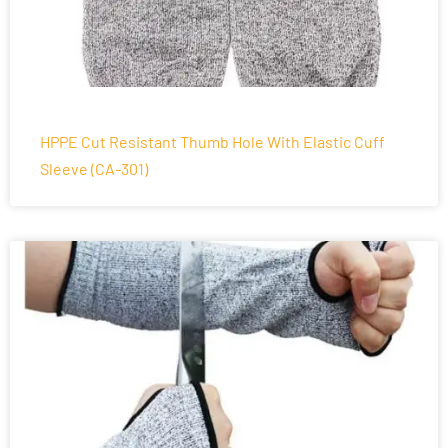
HPPE Cut Resistant Thumb Hole With Elastic Cuff
Sleeve (CA-301)