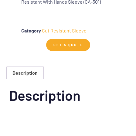
Resistant With Hands Sleeve (CA-501)
Category
Cut Resistant Sleeve
GET A QUOTE
Description
Description