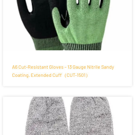
A6 Cut-Resistant Gloves – 13 Gauge Nitrile Sandy
Coating, Extended Cuff（CUT-1501）