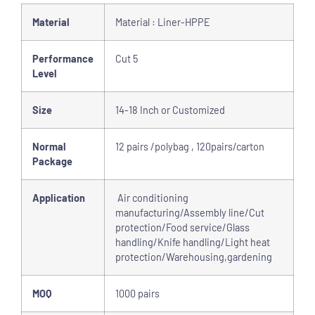
Material
Material : Liner-HPPE
Performance
Cut 5
Level
Size
14-18 Inch or Customized
Normal
12 pairs /polybag , 120pairs/carton
Package
Application
Air conditioning
manufacturing/Assembly line/Cut
protection/Food service/Glass
handling/Knife handling/Light heat
protection/Warehousing,gardening
MOQ
1000 pairs