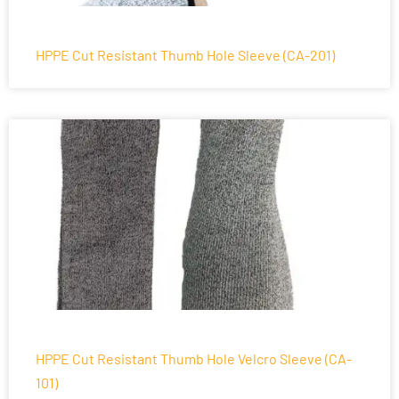
HPPE Cut Resistant Thumb Hole Sleeve (CA-201)
HPPE Cut Resistant Thumb Hole Velcro Sleeve (CA-
101)