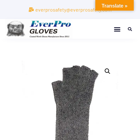
Translate »
everprosafety@everprosafety.com