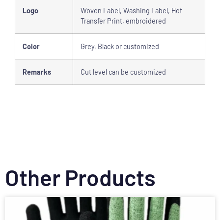
Logo
Woven Label, Washing Label, Hot
Transfer Print, embroidered
Color
Grey, Black or customized
Remarks
Cut level can be customized
Other Products