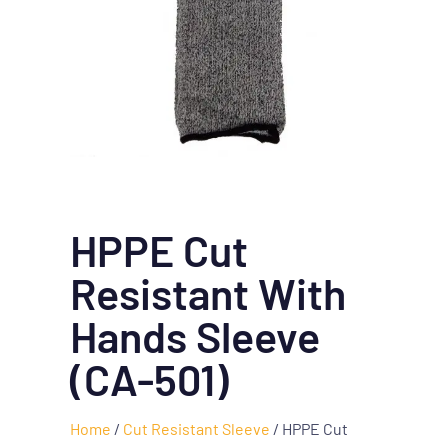
HPPE Cut
Resistant With
Hands Sleeve
(CA-501)
Home
/
Cut Resistant Sleeve
/ HPPE Cut