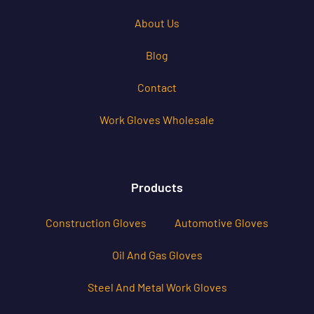
About Us
Blog
Contact
Work Gloves Wholesale
Products
Construction Gloves
Automotive Gloves
Oil And Gas Gloves
Steel And Metal Work Gloves