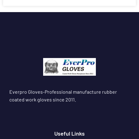
Everpro Gloves-Professional manufacture rubber
coated work gloves since 2011.
Useful Links