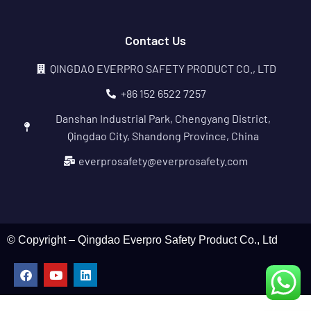
Contact Us
QINGDAO EVERPRO SAFETY PRODUCT CO., LTD
+86 152 6522 7257
Danshan Industrial Park, Chengyang District,
Qingdao City, Shandong Province, China
everprosafety@everprosafety.com
© Copyright – Qingdao Everpro Safety Product Co., Ltd