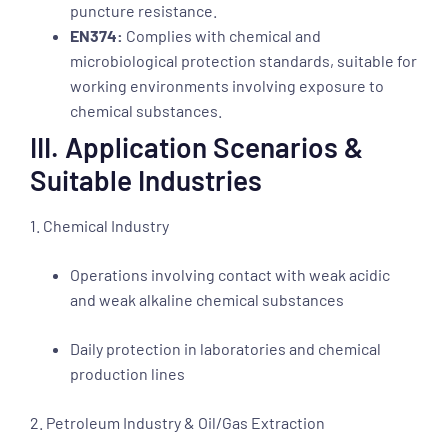
puncture resistance.
EN374:
Complies with chemical and
microbiological protection standards, suitable for
working environments involving exposure to
chemical substances.
III. Application Scenarios &
Suitable Industries
1. Chemical Industry
Operations involving contact with weak acidic
and weak alkaline chemical substances
Daily protection in laboratories and chemical
production lines
2. Petroleum Industry & Oil/Gas Extraction