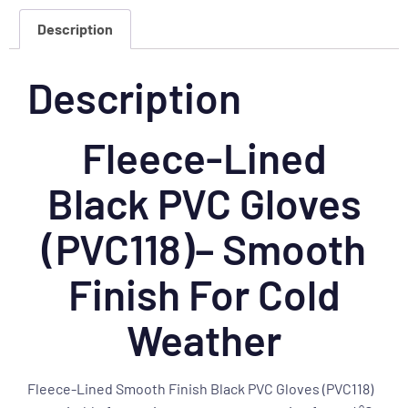
Description
Description
Fleece-Lined
Black PVC Gloves
(PVC118)– Smooth
Finish For Cold
Weather
Fleece-Lined Smooth Finish Black PVC Gloves (PVC118)