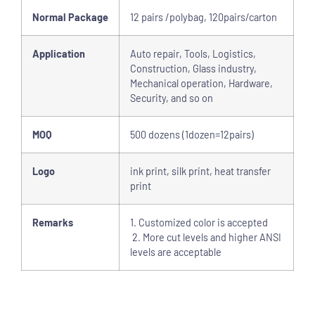
Normal Package
12 pairs /polybag, 120pairs/carton
Application
Auto repair, Tools, Logistics,
Construction, Glass industry,
Mechanical operation, Hardware,
Security, and so on
MOQ
500 dozens (1dozen=12pairs)
Logo
ink print, silk print, heat transfer
print
Remarks
1. Customized color is accepted
2. More cut levels and higher ANSI
levels are acceptable