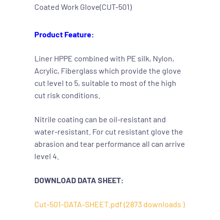
Coated Work Glove(CUT-501)
Product Feature:
Liner HPPE combined with PE silk, Nylon,
Acrylic, Fiberglass which provide the glove
cut level to 5, suitable to most of the high
cut risk conditions.
Nitrile coating can be oil-resistant and
water-resistant. For cut resistant glove the
abrasion and tear performance all can arrive
level 4.
DOWNLOAD DATA SHEET:
Cut-501-DATA-SHEET.pdf (2873 downloads )