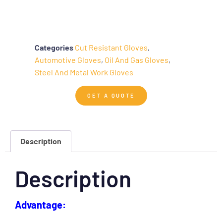
Categories
Cut Resistant Gloves
,
Automotive Gloves
,
Oil And Gas Gloves
,
Steel And Metal Work Gloves
GET A QUOTE
Description
Description
Advantage: