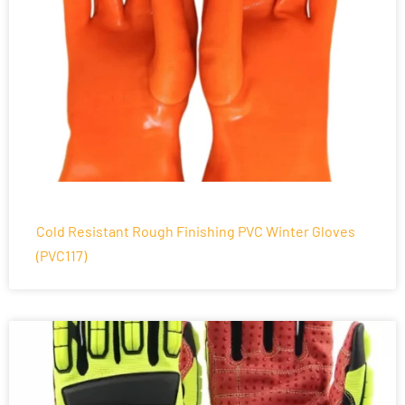
Cold Resistant Rough Finishing PVC Winter Gloves
(PVC117)