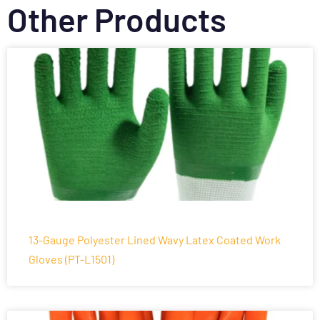
Other Products
13-Gauge Polyester Lined Wavy Latex Coated Work
Gloves (PT-L1501)