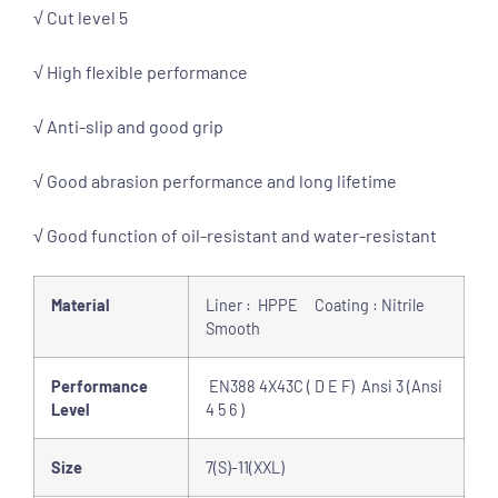
√ Cut level 5
√ High flexible performance
√ Anti-slip and good grip
√ Good abrasion performance and long lifetime
√ Good function of oil-resistant and water-resistant
Material
Liner : HPPE Coating : Nitrile
Smooth
Performance
EN388 4X43C ( D E F) Ansi 3 (Ansi
Level
4 5 6 )
Size
7(S)-11(XXL)