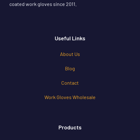
coated work gloves since 2011.
Useful Links
About Us
Blog
Contact
Work Gloves Wholesale
Products