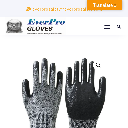
Translate »
everprosafety@everprosafety.com