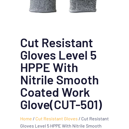
Cut Resistant
Gloves Level 5
HPPE With
Nitrile Smooth
Coated Work
Glove(CUT-501)
Home
/
Cut Resistant Gloves
/ Cut Resistant
Gloves Level 5 HPPE With Nitrile Smooth