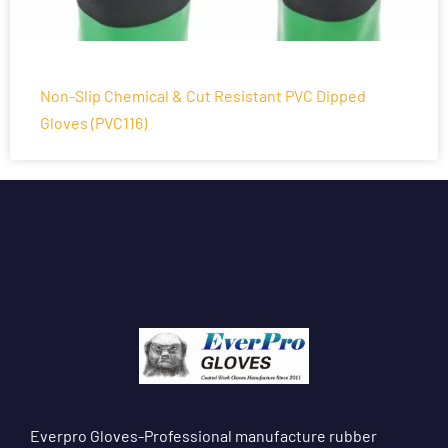
Non-Slip Chemical & Cut Resistant PVC Dipped
Gloves (PVC116)
Everpro Gloves-Professional manufacture rubber