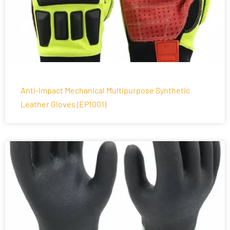
Anti-Impact Mechanical Multipurpose Synthetic
Leather Gloves (EP1001)