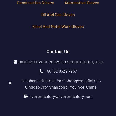
Construction Gloves
Automotive Gloves
Oil And Gas Gloves
Steel And Metal Work Gloves
Contact Us
QINGDAO EVERPRO SAFETY PRODUCT CO., LTD
+86 152 6522 7257
Danshan Industrial Park, Chengyang District,
Qingdao City, Shandong Province, China
everprosafety@everprosafety.com