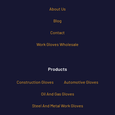
About Us
Blog
Contact
Work Gloves Wholesale
Products
Construction Gloves
Automotive Gloves
Oil And Gas Gloves
Steel And Metal Work Gloves