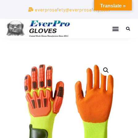
Translate »
everprosafety@everprosafety.com