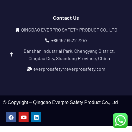
Contact Us
QINGDAO EVERPRO SAFETY PRODUCT CO., LTD
+86 152 6522 7257
Danshan Industrial Park, Chengyang District,
Qingdao City, Shandong Province, China
everprosafety@everprosafety.com
© Copyright – Qingdao Everpro Safety Product Co., Ltd