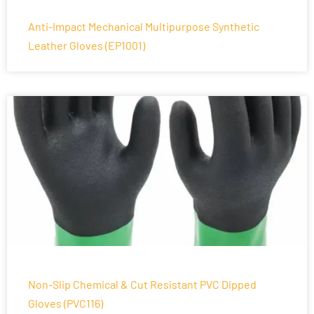
Anti-Impact Mechanical Multipurpose Synthetic
Leather Gloves (EP1001)
Non-Slip Chemical & Cut Resistant PVC Dipped
Gloves (PVC116)