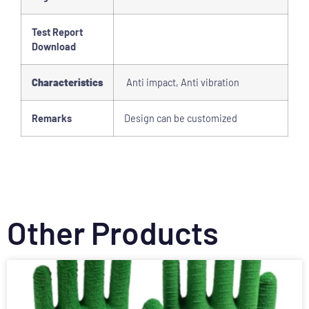
Test Report
Download
Characteristics
Anti impact, Anti vibration
Remarks
Design can be customized
Other Products