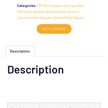
Categories
TPR Anti impact Gloves
,
Anti
Vibration Gloves
,
Automotive Gloves
,
Construction Gloves
,
Oil And Gas Gloves
GET A QUOTE
Description
Description