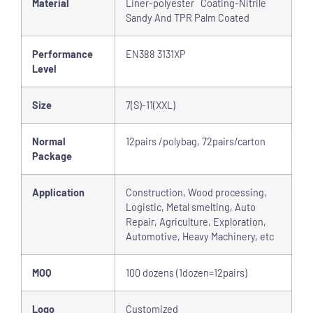
Material
Liner-polyester Coating-Nitrile
Sandy And TPR Palm Coated
Performance
EN388 3131XP
Level
Size
7(S)-11(XXL)
Normal
12pairs /polybag, 72pairs/carton
Package
Application
Construction, Wood processing,
Logistic, Metal smelting, Auto
Repair, Agriculture, Exploration,
Automotive, Heavy Machinery, etc
MOQ
100 dozens (1dozen=12pairs)
Logo
Customized