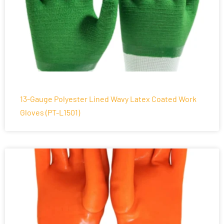
13-Gauge Polyester Lined Wavy Latex Coated Work
Gloves (PT-L1501)