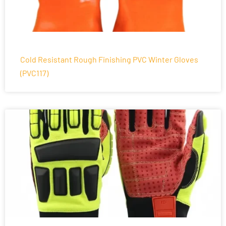
Cold Resistant Rough Finishing PVC Winter Gloves
(PVC117)