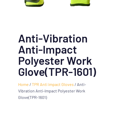
Anti-Vibration
Anti-Impact
Polyester Work
Glove(TPR-1601)
Home
/
TPR Anti impact Gloves
/ Anti-
Vibration Anti-Impact Polyester Work
Glove(TPR-1601)