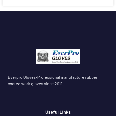
Everpro Gloves-Professional manufacture rubber
coated work gloves since 2011.
Useful Links