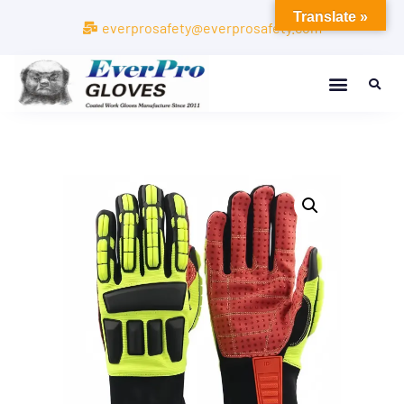
Translate »
everprosafety@everprosafety.com