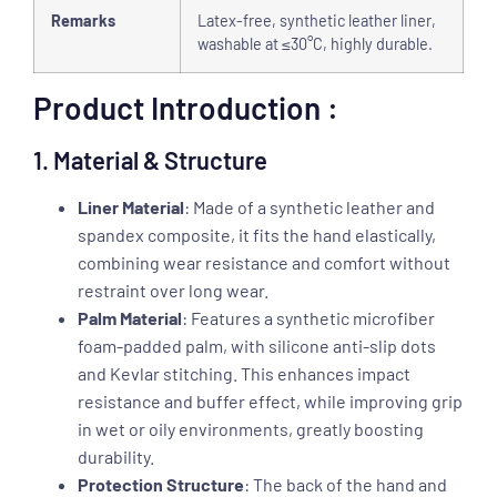
Remarks
Latex-free, synthetic leather liner,
washable at ≤30°C, highly durable.
Product Introduction :
1. Material & Structure
Liner Material
: Made of a synthetic leather and
spandex composite, it fits the hand elastically,
combining wear resistance and comfort without
restraint over long wear.
Palm Material
: Features a synthetic microfiber
foam-padded palm, with silicone anti-slip dots
and Kevlar stitching. This enhances impact
resistance and buffer effect, while improving grip
in wet or oily environments, greatly boosting
durability.
Protection Structure
: The back of the hand and