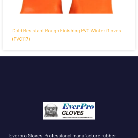
Cold Resistant Rough Finishing PVC Winter Gloves
(PVC117)
Everpro Gloves-Professional manufacture rubber