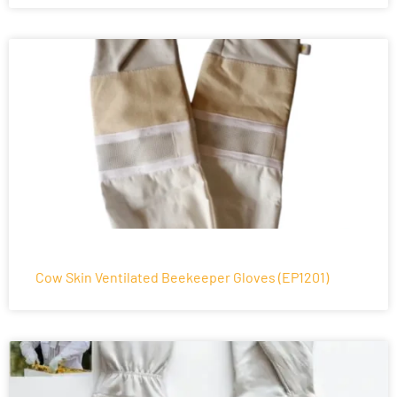
Cow Skin Ventilated Beekeeper Gloves (EP1201)