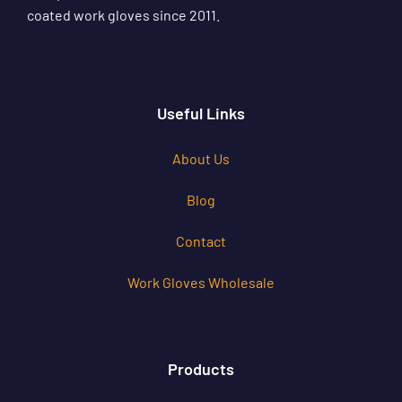
coated work gloves since 2011.
Useful Links
About Us
Blog
Contact
Work Gloves Wholesale
Products