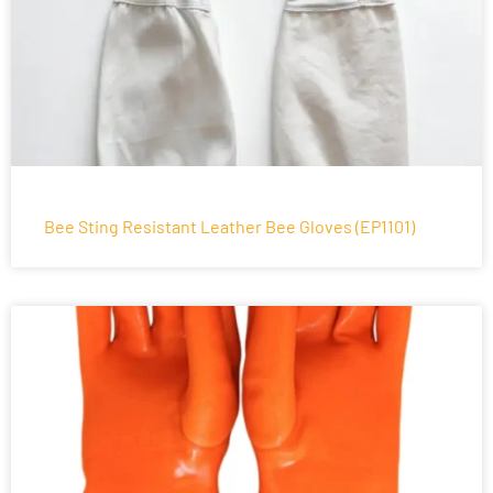
Bee Sting Resistant Leather Bee Gloves (EP1101)