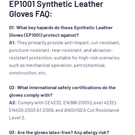
EP1001 Synthetic Leather
Gloves FAQ:
Q1: What key hazards do these Synthetic Leather
Gloves (EP1001) protect against?
A1:
They primarily provide anti-impact, cut-resistant,
puncture-resistant, tear-resistant, and abrasion-
resistant protection, suitable for high-risk scenarios
such as mechanical operation, petrochemical,
construction, etc.
Q2: What international safety certifications do the
gloves comply with?
A2:
Comply with CE4232, EN388:2003 (Level 4232),
EN420:2003 A1:2009, and ANSI/ISEA Cut Resistance
Level 2.
Q3: Are the gloves latex-free? Any allergy risk?