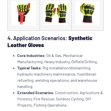
4. Application Scenarios:
Synthetic
Leather Gloves
Core Industries
: Oil & Gas, Mechanical
Manufacturing, Heavy Industry, Oilfield Drilling.
Typical Tasks
: Rig installation/dismantling,
hydraulic machinery maintenance, fuel/diesel
refueling, welding operations, and warehouse
handling.
Extended Scenarios
: Construction, Agriculture &
Forestry, Fire Rescue, Outdoor Cycling, DIY
Projects, Fishing Operations.