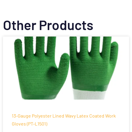
Other Products
13-Gauge Polyester Lined Wavy Latex Coated Work
Gloves (PT-L1501)