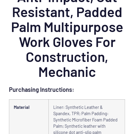
Resistant, Padded
Palm Multipurpose
Work Gloves For
Construction,
Mechanic
Purchasing Instructions:
Material
Liner: Synthetic Leather &
Spandex, TPR; Palm Padding:
Synthetic Microfiber Foam Padded
Palm; Synthetic leather with
silicone dot anti-slip palm