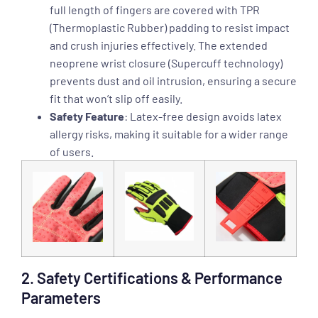
full length of fingers are covered with TPR
(Thermoplastic Rubber) padding to resist impact
and crush injuries effectively. The extended
neoprene wrist closure (Supercuff technology)
prevents dust and oil intrusion, ensuring a secure
fit that won’t slip off easily.
Safety Feature
: Latex-free design avoids latex
allergy risks, making it suitable for a wider range
of users.
2. Safety Certifications & Performance
Parameters