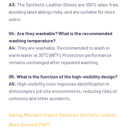
A3:
The Synthetic Leather Gloves are 100% latex-free,
avoiding latex allergy risks, and are suitable for more
users.
Q4: Are they washable? What is the recommended
washing temperature?
A4:
They are washable. Recommended to wash in
warm water at 30°C (86°F). Protection performance
remains unchanged after repeated washing.
Q5: What is the function of the high-visibility design?
A5:
High-visibility color improves identification in
dim/complex job site environments, reducing risks of
collisions and other accidents.
Racing Mechanic Impact-Resistant Synthetic Leather
Work Gloves (EP901)