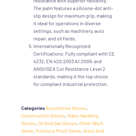
resistance with superior flexibility.
The palm features a silicone-dot anti-
slip design for maximum grip, making
it ideal for operations in diverse
settings, such as machinery, auto
repair, and oil fields.
Internationally Recognized
Certifications: Fully compliant with CE
4232, EN 420:2003 A1:2009, and
ANSI/ISEA Cut Resistance Level 2
standards, making it the top choice
for compliant industrial protection.
Categories
Automotive Gloves
,
Construction Gloves
,
Glass Handling
Gloves
,
Oil And Gas Gloves
,
Other Work
Glove
,
Puncture Proof Glove
,
Steel And