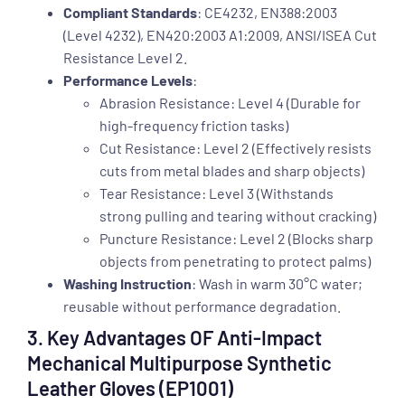
Compliant Standards
: CE4232, EN388:2003
(Level 4232), EN420:2003 A1:2009, ANSI/ISEA Cut
Resistance Level 2.
Performance Levels
:
Abrasion Resistance: Level 4 (Durable for
high-frequency friction tasks)
Cut Resistance: Level 2 (Effectively resists
cuts from metal blades and sharp objects)
Tear Resistance: Level 3 (Withstands
strong pulling and tearing without cracking)
Puncture Resistance: Level 2 (Blocks sharp
objects from penetrating to protect palms)
Washing Instruction
: Wash in warm 30°C water;
reusable without performance degradation.
3. Key Advantages OF Anti-Impact
Mechanical Multipurpose Synthetic
Leather Gloves (EP1001)