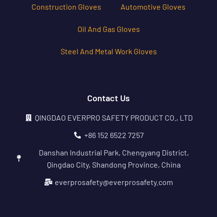
Construction Gloves
Automotive Gloves
Oil And Gas Gloves
Steel And Metal Work Gloves
Contact Us
QINGDAO EVERPRO SAFETY PRODUCT CO., LTD
+86 152 6522 7257
Danshan Industrial Park, Chengyang District,
Qingdao City, Shandong Province, China
everprosafety@everprosafety.com