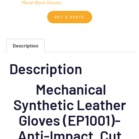
Metal Work Gloves
GET A QUOTE
Description
Description
Mechanical
Synthetic Leather
Gloves (EP1001)-
Anti-Impact, Cut