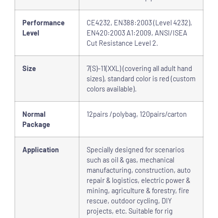
Performance
CE4232, EN388:2003 (Level 4232),
Level
EN420:2003 A1:2009, ANSI/ISEA
Cut Resistance Level 2.
Size
7(S)-11(XXL) (covering all adult hand
sizes), standard color is red (custom
colors available).
Normal
12pairs /polybag, 120pairs/carton
Package
Application
Specially designed for scenarios
such as oil & gas, mechanical
manufacturing, construction, auto
repair & logistics, electric power &
mining, agriculture & forestry, fire
rescue, outdoor cycling, DIY
projects, etc. Suitable for rig