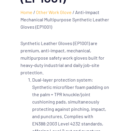
Home
/
Other Work Glove
/ Anti-Impact
Mechanical Multipurpose Synthetic Leather
Gloves (EP1001)
Synthetic Leather Gloves (EP1001) are
premium, anti-impact, mechanical,
multipurpose safety work gloves built for
heavy-duty industrial and daily job-site
protection.
Dual-layer protection system:
Synthetic microfiber foam padding on
the palm + TPR knuckle/joint
cushioning pads, simultaneously
protecting against pinching, impact,
and punctures. Complies with
EN388:2003 Level 4232 standards,
offering Level 2 cut and puncture