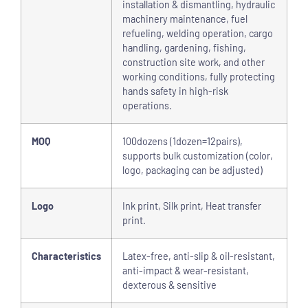
installation & dismantling, hydraulic
machinery maintenance, fuel
refueling, welding operation, cargo
handling, gardening, fishing,
construction site work, and other
working conditions, fully protecting
hands safety in high-risk
operations.
MOQ
100dozens (1dozen=12pairs),
supports bulk customization (color,
logo, packaging can be adjusted)
Logo
Ink print, Silk print, Heat transfer
print.
Characteristics
Latex-free, anti-slip & oil-resistant,
anti-impact & wear-resistant,
dexterous & sensitive