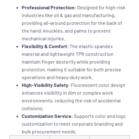
Professional Protection
: Designed for high-risk
industries like oil & gas and manufacturing,
providing all-around protection for the back of
the hand, knuckles, and palms to prevent
mechanical injuries.
Flexibility & Comfort
: The elastic spandex
material and lightweight TPR construction
maintain finger dexterity while providing
protection, making it suitable for both precise
operations and heavy-duty work.
High-Visibility Safety
: Fluorescent color design
enhances visibility in dim or complex work
environments, reducing the risk of accidental
collisions.
Customization Service
: Supports color and logo
customization to meet corporate branding and
bulk procurement needs.