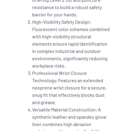
resistance to build a robust safety
barrier for your hands.
High-Visibility Safety Design:
Fluorescent color schemes combined
with high-visibility structural
elements ensure rapid identification
in complex industrial and outdoor
environments, significantly reducing
workplace risks.
Professional Wrist Closure
Technology: Features an extended
neoprene wrist closure for a secure,
snug fit that effectively blocks dust
and grease.
Versatile Material Construction: A
synthetic leather and spandex glove
liner combines high abrasion