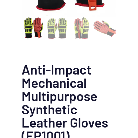
Anti-Impact
Mechanical
Multipurpose
Synthetic
Leather Gloves
(EP1001)