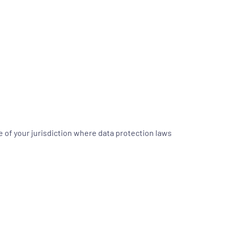
 of your jurisdiction where data protection laws