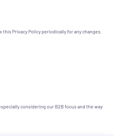
this Privacy Policy periodically for any changes.
 especially considering our B2B focus and the way