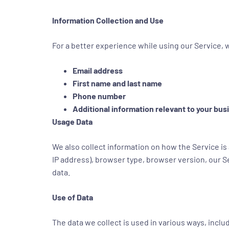
Information Collection and Use
For a better experience while using our Service, w
Email address
First name and last name
Phone number
Additional information relevant to your bu
Usage Data
We also collect information on how the Service is
IP address), browser type, browser version, our Se
data.
Use of Data
The data we collect is used in various ways, includ