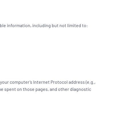
le information, including but not limited to:
your computer’s Internet Protocol address (e.g.,
time spent on those pages, and other diagnostic