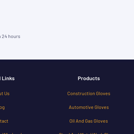
in 24 hours
 Links
Products
t Us
Construction Gloves
og
Automotive Gloves
tact
Oil And Gas Gloves