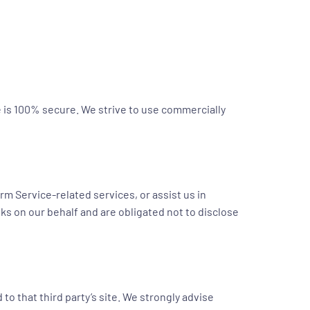
e is 100% secure. We strive to use commercially
rm Service-related services, or assist us in
ks on our behalf and are obligated not to disclose
d to that third party’s site. We strongly advise