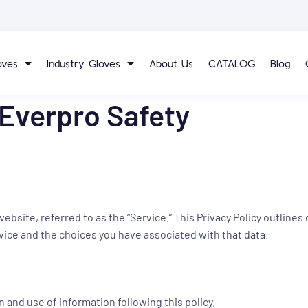
oves
Industry Gloves
About Us
CATALOG
Blog
 Everpro Safety
ite, referred to as the “Service.” This Privacy Policy outlines 
vice and the choices you have associated with that data.
n and use of information following this policy.