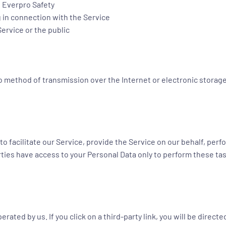
f Everpro Safety
 in connection with the Service
Service or the public
 no method of transmission over the Internet or electronic storag
 facilitate our Service, provide the Service on our behalf, perfo
rties have access to your Personal Data only to perform these tas
rated by us. If you click on a third-party link, you will be directe