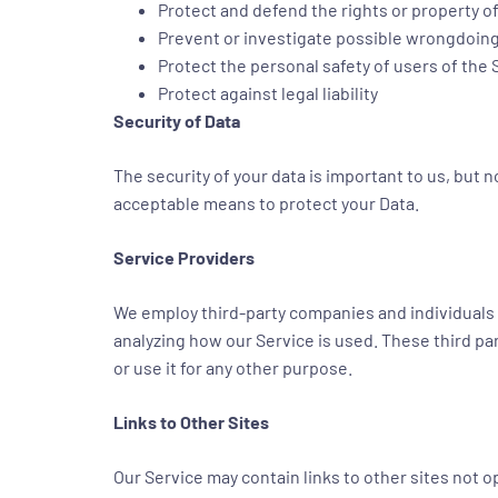
Protect and defend the rights or property o
Prevent or investigate possible wrongdoing
Protect the personal safety of users of the 
Protect against legal liability
Security of Data
The security of your data is important to us, but
acceptable means to protect your Data.
Service Providers
We employ third-party companies and individuals to
analyzing how our Service is used. These third pa
or use it for any other purpose.
Links to Other Sites
Our Service may contain links to other sites not ope