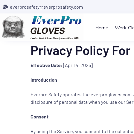
everprosafety@everprosafety.com
Home
Work Gl
Privacy Policy For
Effective Date
: [April 4, 2025]
Introduction
Everpro Safety operates the everprogloves.com webs
disclosure of personal data when you use our Ser
Consent
By using the Service, you consent to the collectio