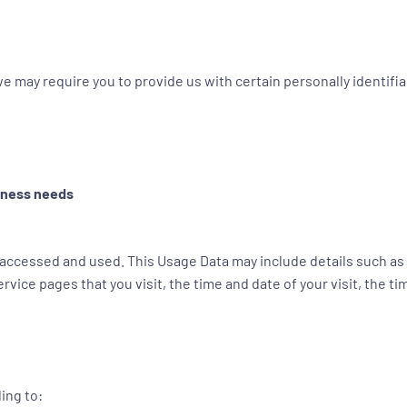
e may require you to provide us with certain personally identifiab
siness needs
 accessed and used. This Usage Data may include details such as 
rvice pages that you visit, the time and date of your visit, the 
ing to: