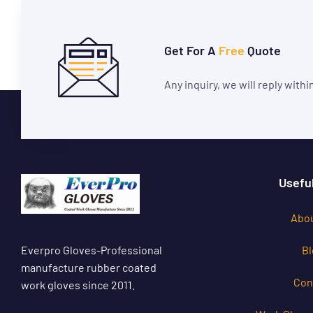
Get For A
Free
Quote
Any inquiry, we will reply with
Useful
Abou
Everpro Gloves-Professional
Bl
manufacture rubber coated
Con
work gloves since 2011.