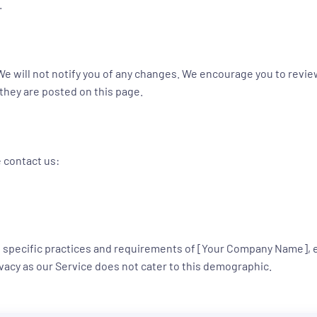
.
e will not notify you of any changes. We encourage you to review 
 they are posted on this page.
e contact us:
the specific practices and requirements of [Your Company Name],
rivacy as our Service does not cater to this demographic.