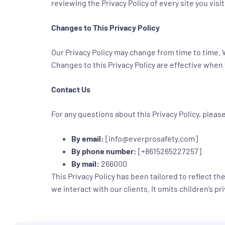
reviewing the Privacy Policy of every site you visit
Changes to This Privacy Policy
Our Privacy Policy may change from time to time. W
Changes to this Privacy Policy are effective when
Contact Us
For any questions about this Privacy Policy, pleas
By email:
[info@everprosafety.com]
By phone number:
[+8615265227257]
By mail:
266000
This Privacy Policy has been tailored to reflect 
we interact with our clients. It omits children’s p