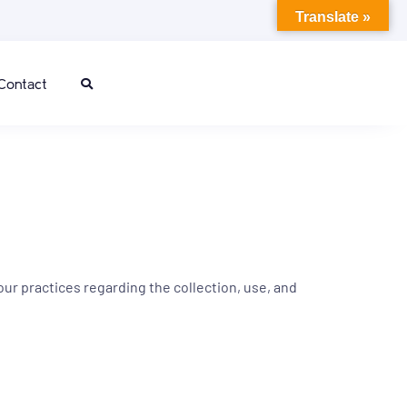
Translate »
Contact
our practices regarding the collection, use, and