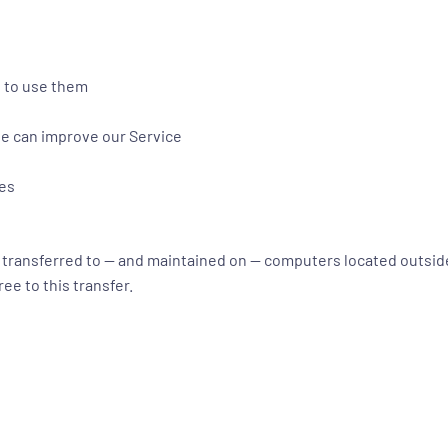
e to use them
we can improve our Service
ues
e transferred to — and maintained on — computers located outside
ee to this transfer.