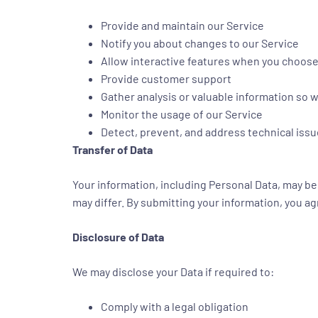
Provide and maintain our Service
Notify you about changes to our Service
Allow interactive features when you choos
Provide customer support
Gather analysis or valuable information so 
Monitor the usage of our Service
Detect, prevent, and address technical iss
Transfer of Data
Your information, including Personal Data, may b
may differ. By submitting your information, you agr
Disclosure of Data
We may disclose your Data if required to:
Comply with a legal obligation