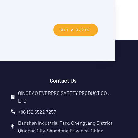
GET A QUOTE
Contact Us
QINGDAO EVERPRO SAFETY PRODUCT CO.,
LTD
+86 152 6522 7257
Danshan Industrial Park, Chengyang District,
Qingdao City, Shandong Province, China