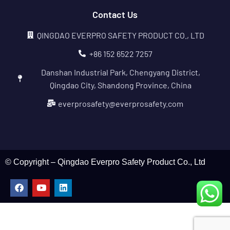
Contact Us
QINGDAO EVERPRO SAFETY PRODUCT CO., LTD
+86 152 6522 7257
Danshan Industrial Park, Chengyang District,
Qingdao City, Shandong Province, China
everprosafety@everprosafety.com
© Copyright – Qingdao Everpro Safety Product Co., Ltd