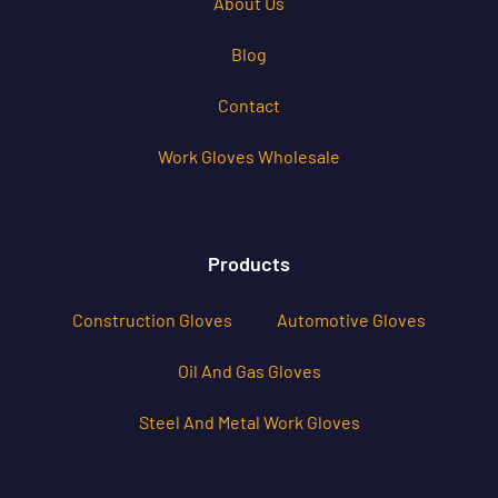
About Us
Blog
Contact
Work Gloves Wholesale
Products
Construction Gloves
Automotive Gloves
Oil And Gas Gloves
Steel And Metal Work Gloves