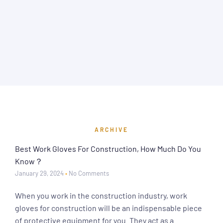
ARCHIVE
Best Work Gloves For Construction, How Much Do You
Know？
January 29, 2024
No Comments
When you work in the construction industry, work
gloves for construction will be an indispensable piece
of protective equipment for you. They act as a