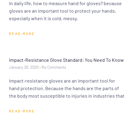
In daily life, how to measure hand for gloves? because
gloves are an important tool to protect your hands,
especially when it is cold, messy,
READ MORE
Impact-Resistance Glove Standard: You Need To Know
January 26, 2020
No Comments
Impact-resistance gloves are an important tool for
hand protection. Because the hands are the parts of
the body most susceptible to injuries in industries that
READ MORE