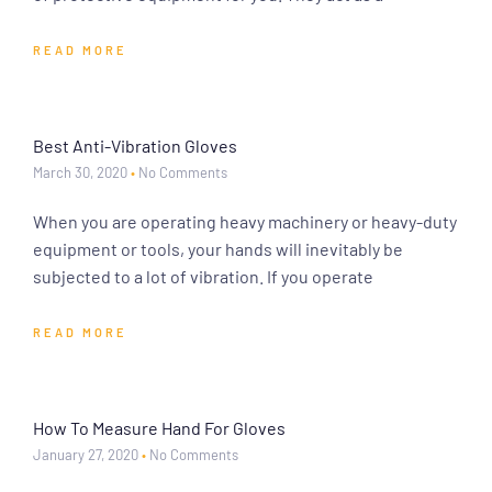
READ MORE
Best Anti-Vibration Gloves
March 30, 2020
No Comments
When you are operating heavy machinery or heavy-duty
equipment or tools, your hands will inevitably be
subjected to a lot of vibration. If you operate
READ MORE
How To Measure Hand For Gloves
January 27, 2020
No Comments