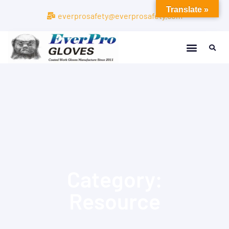
Translate »
everprosafety@everprosafety.com
Category:
Resource