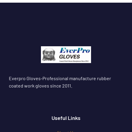
Everpro Gloves-Professional manufacture rubber
coated work gloves since 2011.
Useful Links